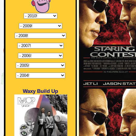
Waxy Build Up