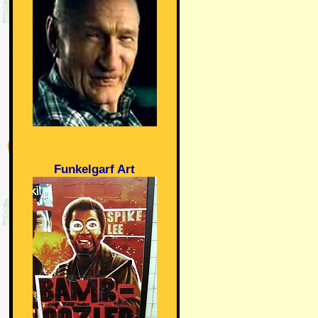
Funkelgarf Art