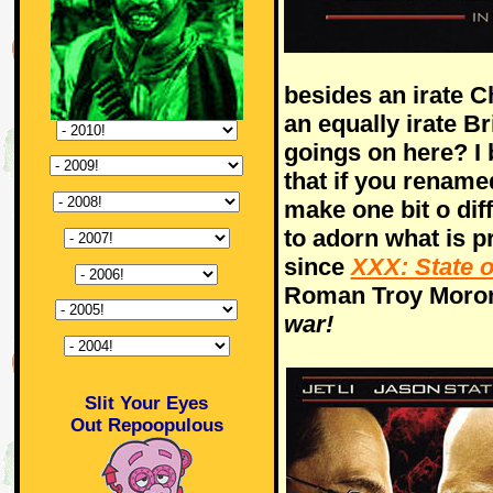
besides an irate C
an equally irate Br
goings on here? I
that if you renamed 
make one bit o diff
to adorn what is p
since
XXX: State o
Roman Troy Moron
war!
Slit Your Eyes
Out Repoopulous