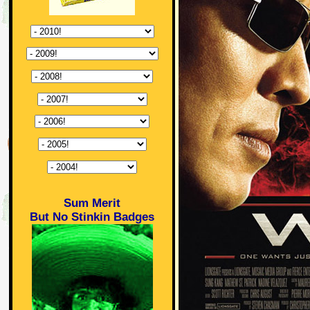
Sum Merit
But No Stinkin Badges