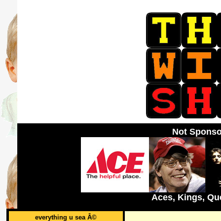
Not Sponso
Aces, Kings, Qu
everything u sea Â©