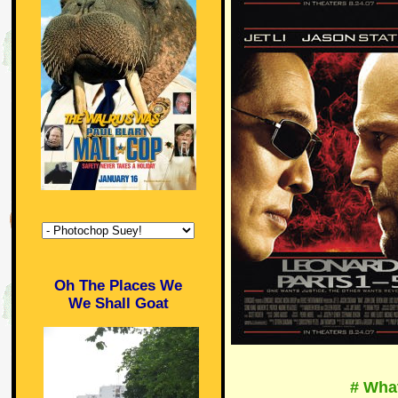
Oh The Places We
We Shall Goat
# Wha