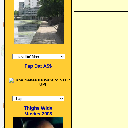
Fap Dat A$$
Thighs Wide
Movies 2008