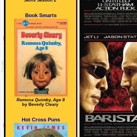
Skins
Season 2
Book Smarts
Ramona Quimby, Age 8
by Beverly Cleary
Hot Cross Puns