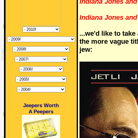
Indiana Jones and 
Indiana Jones and
...we'd like to tak
the more vague tit
jew:
Jeepers Worth
A Peepers