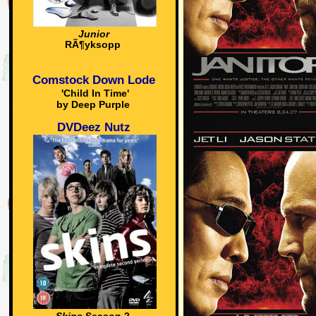
Junior
RÃ¶yksopp
Comstock Down Lode
'Child In Time'
by Deep Purple
DVDeez Nutz