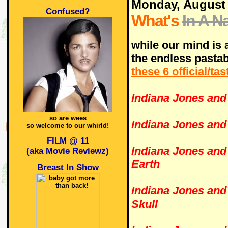
Monday, August
Confused?
What's
In A 
while our mind is a
the endless pastab
these 6 official/ta
Indiana Jones and 
so are wees
Indiana Jones and
so welcome to our whirld!
FILM @ 11
Indiana Jones and 
(aka Movie Reviewz)
Earth
Breast In Show
Indiana Jones and
Skull