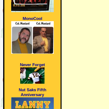
MonoCool
Never Forget
Nut Saks Fifth
Anniversary