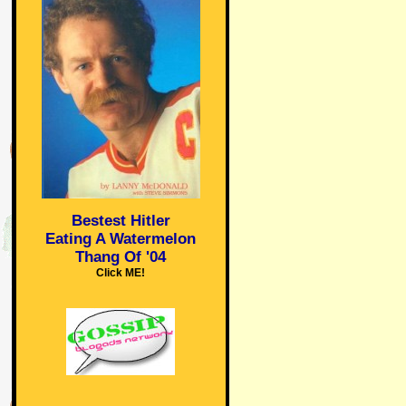
Bestest Hitler
Eating A Watermelon
Thang Of '04
Click ME!