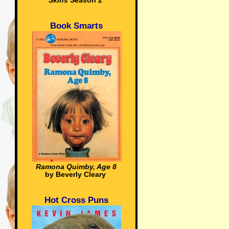
Skins
Season 2
Book Smarts
Ramona Quimby, Age 8
by Beverly Cleary
Hot Cross Puns