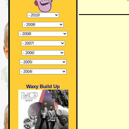
Waxy Build Up