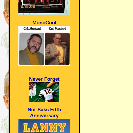
MonoCool
Never Forget
Nut Saks Fifth
Anniversary