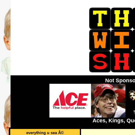
Not Sponso
Aces, Kings, Qu
everything u sea Â©