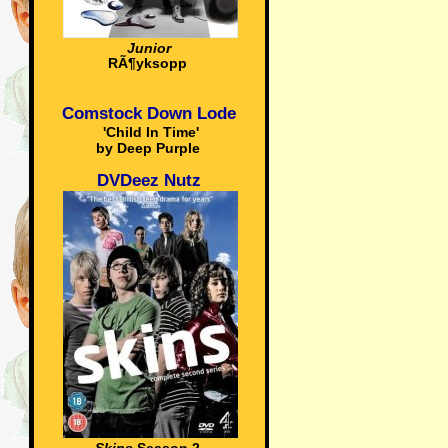
Junior
RÃ¶yksopp
Comstock Down Lode
'Child In Time'
by Deep Purple
DVDeez Nutz