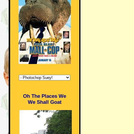
Oh The Places We
We Shall Goat