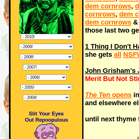
dem cornrows
,
d
cornrows
,
dem c
dem cornrows
those last two ge
1 Thing I Don't 
she gets
all
NSF
John Grisham's J
Merit But Not St
The Ten
opens
in
and elsewhere e
Slit Your Eyes
until next thyme 
Out Repoopulous