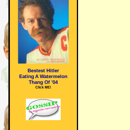
Bestest Hitler
Eating A Watermelon
Thang Of '04
Click ME!