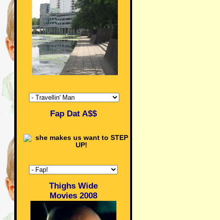
Fap Dat A$$
Thighs Wide
Movies 2008