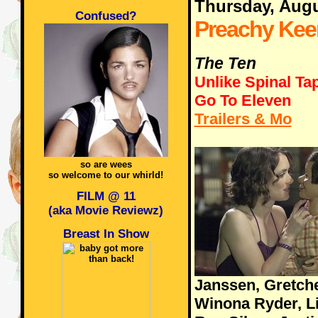
Thursday, Augu
Confused?
Preachy Kee
The Ten
Unlike Spinal Ta
Go To Eleven
Trailers & Mo
so are wees
so welcome to our whirld!
FILM @ 11
(aka Movie Reviewz)
Breast In Show
Janssen, Gretch
Winona Ryder, Lie