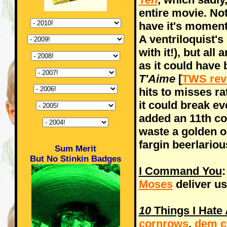
entire movie. Not
have it's moment
A ventriloquist
with it!), but all 
as it could have
T'Aime
[
TWS rev
hits to misses ra
it could break 
added an 11th c
waste a golden o
fargin beerlari
Sum Merit
But No Stinkin Badges
I Command You
:
Moses
deliver us
10
Things I Hate
cornrows
,
dem c