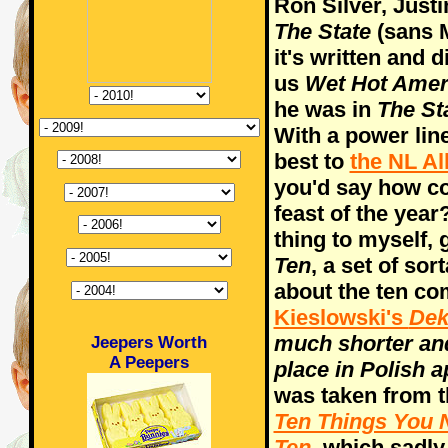
Ron Silver, Justi
The State
(sans M
it's written and 
us
Wet Hot Ame
he was in
The St
With a power lin
best to
the NL Al
you'd say how co
feast of the yea
thing to myself, 
Ten
, a set of sor
about the ten c
Kieslowski's
Dek
much shorter and
Jeepers Worth
A Peepers
place in Polish 
was taken from th
Ten Things You 
Ten
, which sadly