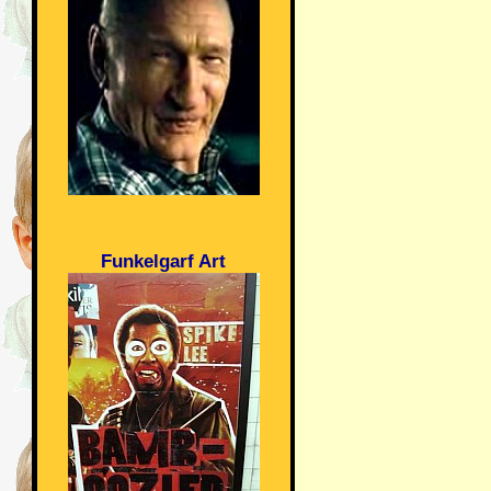
Funkelgarf Art