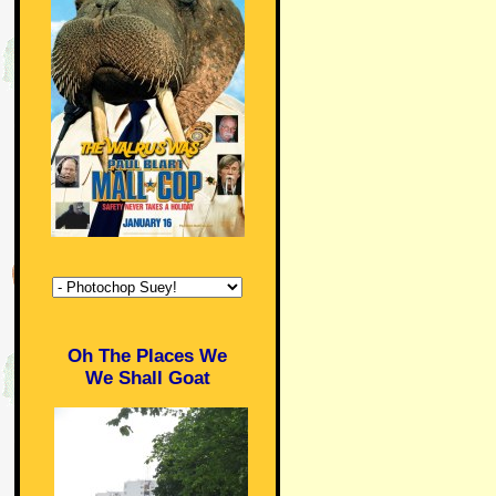
Oh The Places We
We Shall Goat