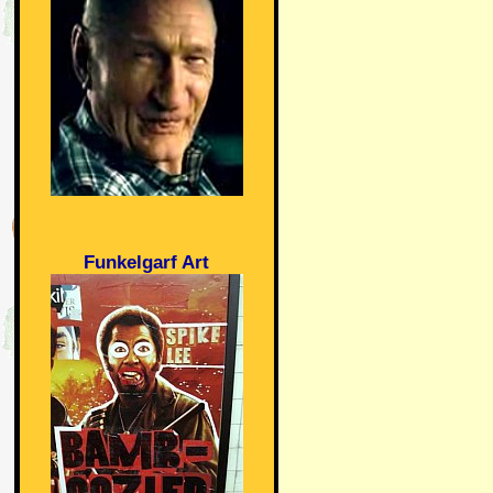
Funkelgarf Art