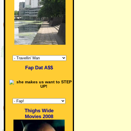
Fap Dat A$$
Thighs Wide
Movies 2008