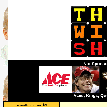
Not Sponso
Aces, Kings, Qu
everything u sea Â©