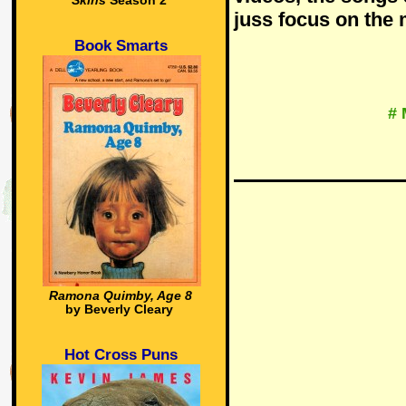
Skins
Season 2
juss focus on the
Book Smarts
# 
Ramona Quimby, Age 8
by Beverly Cleary
Hot Cross Puns