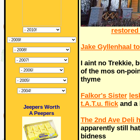
restored 
Jake Gyllenhaal t
I aint no Trekkie, 
of the mos on-point
thyme
Falkor's Sister
les
t.A.T.u. flick
and a 
Jeepers Worth
A Peepers
The 2nd Ave Deli h
apparently still ha
bidness