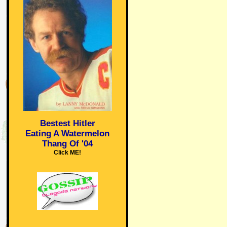
Bestest Hitler
Eating A Watermelon
Thang Of '04
Click ME!