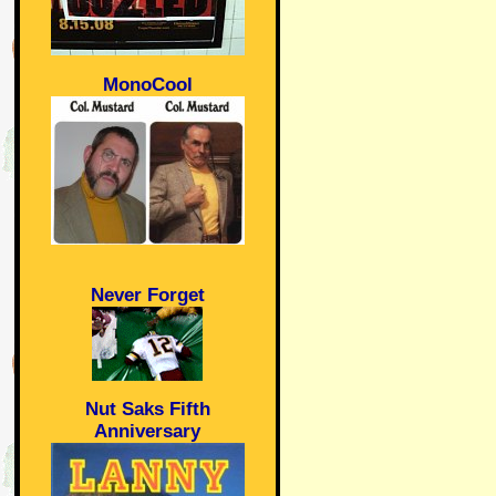
MonoCool
Never Forget
Nut Saks Fifth
Anniversary