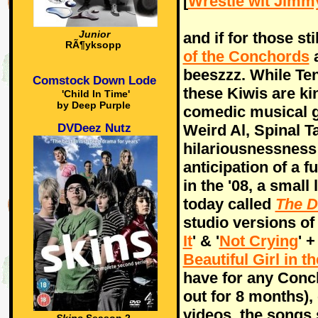
[
Wrestle wit Jimm
and if for those st
Junior
RÃ¶yksopp
of the Conchords
a
beeszzz. While Ten
Comstock Down Lode
these Kiwis are ki
'Child In Time'
by Deep Purple
comedic musical 
DVDeez Nutz
Weird Al, Spinal T
hilariousnessness
anticipation of a 
in the '08, a small
today called
The D
studio versions of 
It
' & '
Not Crying
' +
Beautiful Girl in 
have for any Conc
out for 8 months),
videos, the songs