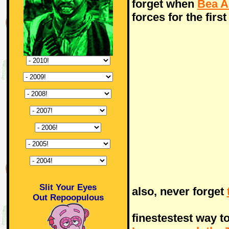
forget when
Bea A
forces for the firs
Slit Your Eyes
also, never forget
Out Repoopulous
finestestest way t