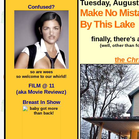
Tuesday, August
Confused?
Make No Mist
By This Lake
finally, there's
(well, other than 
the
Chr
so are wees
so welcome to our whirld!
FILM @ 11
(aka Movie Reviewz)
Breast In Show