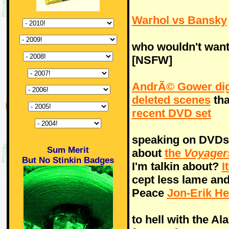
Warhol vs Bansky
who wouldn't want
[NSFW]
AndrÃ© Gower di
deleted scenes
tha
recent DVD set
speaking on DVDs, 
Sum Merit
about
the
Voyager
But No Stinkin Badges
I'm talkin about?
I
cept less lame and 
Peace
Jon-Erik H
to hell with the A