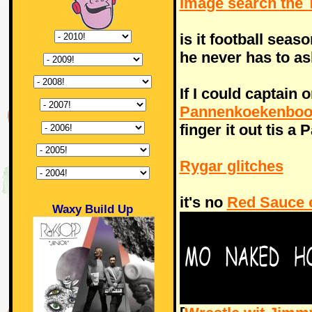
Image search th
is it football seas
he never has to as
If I could captain 
Pannenkoekenboo
finger it out tis a
Rygar glitches
it's no
Red Sauce 
Waxy Build Up