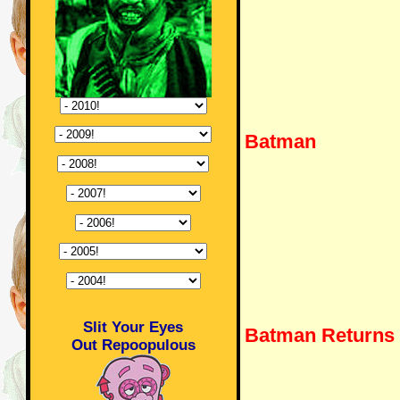
Batman
Slit Your Eyes
Batman Returns
Out Repoopulous