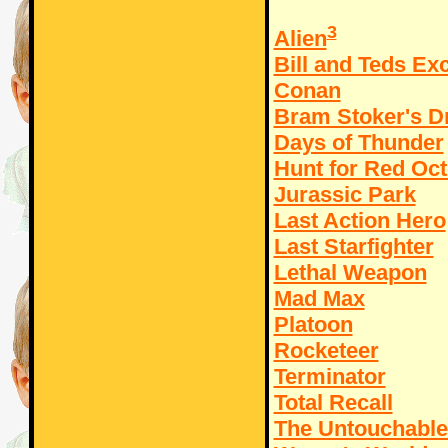
3
Alien
Bill and Teds Ex
Conan
Bram Stoker's D
Days of Thunder
Hunt for Red Oc
Jurassic Park
Last Action Hero
Last Starfighter
Lethal Weapon
Mad Max
Platoon
Rocketeer
Terminator
Total Recall
The Untouchable