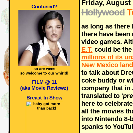
Friday, August 
Confused?
Hollywood
T
as long as there
there have been 
video games. Alt
E.T.
could be the 
millions of its u
New Mexico landf
so are wees
to talk about Dr
so welcome to our whirld!
coke buddy or w
FILM @ 11
company that in 
(aka Movie Reviewz)
translated to '
pre
Breast In Show
here to celebrat
all the movies t
into Nintendo 8-
spanks to YouTub