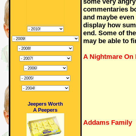
some very angry
commentaries bo
and maybe even C
display how sum 
end. Some of the
may be able to fi
A Nightmare On 
Jeepers Worth
A Peepers
Addams Family