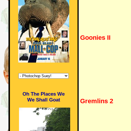
Goonies II
Oh The Places We
We Shall Goat
Gremlins 2