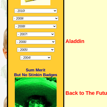
Aladdin
Sum Merit
But No Stinkin Badges
Back to The Futu