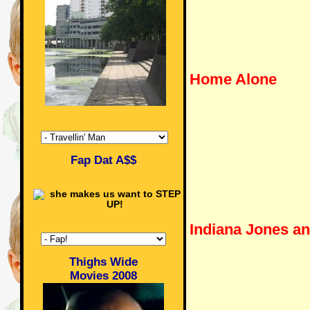
Home Alone
Fap Dat A$$
Indiana Jones a
Thighs Wide
Movies 2008