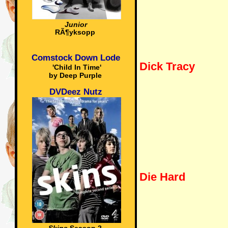
Junior
RÃ¶yksopp
Comstock Down Lode
Dick Tracy
'Child In Time'
by Deep Purple
DVDeez Nutz
Die Hard