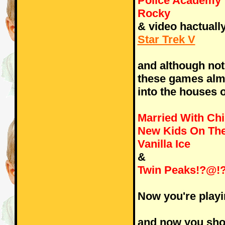
Police Academy
Rocky
& video hactually 
Star Trek V
and although not
these games alm
into the houses 
Married With Chi
New Kids On The
Vanilla Ice
&
Twin Peaks!?@!
Now you're playi
and now you shou