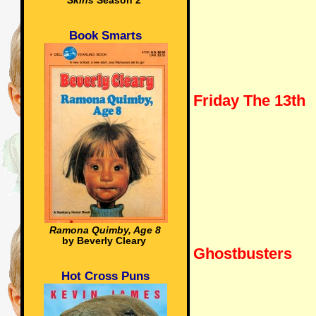
Skins
Season 2
Book Smarts
Friday The 13th
Ramona Quimby, Age 8
by Beverly Cleary
Ghostbusters
Hot Cross Puns