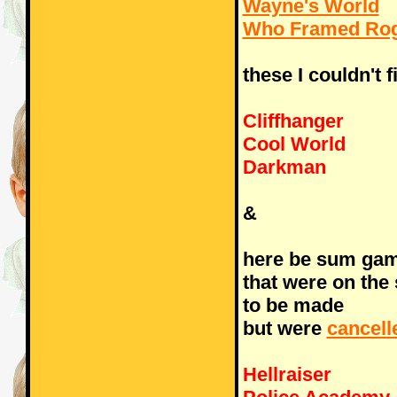
Wayne's World
Who Framed Rog
these I couldn't f
Cliffhanger
Cool World
Darkman
&
here be sum ga
that were on the
to be made
but were
cancell
Hellraiser