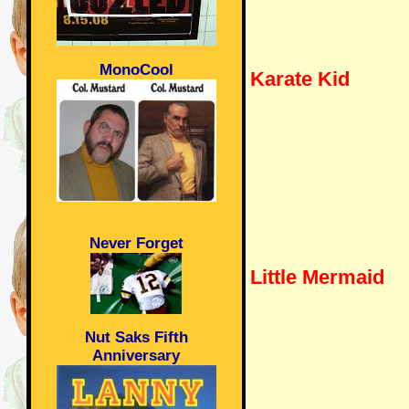
MonoCool
Karate Kid
Never Forget
Little Mermaid
Nut Saks Fifth
Anniversary