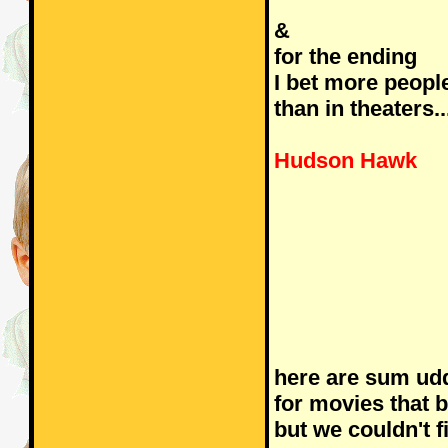
&
for the ending
I bet more peop
than in theaters..
Hudson Hawk
here are sum ud
for movies that
but we couldn't f