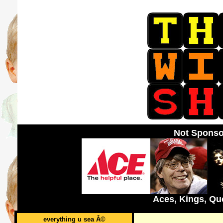
Not Sponso
Aces, Kings, Qu
everything u sea Â©