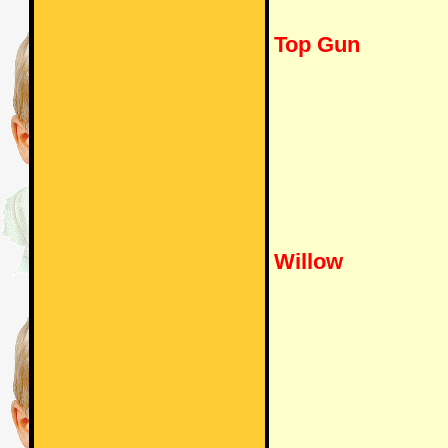
Top Gun
Willow