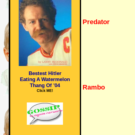
Predator
Bestest Hitler
Eating A Watermelon
Thang Of '04
Rambo
Click ME!