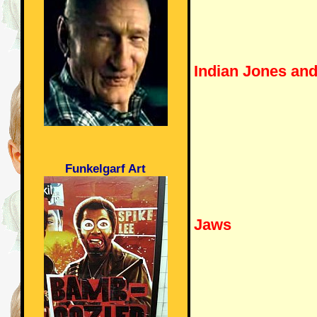
Indian Jones an
Funkelgarf Art
Jaws