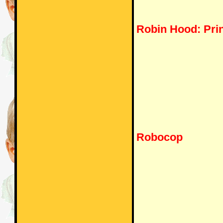
Robin Hood: Prin
Robocop