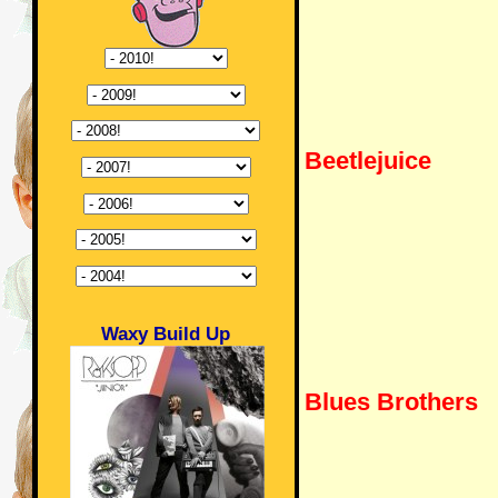
Beetlejuice
Waxy Build Up
Blues Brothers