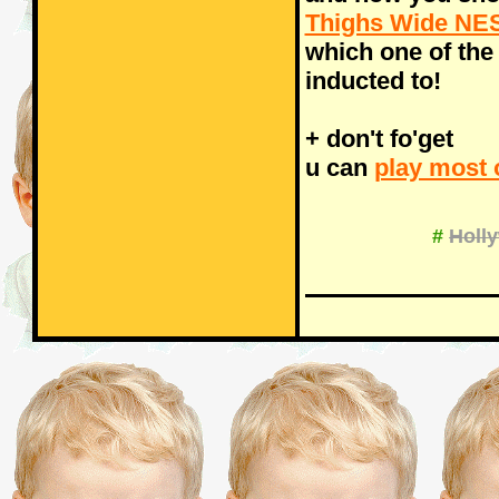
Thighs Wide NES
which one of the
inducted to!
+ don't fo'get
u can
play most 
#
Holl