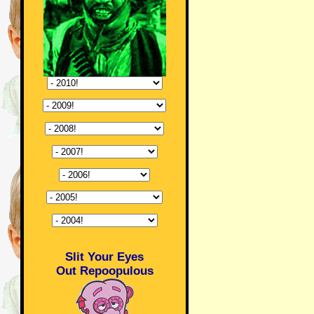
Slit Your Eyes
Out Repoopulous