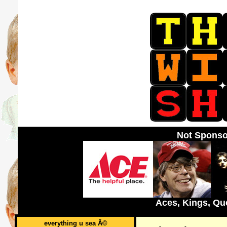
Not Sponso
Aces, Kings, Qu
everything u sea Â©