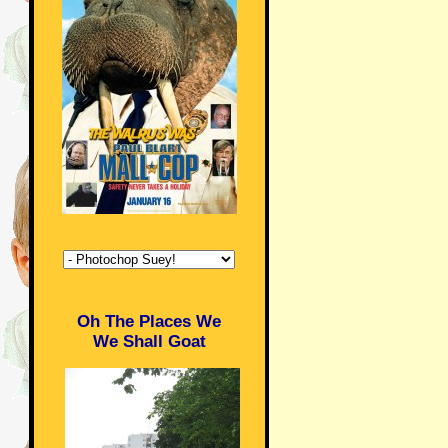
Oh The Places We
We Shall Goat