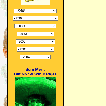
Sum Merit
But No Stinkin Badges