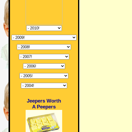
Jeepers Worth
A Peepers