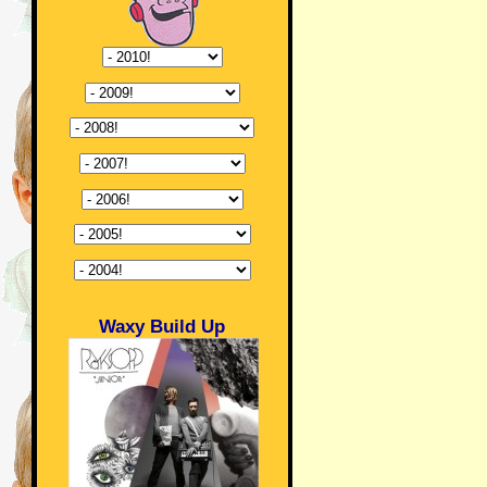
Waxy Build Up