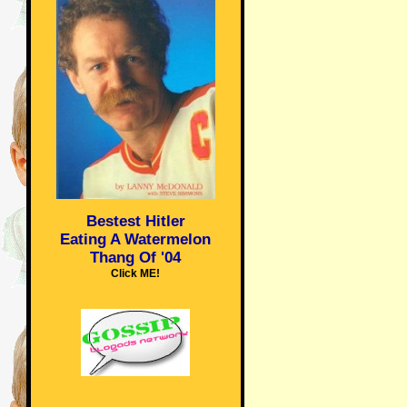
Bestest Hitler
Eating A Watermelon
Thang Of '04
Click ME!