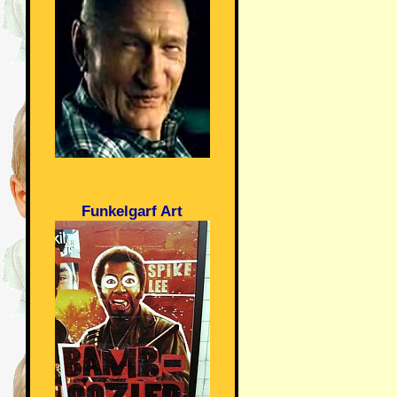
Funkelgarf Art