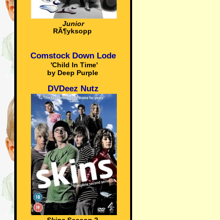
Junior
RÃ¶yksopp
Comstock Down Lode
'Child In Time'
by Deep Purple
DVDeez Nutz