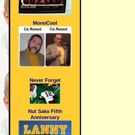
MonoCool
Never Forget
Nut Saks Fifth
Anniversary