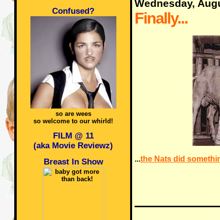
Wednesday, Augu
Confused?
Finally...
so are wees
so welcome to our whirld!
FILM @ 11
(aka Movie Reviewz)
...
the Nats did somethin
Breast In Show