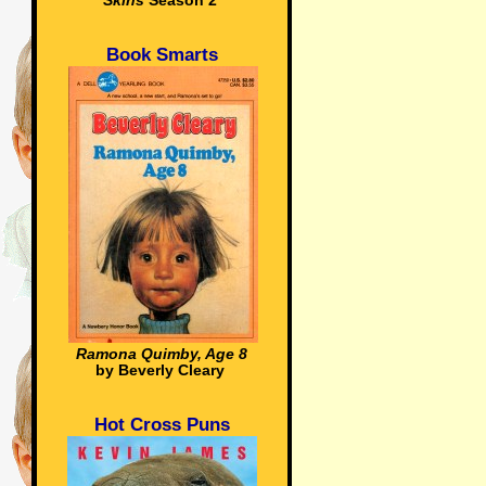
Skins
Season 2
Book Smarts
Ramona Quimby, Age 8
by Beverly Cleary
Hot Cross Puns