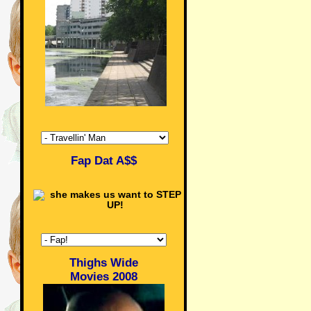
Fap Dat A$$
Thighs Wide
Movies 2008