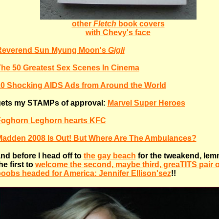
other
Fletch
book covers
with Chevy's face
Reverend Sun Myung Moon's
Gigli
he 50 Greatest Sex Scenes In Cinema
0 Shocking AIDS Ads from Around the World
ets my STAMPs of approval:
Marvel Super Heroes
Foghorn Leghorn hearts KFC
adden 2008 Is Out! But Where Are The Ambulances?
nd before I head off to
the gay beach
for the tweakend, lem
he first to
welcome the second, maybe third, greaTITS pair 
oobs headed for America: Jennifer Ellison'sez
!!