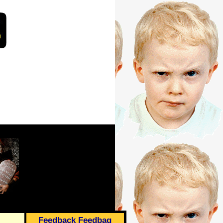
Feedback Feedbag