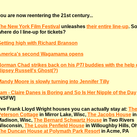
ou are now reentering the 21st century...
he New York Film Festival
unleashes
their entire line-up
. S
here do I line-up for tickets?
etting high with Richard Branson
America's second Wagamama opens
orman Chad strikes back on his
PTI
buddies with the help 
ipsey Russell's Ghost(?)
andy Moore is slowly turning into Jennifer Tilly
 am - Claire Danes is Boring and So Is Her Nipple of the Day
[NSFW]
ive Frank Lloyd Wright houses you can actually stay at:
The
eterson Cottage
in Mirror Lake, Wisc,
The Jacobs House
in
adison, Wisc,
The Bernard Schwartz House
in Two Rivers
Wisconsin,
The Louis Penfield House
in Willoughby Hills, O
he Duncan House at Polymath Park Resort
in Acme, PA