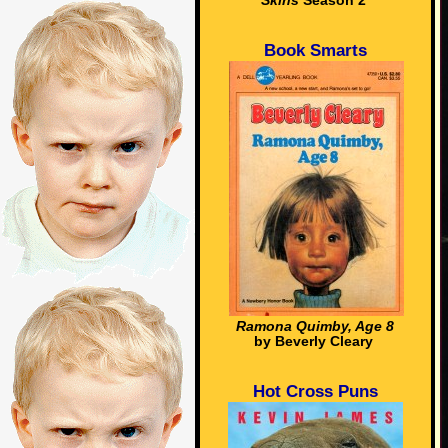
Skins
Season 2
Book Smarts
Ramona Quimby, Age 8
by Beverly Cleary
Hot Cross Puns