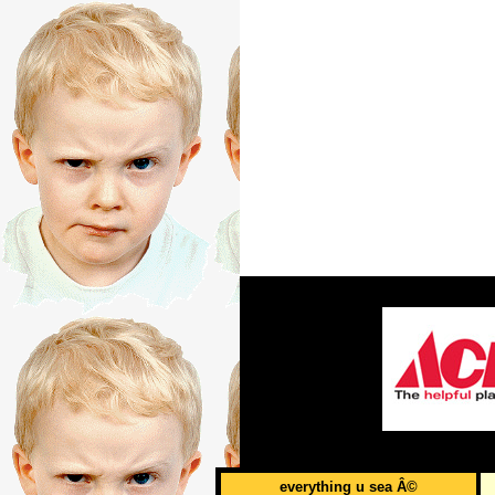
everything u sea Â©