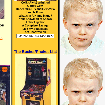
Qwik (Alvis) W(h)itted
O Holy Cow!
Dancetaria His and Hersteria
Lost Is Found
What's In A Name Inane?
Your Showman of Shows
Lobot Highbot
 be
A Complete Savage
Lick My Seussicals
Art Snoozeveau
's
The Bucket/Phuket List