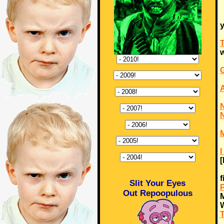
y
T
w
G
N
N
M
I
f
Slit Your Eyes
P
Out Repoopulous
M
T