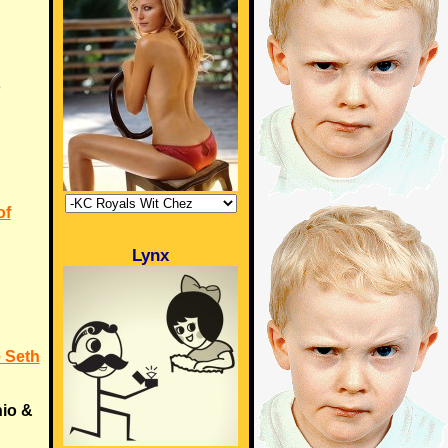
o
of
Lynx
 Seth
hio &