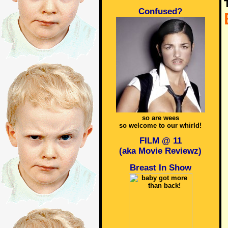
Confused?
so are wees
so welcome to our whirld!
FILM @ 11
(aka Movie Reviewz)
Breast In Show