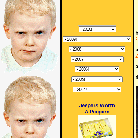
h
a
w
a
t
Jeepers Worth
A Peepers