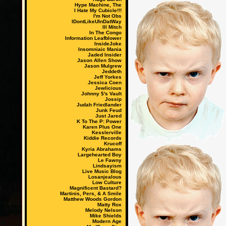
Hype Machine, The
I Hate My Cubicle!!!
I'm Not Obs
IDontLikeUInDatWay
Ill Mitch
In The Congo
Information Leafblower
InsideJoke
Insomniaic Mania
Jaded Insider
Jason Allen Show
Jason Mulgrew
Jeddeth
Jeff Yorkes
Jessica Coen
Jewlicious
Johnny $'s Vault
Jossip
Judah Friedlander
Junk Feud
Just Jared
K To The P: Power
Karen Plus One
Kesslerville
Kiddie Records
Krucoff
Kyria Abrahams
Largehearted Boy
Le Fawny
Lindsayism
Live Music Blog
Losanjealous
Low Culture
Magnificent Bastard?
Martinis, Pers, & A Smile
Matthew Woods Gordon
Matty Rox
Melody Nelson
Mike Shields
Modern Age