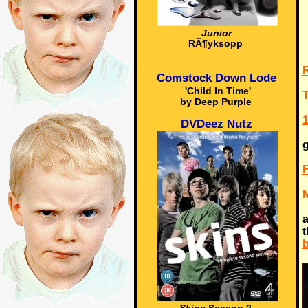
Junior
RÃ¶yksopp
Comstock Down Lode
'Child In Time'
T
by Deep Purple
1
DVDeez Nutz
g
M
a
t
b