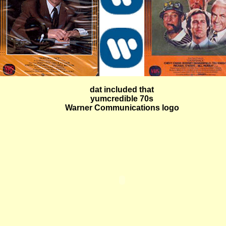
dat included that
yumcredible 70s
Warner Communications logo