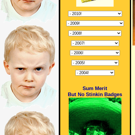
Sum Merit
But No Stinkin Badges