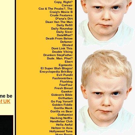
Copy, Right?
Corsair
Coz & The Peabs?, The
Craig's Movie B
Crude Features
D*ana's Dirt
Daan Van The Man
Daily Refill
Daily Roundup
Daily Sixer
DataWhat?
Death From Below
Defamer
Dlisted
Dont Link This
Double Viking
Drunken StepFather
Dude. Man. Phat?
Ebert
Egotastic
El Super Blah Blogzo!
Encyclopedia Brit-Boy
Evil Pundit
Fashiontribes
Fluxblog
FourFour
Fresh Bread
Gawker
Gideon's Bible
me be
Girlhattan
of UK
Go Fug Yorself
Golden Fiddle
Gorilla Mask
Gorilla vs Bear
Gothamist
Hacking Netflix
Handlebar Club
Hella Awful
Heltzer In Asia
Hollywood Tuna
Hugo Baron