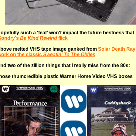
opefully such a 'feat' won't impact the future bestness that
Gondry's
Be Kind Rewind
flick
bove melted VHS tape image ganked from
Solar Death Ray
ork on the classic
Sweatin' To The Oldies
nd two of the zillion things that I really miss from the 80s:
hose thumcredible plastic Warner Home Video VHS boxes