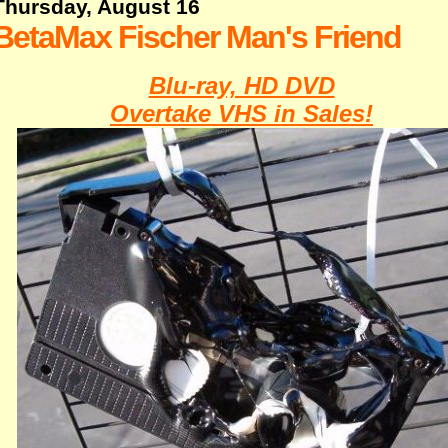
Thursday, August 16
BetaMax Fischer Man's Friend
Blu-ray, HD DVD
Overtake VHS in Sales!