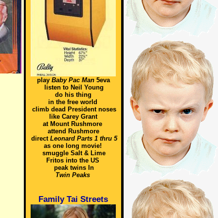
play
Baby Pac Man
5eva
listen to Neil Young
do his thing
in the free world
climb dead President noses
like Carey Grant
at Mount Rushmore
attend Rushmore
direct
Leonard Parts 1 thru 5
as one long movie!
smuggle Salt & Lime
Fritos into the US
peak twins In
Twin Peaks
Family Tai Streets