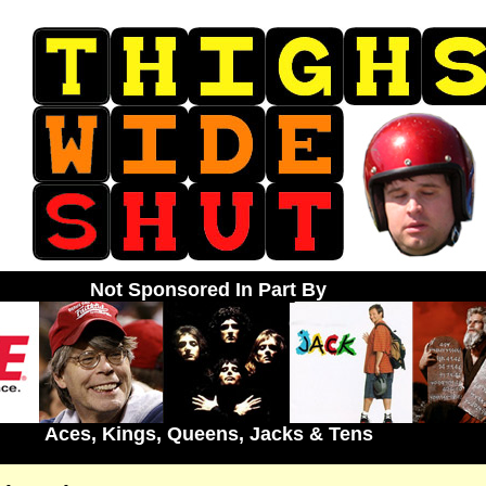
Not Sponsored In Part By
Aces, Kings, Queens, Jacks & Tens