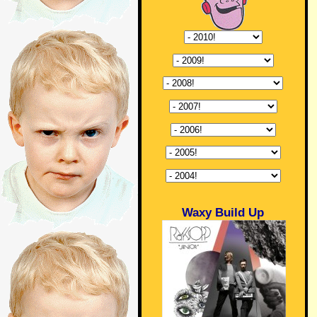
Waxy Build Up