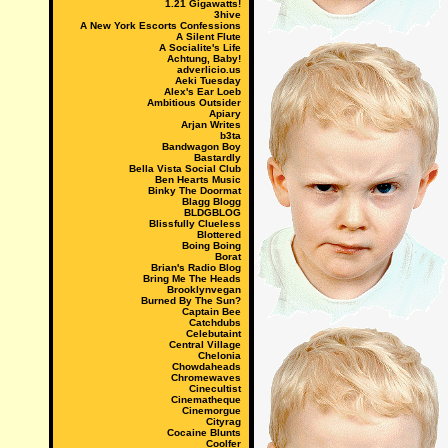
1.21 Gigawatts!
3hive
A New York Escorts Confessions
A Silent Flute
A Socialite's Life
Achtung, Baby!
adverlicio.us
Aeki Tuesday
Alex's Ear Loeb
Ambitious Outsider
Apiary
Arjan Writes
b3ta
Bandwagon Boy
Bastardly
Bella Vista Social Club
Ben Hearts Music
Binky The Doormat
Blagg Blogg
BLDGBLOG
Blissfully Clueless
Blottered
Boing Boing
Borat
Brian's Radio Blog
Bring Me The Heads
Brooklynvegan
Burned By The Sun?
Captain Bee
Catchdubs
Celebutaint
Central Village
Chelonia
Chowdaheads
Chromewaves
Cinecultist
Cinematheque
Cinemorgue
Cityrag
Cocaine Blunts
Coolfer