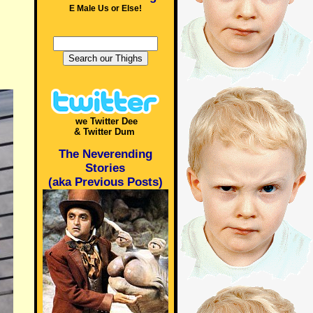
E Male Us or Else!
we Twitter Dee
& Twitter Dum
The Neverending
Stories
(aka Previous Posts)