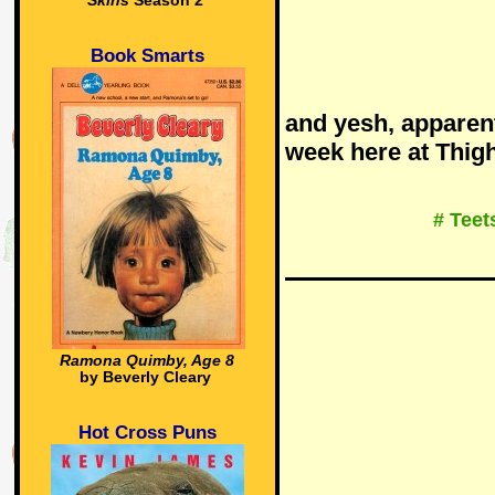
Skins
Season 2
Book Smarts
and yesh, apparent
week here at Thi
# Teet
Ramona Quimby, Age 8
by Beverly Cleary
Hot Cross Puns