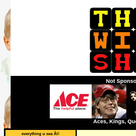
Not Sponso
Aces, Kings, Qu
everything u sea Â©