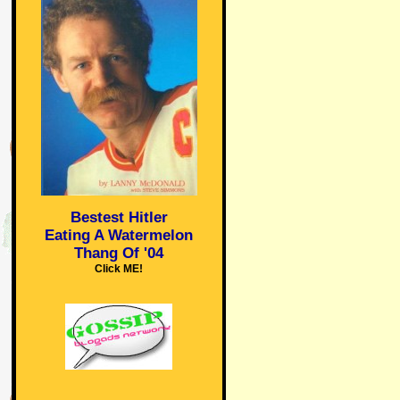
Bestest Hitler
Eating A Watermelon
Thang Of '04
Click ME!