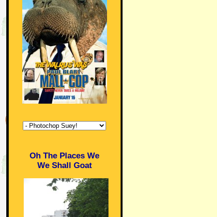
Oh The Places We
We Shall Goat