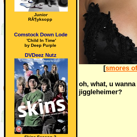
Junior
RÃ¶yksopp
Comstock Down Lode
'Child In Time'
by Deep Purple
DVDeez Nutz
[
smores of
oh, what, u wanna 
jiggleheimer?