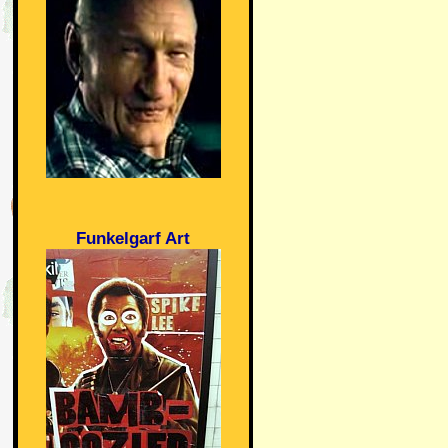
Funkelgarf Art