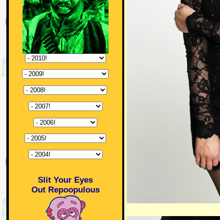
Slit Your Eyes
Out Repoopulous