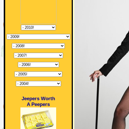
Jeepers Worth
A Peepers