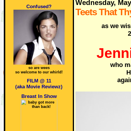
Wednesday, May
Confused?
Teets That Th
as we wis
2
Jenni
who ma
so are wees
H
so welcome to our whirld!
aga
FILM @ 11
(aka Movie Reviewz)
Breast In Show