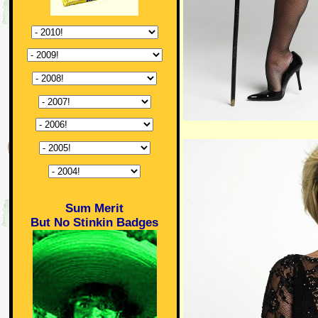
Sum Merit
But No Stinkin Badges