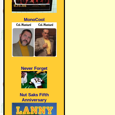
MonoCool
Never Forget
Nut Saks Fifth
Anniversary