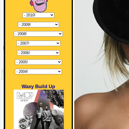
Waxy Build Up