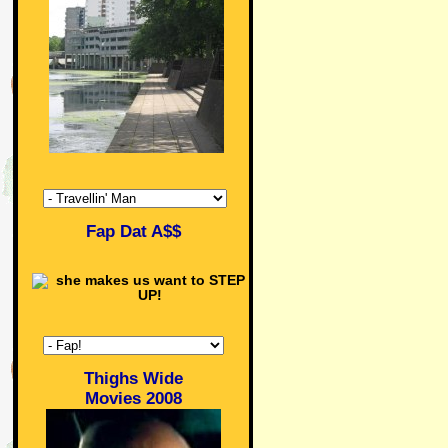
Fap Dat A$$
Thighs Wide
Movies 2008