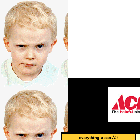
everything u sea Â©