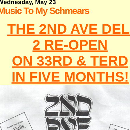
Wednesday, May 23
Music To My Schmears
THE 2ND AVE DEL
2 RE-OPEN
ON 33RD & TERD
IN FIVE MONTHS!