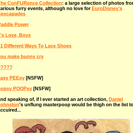
The ConFURence Collection
: a large selection of photos fr
arious furry events, although no love for
EuroDisney's
Sexcapades
Paddle Power
t's Love, Boys
1 Different Ways To Lace Shoes
you make bunny cry
?????
easy PEEsy
[NSFW]
oopsy POOPsy
[NSFW]
nd speaking of, if I ever started an art collection,
Daniel
Johnston
's unflung masterpoop would be thigh on the list t
ccuired...