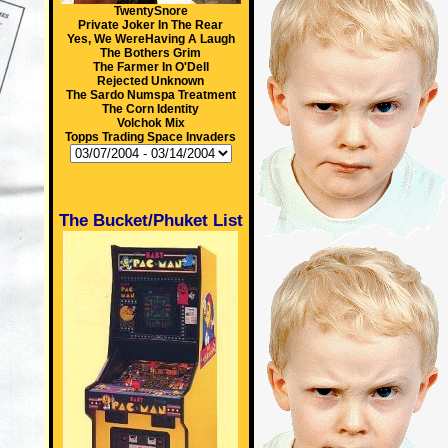
TwentySnore
Private Joker In The Rear
Yes, We WereHaving A Laugh
The Bothers Grim
The Farmer In O'Dell
Rejected Unknown
The Sardo Numspa Treatment
The Corn Identity
Volchok Mix
Topps Trading Space Invaders
The Bucket/Phuket List