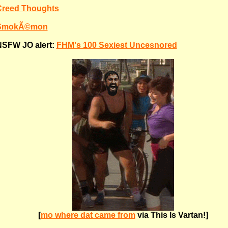
Creed Thoughts
SmokÃ©mon
SFW JO alert:
FHM's 100 Sexiest Uncesnored
[
mo where dat came from
via This Is Vartan!]