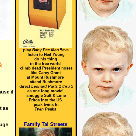
play
Baby Pac Man
5eva
listen to Neil Young
do his thing
in the free world
&
climb dead President noses
like Carey Grant
at Mount Rushmore
attend Rushmore
direct
Leonard Parts 1 thru 5
as one long movie!
ause if
smuggle Salt & Lime
Fritos into the US
peak twins In
t as
Twin Peaks
Family Tai Streets
ough