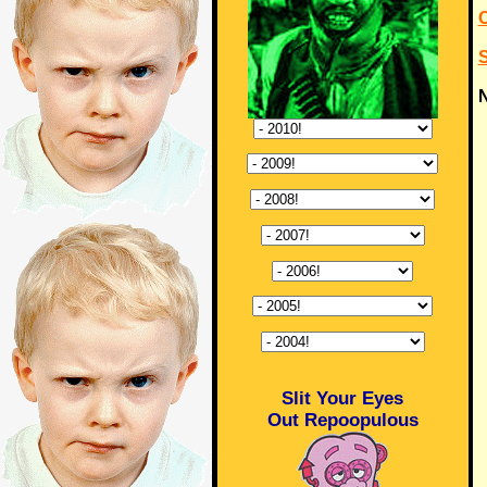
N
Slit Your Eyes
Out Repoopulous