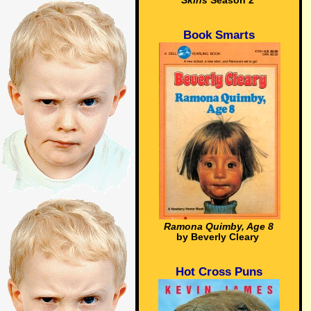
Skins
Season 2
Book Smarts
Ramona Quimby, Age 8
by Beverly Cleary
Hot Cross Puns