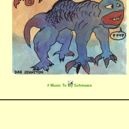
# Music To My Schmears