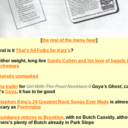
[
the rest of the menu hear
]
nd is it
That's All Folks for Katz's
?
ither weight, long live
Sandy Cohen and his love
of bagels 
schmears
Bansky unmasked
he trailer
for
Girl With The Pearl Necklace II
Goya's Ghost
, c
t's
Goya
, it has to be good
tephen King's 24 Greatest Rock Songs Ever Made
is almos
cary as
Pennywise
undance returns to Brooklyn
, with no Butch Cassidy, alth
here's plenty of Butch already in Park Slope