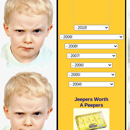
Jeepers Worth
A Peepers