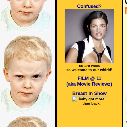
Confused?
so are wees
so welcome to our whirld!
FILM @ 11
(aka Movie Reviewz)
Breast In Show