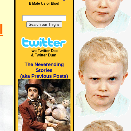
E Male Us or Else!
I
we Twitter Dee
& Twitter Dum
The Neverending
Stories
(aka Previous Posts)