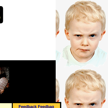
Feedback Feedbag