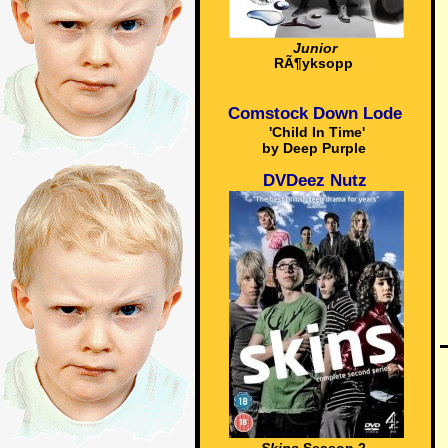
Junior
RÃ¶yksopp
Comstock Down Lode
'Child In Time'
by Deep Purple
DVDeez Nutz