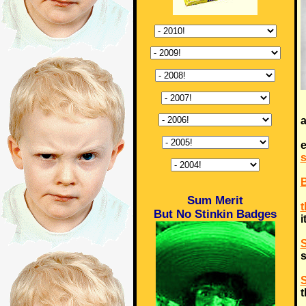
a
e
Sum Merit
t
But No Stinkin Badges
i
S
s
S
t