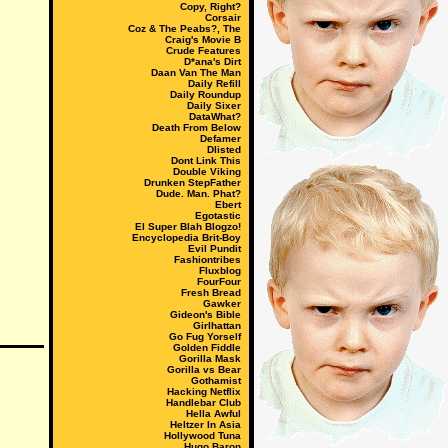
Copy, Right?
Corsair
Coz & The Peabs?, The
Craig's Movie B
Crude Features
D*ana's Dirt
Daan Van The Man
Daily Refill
Daily Roundup
Daily Sixer
DataWhat?
Death From Below
Defamer
Dlisted
Dont Link This
Double Viking
Drunken StepFather
Dude. Man. Phat?
Ebert
Egotastic
El Super Blah Blogzo!
Encyclopedia Brit-Boy
Evil Pundit
Fashiontribes
Fluxblog
FourFour
Fresh Bread
Gawker
Gideon's Bible
Girlhattan
Go Fug Yorself
Golden Fiddle
Gorilla Mask
Gorilla vs Bear
Gothamist
Hacking Netflix
Handlebar Club
Hella Awful
Heltzer In Asia
Hollywood Tuna
Hugo Baron