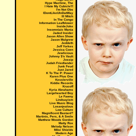
Hype Machine, The
I Hate My Cubicle!!!
I'm Not Obs
IDontLikeUInDatWay
Ill Mitch
In The Congo
Information Leafblower
InsideJoke
Insomniaic Mania
Jaded Insider
Jason Allen Show
Jason Mulgrew
Jeddeth
Jeff Yorkes
Jessica Coen
Jewlicious
Johnny $'s Vault
Jossip
Judah Friedlander
Junk Feud
Just Jared
K To The P: Power
Karen Plus One
Kesslerville
Kiddie Records
Krucoff
Kyria Abrahams
Largehearted Boy
Le Fawny
Lindsayism
Live Music Blog
Losanjealous
Low Culture
Magnificent Bastard?
Martinis, Pers, & A Smile
Matthew Woods Gordon
Matty Rox
Melody Nelson
Mike Shields
Modern Age