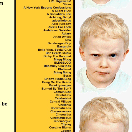
1.21 Gigawatts!
om
3hive
A New York Escorts Confessions
A Silent Flute
A Socialite's Life
Achtung, Baby!
adverlicio.us
Aeki Tuesday
Alex's Ear Loeb
Ambitious Outsider
Apiary
Arjan Writes
b3ta
Bandwagon Boy
Bastardly
Bella Vista Social Club
Ben Hearts Music
Binky The Doormat
Blagg Blogg
BLDGBLOG
Blissfully Clueless
Blottered
Boing Boing
Borat
Brian's Radio Blog
Bring Me The Heads
Brooklynvegan
Burned By The Sun?
Captain Bee
Catchdubs
Celebutaint
Central Village
o be
Chelonia
Chowdaheads
Chromewaves
Cinecultist
Cinematheque
Cinemorgue
Cityrag
Cocaine Blunts
Coolfer