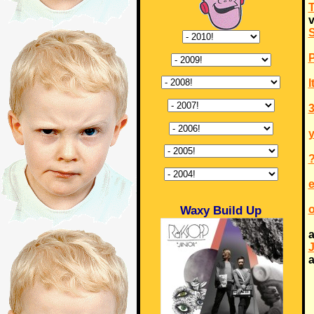
v
I
3
Waxy Build Up
a
a