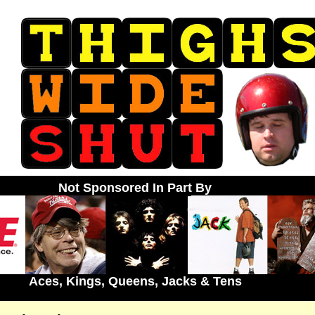
Not Sponsored In Part By
Aces, Kings, Queens, Jacks & Tens