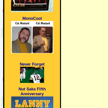
MonoCool
Never Forget
Nut Saks Fifth
Anniversary