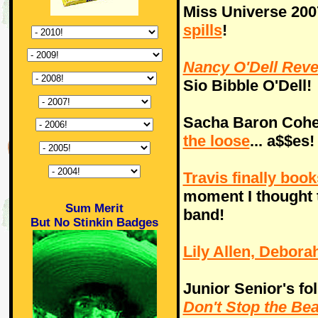
Miss Universe 200
spills
!
Nancy O'Dell Rev
Sio Bibble O'Dell!
Sacha Baron Cohen
the loose
... a$$es!
Travis finally boo
moment I thought t
Sum Merit
band!
But No Stinkin Badges
Lily Allen, Debor
Junior Senior's fol
Don't Stop the Bea