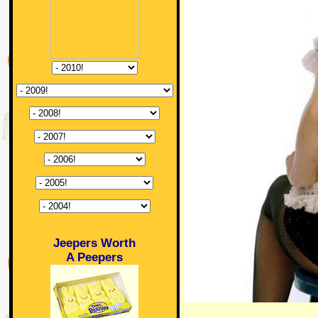
Jeepers Worth
A Peepers