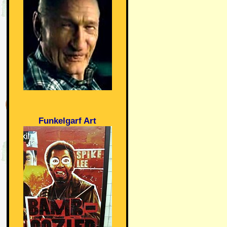
Funkelgarf Art