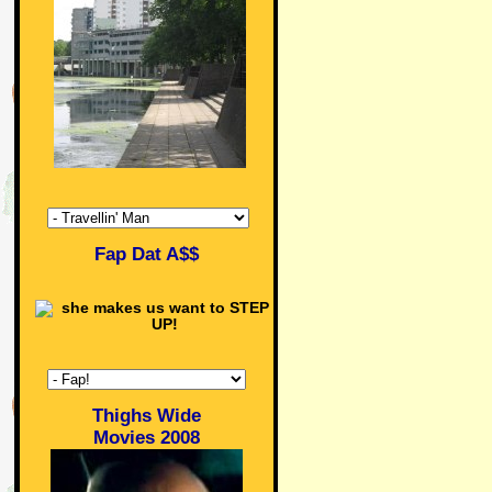
Fap Dat A$$
Thighs Wide
Movies 2008