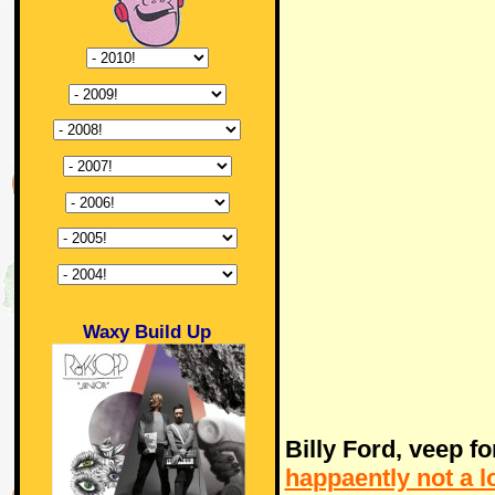
Waxy Build Up
Billy Ford, veep f
happaently not a 