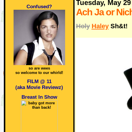
Tuesday, May 29
Confused?
Ach Ja or Nich
Holy
Haley
Sh&t!
so are wees
so welcome to our whirld!
FILM @ 11
(aka Movie Reviewz)
Breast In Show