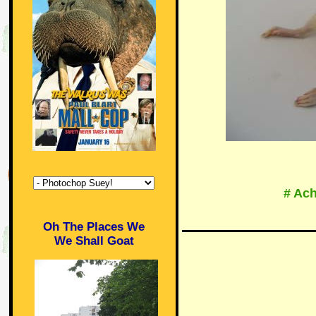
# Ach
Oh The Places We
We Shall Goat