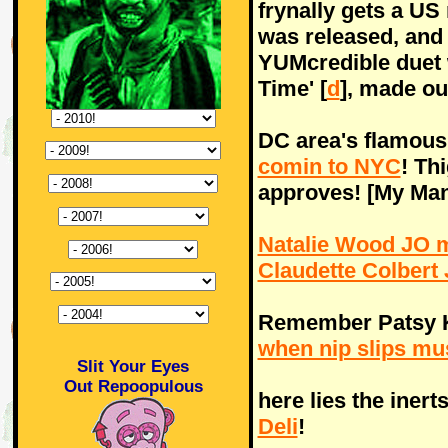
frynally gets a US 
was released, and 
YUMcredible duet w
Time' [
d
], made o
DC area's flamous
comin to NYC
! Th
approves! [My Ma
Natalie Wood JO ma
Claudette Colbert 
Remember Patsy 
when nip slips mu
Slit Your Eyes
Out Repoopulous
here lies the inert
Deli
!