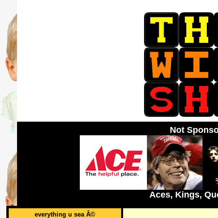
Not Sponso
Aces, Kings, Qu
everything u sea Â©