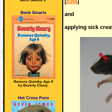
[
b3ta
]
Skins
Season 2
Book Smarts
and
applying sick creat
Ramona Quimby, Age 8
by Beverly Cleary
Hot Cross Puns