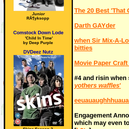
The 20 Best 'That 
Junior
RÃ¶yksopp
Darth GAYder
Comstock Down Lode
'Child In Time'
when Sir Mix-A-Lo
by Deep Purple
bitties
DVDeez Nutz
Movie Paper Craft
#4 and risin when
yothers waffles
'
eeuauaughhhuaua
Engagement Ann
which may even t