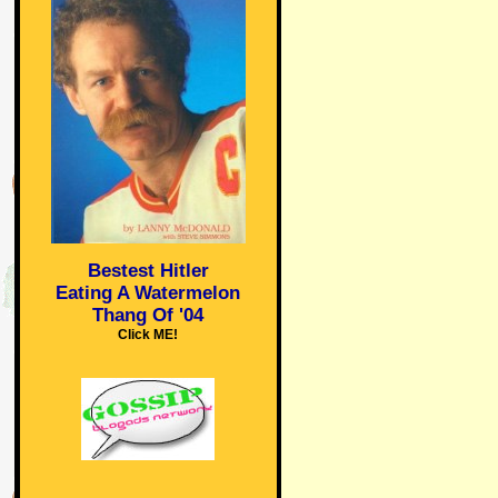
Bestest Hitler
Eating A Watermelon
Thang Of '04
Click ME!