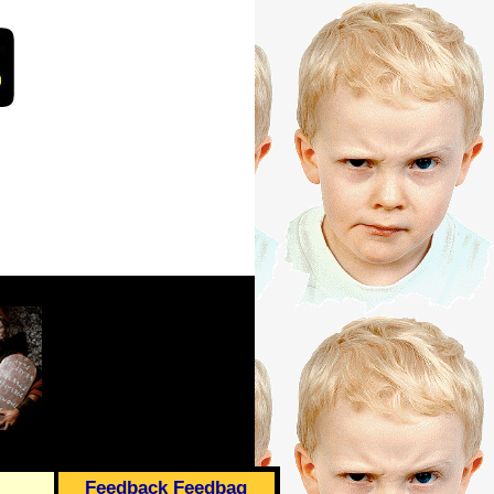
Feedback Feedbag