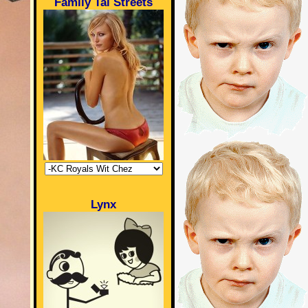
Family Tai Streets
Lynx