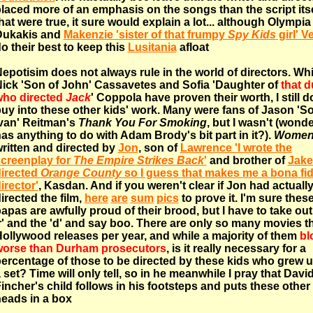
laced more of an emphasis on the songs than the script itsel
hat were true, it sure would explain a lot... although Olympia
Dukakis and
Makenzie 'sister of that frumpy
Spy Kids
girl' V
o their best to keep this
Lusitania
afloat
epotisim does not always rule in the world of directors. Whi
ick 'Son of John' Cassavetes and Sofia 'Daughter of
that 
ho directed
Jack
' Coppola have proven their worth, I still d
uy into these other kids' work. Many were fans of Jason 'S
van' Reitman's
Thank You For Smoking
, but I wasn't (wonder
as anything to do with Adam Brody's bit part in it?).
Wome
ritten and directed by
Jon
, son of
Lawrence 'I wrote the
creenplay for
The Empire Strikes Back
'
and brother of
Jake 
irected
Orange County
so I guess that makes me a bona fi
irector'
, Kasdan. And if you weren't clear if Jon had actuall
irected the film,
here
are
sum
pics
to prove it. I'm sure thes
apas are awfully proud of their brood, but I have to take out
r' and the 'd' and say boo. There are only so many movies t
ollywood releases per year, and while a majority of them
bl
orse than Durham prosecutors
, is it really necessary for a
ercentage of those to be directed by these kids who grew 
 set? Time will only tell, so in he meanwhile I pray that Davi
incher's child follows in his footsteps and puts these other 
eads in a box