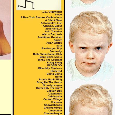
1.21 Gigawatts!
3hive
A New York Escorts Confessions
A Silent Flute
A Socialite's Life
Achtung, Baby!
adverlicio.us
Aeki Tuesday
Alex's Ear Loeb
Ambitious Outsider
Apiary
Arjan Writes
b3ta
Bandwagon Boy
Bastardly
Bella Vista Social Club
Ben Hearts Music
Binky The Doormat
Blagg Blogg
BLDGBLOG
Blissfully Clueless
Blottered
Boing Boing
Borat
Brian's Radio Blog
Bring Me The Heads
Brooklynvegan
Burned By The Sun?
Captain Bee
Catchdubs
Celebutaint
Central Village
Chelonia
Chowdaheads
Chromewaves
Cinecultist
Cinematheque