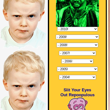
Slit Your Eyes
Out Repoopulous