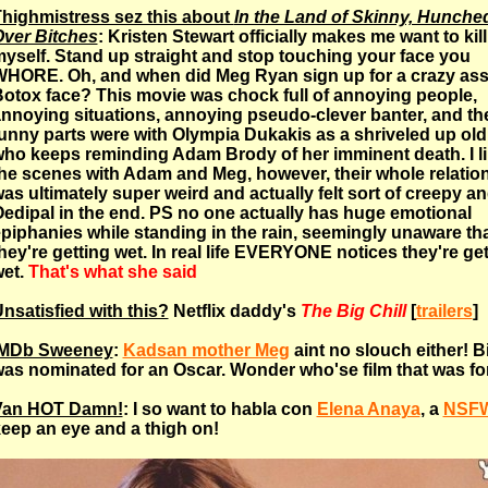
highmistress sez this about
In the Land of Skinny, Hunche
ver Bitches
: Kristen Stewart officially makes me want to kill
yself. Stand up straight and stop touching your face you
HORE. Oh, and when did Meg Ryan sign up for a crazy as
otox face? This movie was chock full of annoying people,
nnoying situations, annoying pseudo-clever banter, and th
unny parts were with Olympia Dukakis as a shriveled up ol
ho keeps reminding Adam Brody of her imminent death. I l
he scenes with Adam and Meg, however, their whole relatio
as ultimately super weird and actually felt sort of creepy a
edipal in the end. PS no one actually has huge emotional
piphanies while standing in the rain, seemingly unaware th
hey're getting wet. In real life EVERYONE notices they're ge
et.
That's what she said
nsatisfied with this?
Netflix daddy's
The Big Chill
[
trailers
]
IMDb Sweeney
:
Kadsan mother Meg
aint no slouch either! B
as nominated for an Oscar. Wonder who'se film that was fo
Van HOT Damn!
: I so want to habla con
Elena Anaya
, a
NSF
eep an eye and a thigh on!