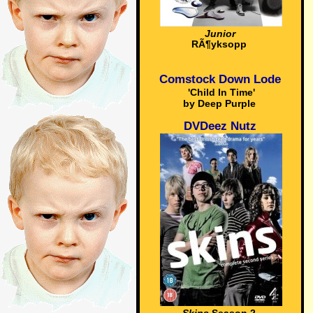
Junior
RÃ¶yksopp
Comstock Down Lode
'Child In Time'
by Deep Purple
DVDeez Nutz