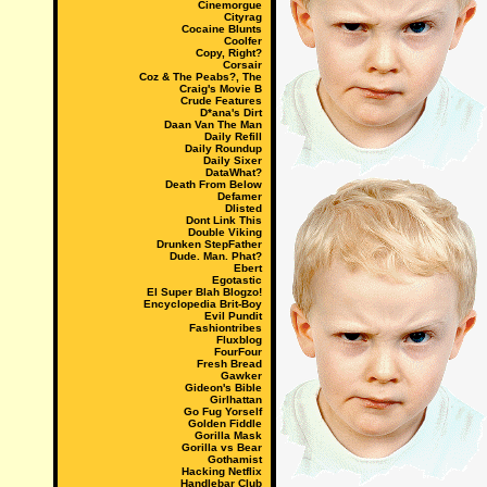
Cinemorgue
Cityrag
Cocaine Blunts
Coolfer
Copy, Right?
Corsair
Coz & The Peabs?, The
Craig's Movie B
Crude Features
D*ana's Dirt
Daan Van The Man
Daily Refill
Daily Roundup
Daily Sixer
DataWhat?
Death From Below
Defamer
Dlisted
Dont Link This
Double Viking
Drunken StepFather
Dude. Man. Phat?
Ebert
Egotastic
El Super Blah Blogzo!
Encyclopedia Brit-Boy
Evil Pundit
Fashiontribes
Fluxblog
FourFour
Fresh Bread
Gawker
Gideon's Bible
Girlhattan
Go Fug Yorself
Golden Fiddle
Gorilla Mask
Gorilla vs Bear
Gothamist
Hacking Netflix
Handlebar Club