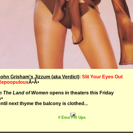
ohn Grisham's Jizzum (aka Verdict)
:
Slit Your Eyes Out
Repoopulous
Â•Â•
In The Land of Women
opens in theaters this Friday
Â•
ntil next thyme the balcony is clothed...
# Emo Fill Ups