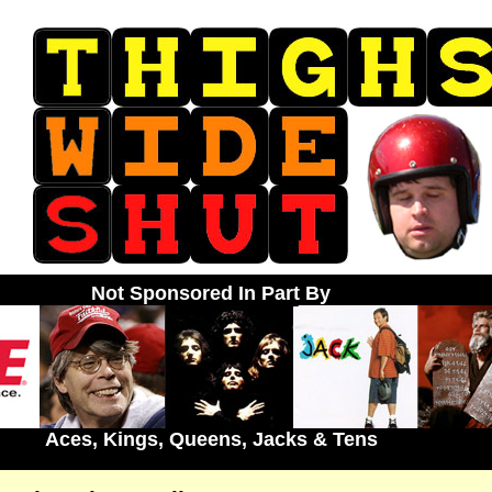
Not Sponsored In Part By
Aces, Kings, Queens, Jacks & Tens