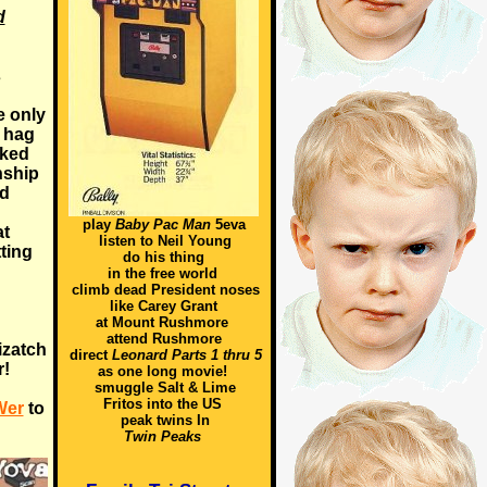
d
s
e only
d hag
iked
nship
nd
play
Baby Pac Man
5eva
at
listen to Neil Young
tting
do his thing
in the free world
climb dead President noses
like Carey Grant
at Mount Rushmore
attend Rushmore
izatch
direct
Leonard Parts 1 thru 5
r!
as one long movie!
smuggle Salt & Lime
Fritos into the US
Wer
to
peak twins In
Twin Peaks