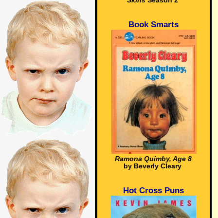
Skins
Season 2
Book Smarts
Ramona Quimby, Age 8
by Beverly Cleary
Hot Cross Puns