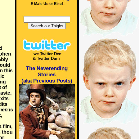
E Male Us or Else!
ed
Cohen
we Twitter Dee
& Twitter Dum
ably
could
The Neverending
m this
Stories
ic
(aka Previous Posts)
ing
t of
taste,
xits
dits
men
is
,
 film,
n thou
or