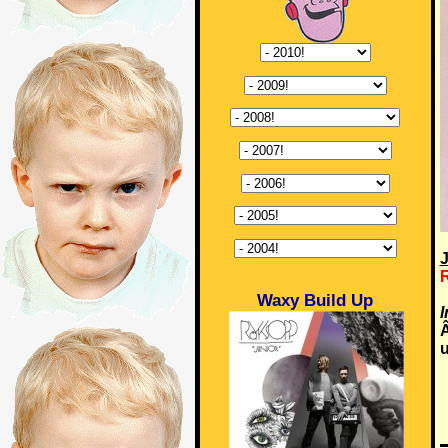
J
Waxy Build Up
u