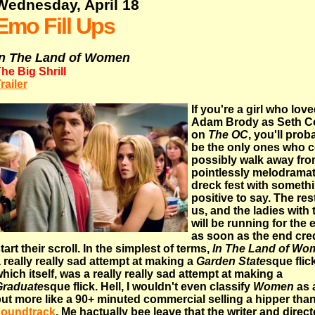
Wednesday, April 18
Emo Fill Ups
In The Land of Women
he Big Shrill
railer
If you're a girl who lov
Adam Brody as Seth 
on
The OC
, you'll prob
be the only ones who 
possibly walk away fro
pointlessly melodramat
dreck fest with someth
positive to say. The res
us, and the ladies with 
will be running for the e
as soon as the end cre
tart their scroll. In the simplest of terms,
In The Land of Wo
 really really sad attempt at making a
Garden State
sque flick
hich itself, was a really really sad attempt at making a
Graduate
sque flick. Hell, I wouldn't even classify
Women
as a
ut more like a 90+ minuted commercial selling a hipper tha
soundtrack
. Me hactually bee leave that the writer and direct