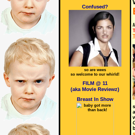
Confused?
T
T
so are wees
so welcome to our whirld!
FILM @ 11
(aka Movie Reviewz)
Breast In Show
s
a
w
b