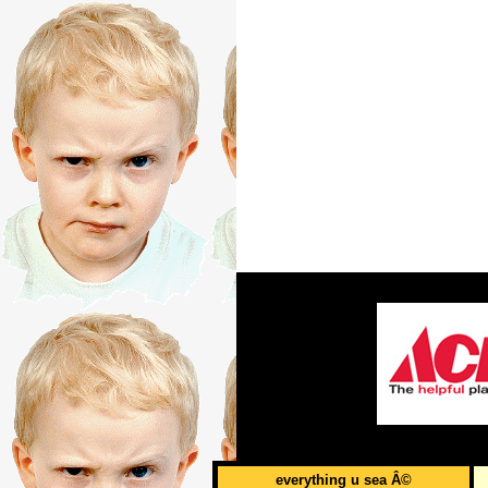
everything u sea Â©