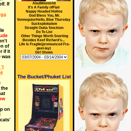
Abulllitionishit
f. If
It's A Family ofFlair
Nappy Headed HoHos
ega
God Bless You, Mr.
VonnegutorHello, Blue Thursday
Sucksploitation
Straight Outta Stockton
le
Do To List
dude
Other Things Worth Snorting
Besides Keef Richard's...
on't
Life Is Fragile(pronounced Fra-
on of
geel-lay)
 if it
Girl Shows
n
was
'I
de
The Bucket/Phuket List
y
e
 the
hat
ow
up on
d
cats'