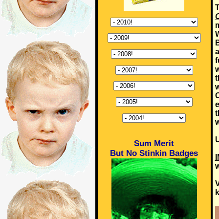
T
O
m
W
B
a
f
w
t
w
O
e
t
w
U
Sum Merit
But No Stinkin Badges
w
k