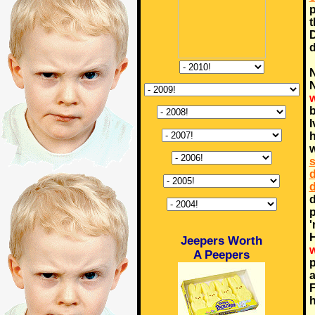
p
t
d
N
N
w
b
I
h
w
s
d
d
d
p
'
H
Jeepers Worth
w
A Peepers
p
a
F
h