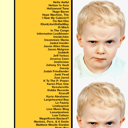
Hella Awful
Heltzer In Asia
Hollywood Tuna
Hugo Baron
Hype Machine, The
I Hate My Cubicle!!!
I'm Not Obs
IDontLikeUInDatWay
Ill Mitch
In The Congo
Information Leafblower
InsideJoke
Insomniaic Mania
Jaded Insider
Jason Allen Show
Jason Mulgrew
Jeddeth
Jeff Yorkes
Jessica Coen
Jewlicious
Johnny $'s Vault
Jossip
Judah Friedlander
Junk Feud
Just Jared
K To The P: Power
Karen Plus One
Kesslerville
Kiddie Records
Krucoff
Kyria Abrahams
Largehearted Boy
Le Fawny
Lindsayism
Live Music Blog
Losanjealous
Low Culture
Magnificent Bastard?
Martinis, Pers, & A Smile
Matthew Woods Gordon
Matty Rox