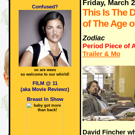
Friday, March 
Confused?
This Is The 
of The Age o
Zodiac
Period Piece of A
Trailer & Mo
so are wees
so welcome to our whirld!
FILM @ 11
(aka Movie Reviewz)
Breast In Show
David Fincher wh