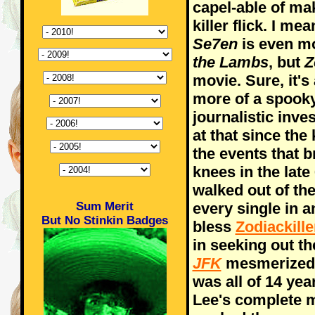
capel-able of ma
killer flick. I me
Se7en
is even m
the Lambs
, but
Z
movie. Sure, it's a
more of a spook
journalistic inve
at that since the
the events that b
knees in the late
walked out of th
Sum Merit
every single in 
But No Stinkin Badges
bless
Zodiackill
in seeking out th
JFK
mesmerized 
was all of 14 year
Lee's complete m