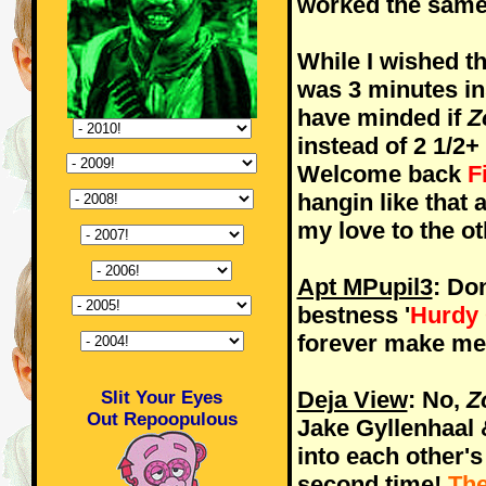
worked the sam
While I wished t
was 3 minutes ins
have minded if
Z
instead of 2 1/2+
Welcome back
F
hangin like that a
my love to the o
Apt MPupil3
: Do
bestness '
Hurdy
forever make me t
Deja View
: No,
Z
Slit Your Eyes
Out Repoopulous
Jake Gyllenhaal 
into each other's 
second time!
The