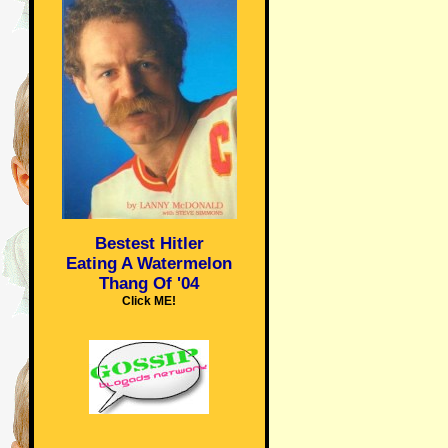
Bestest Hitler
Eating A Watermelon
Thang Of '04
Click ME!