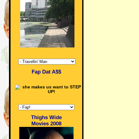
Fap Dat A$$
Thighs Wide
Movies 2008