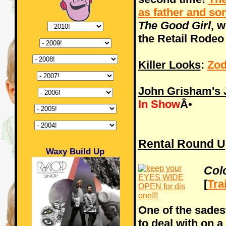
as father and so
The Good Girl
, 
the Retail Rodeo
Killer Looks
:
Zod
John Grisham's J
In Show
Â•
Rental Round U
Waxy Build Up
Col
[
Tra
One of the sades
to deal with on a