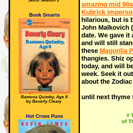
Skins
Season 2
amazing mid 90s
Kubrick imperso
Book Smarts
hilarious, but i
John Malkovich (
date. We gave it 
and will still sta
these
Magonlia P
thangies. Shiz o
today, and will b
week. Seek it out,
about the Zodiac 
until next thyme 
Ramona Quimby, Age 8
by Beverly Cleary
# 
Hot Cross Puns
of T