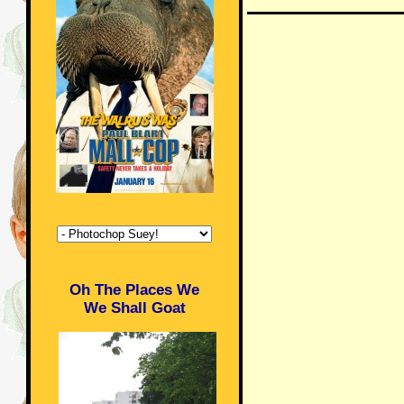
Oh The Places We
We Shall Goat