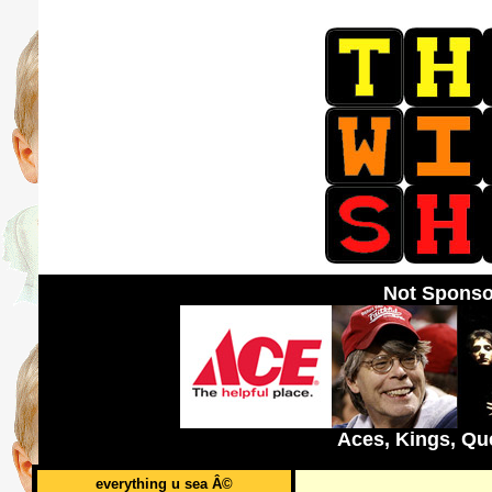
Not Sponso
Aces, Kings, Qu
everything u sea Â©