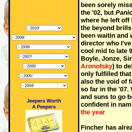
been sorely miss
the '02, but
Pani
where he left off 
the beyond brill
been waitin and w
director who I'v
cool mid to late 
Boyle, Jonze, Si
Aronofsky
) to d
only fulfilled th
also the void of 
so far in the '0
and suns to go bef
Jeepers Worth
confident in nam
A Peepers
the year
Fincher has alre