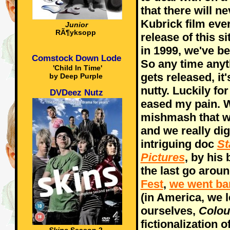
that there will n
Kubrick film ever
Junior
RÃ¶yksopp
release of this s
in 1999, we've b
Comstock Down Lode
So any time any
'Child In Time'
gets released, it'
by Deep Purple
nutty. Luckily fo
DVDeez Nutz
eased my pain. W
mishmash that w
and we really dig
intriguing doc
St
Pictures
, by his
the last go aroun
Fest
,
we went ba
(in America, we l
ourselves,
Colou
fictionalization o