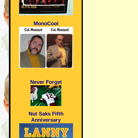
MonoCool
Never Forget
Nut Saks Fifth
Anniversary