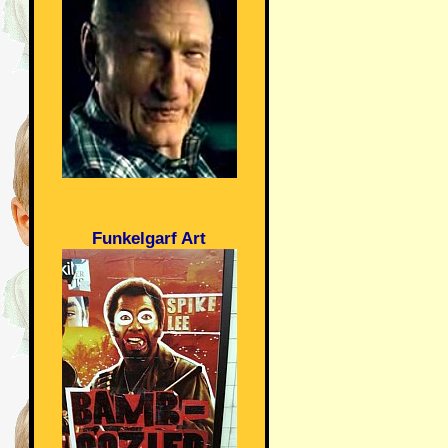
Funkelgarf Art