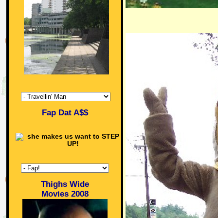
Fap Dat A$$
Thighs Wide
Movies 2008