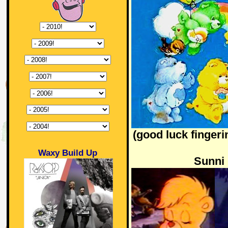
(good luck fingeri
Waxy Build Up
Sunni