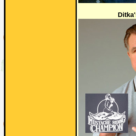
Ditka