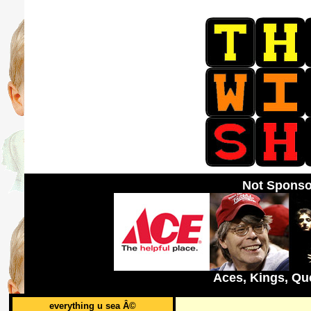
Not Sponso
Aces, Kings, Qu
everything u sea Â©