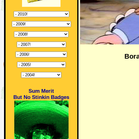
Bora
Sum Merit
But No Stinkin Badges