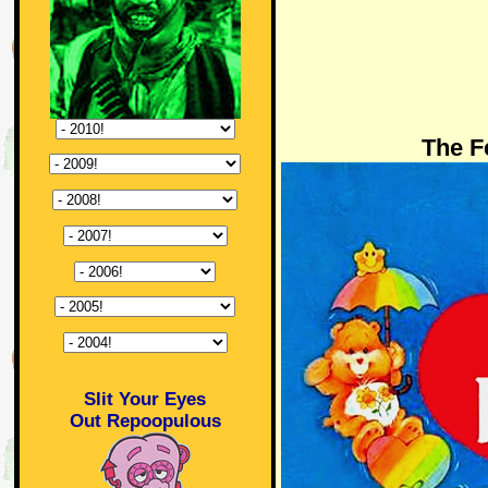
The F
Slit Your Eyes
Out Repoopulous