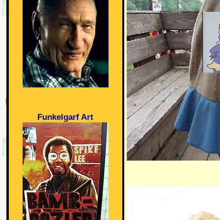
Funkelgarf Art