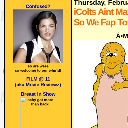
Thursday, Febru
Confused?
iColts Aint Ma
So We Fap To
Â•M
so are wees
so welcome to our whirld!
FILM @ 11
(aka Movie Reviewz)
Breast In Show