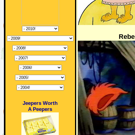
Rebe
Jeepers Worth
A Peepers