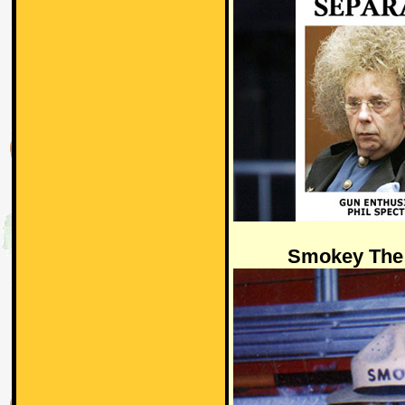
Smokey The 