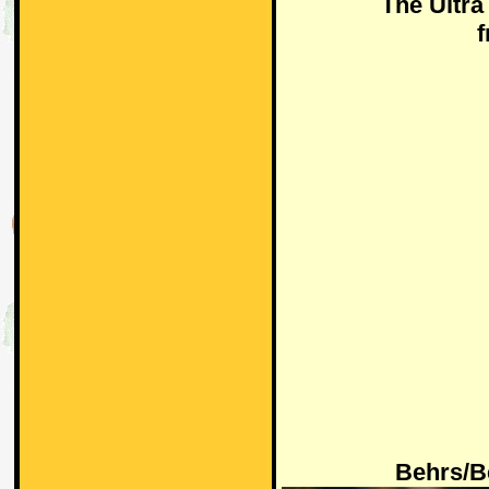
The Ultr
Behrs/B