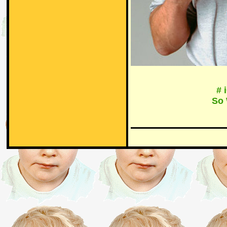
# 
So 