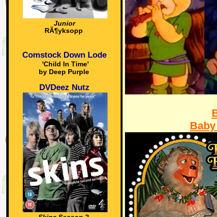
Junior
RÃ¶yksopp
Comstock Down Lode
'Child In Time'
by Deep Purple
DVDeez Nutz
Baby