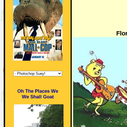
Flo
Oh The Places We
We Shall Goat