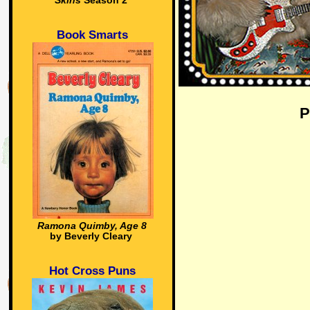
Skins
Season 2
Book Smarts
P
Ramona Quimby, Age 8
by Beverly Cleary
Hot Cross Puns