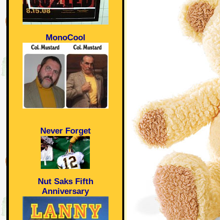
MonoCool
Never Forget
Nut Saks Fifth
Anniversary