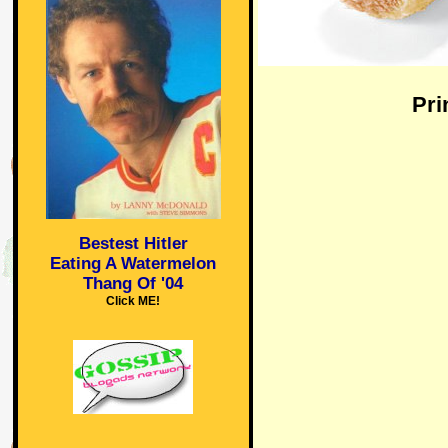
Pri
Bestest Hitler
Eating A Watermelon
Thang Of '04
Click ME!