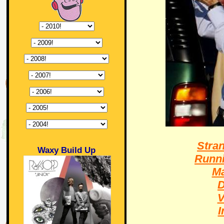
Stra
Waxy Build Up
Runni
Ma
D
V
I