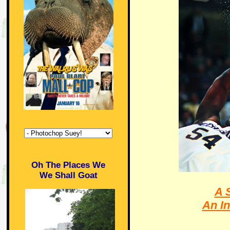
Oh The Places We
We Shall Goat
A 
An In