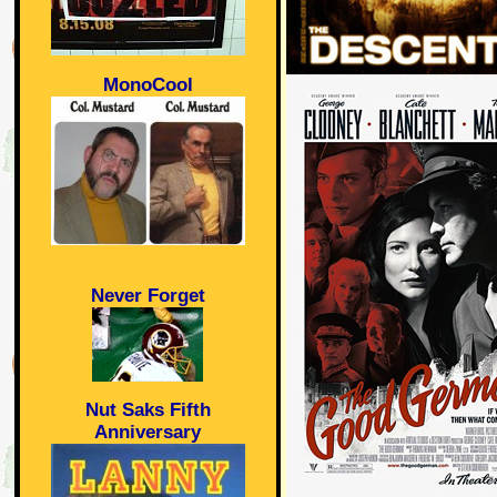
MonoCool
Never Forget
Nut Saks Fifth
Anniversary