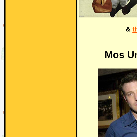
&
t
Mos U