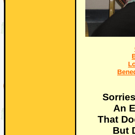
L
Bene
Sorrie
An E
That Do
But 