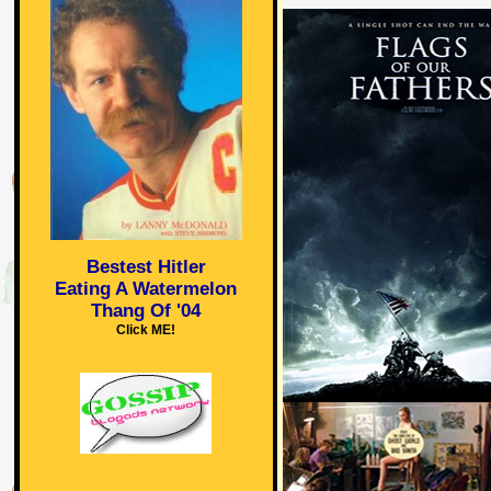
Bestest Hitler
Eating A Watermelon
Thang Of '04
Click ME!