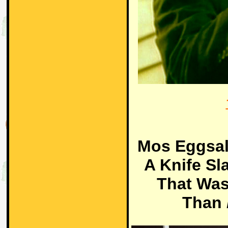
Mos Eggsal
A Knife Sl
That Was
Than