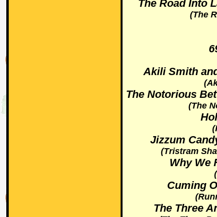
The Road Into 
(The 
6
Akili Smith an
(Ak
The Notorious Bet
(The N
Ho
(
Jizzum Candy
(Tristram Sha
Why We Fi
Cuming On
(Run
The Three An