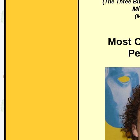
(The Three Bu
Mi
(M
Most C
Pe