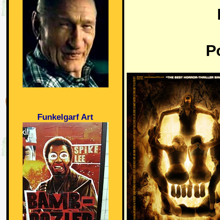
P
Funkelgarf Art