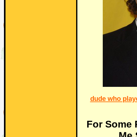
dude who playe
For Some 
Me 