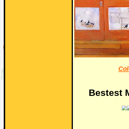
Col
Bestest M