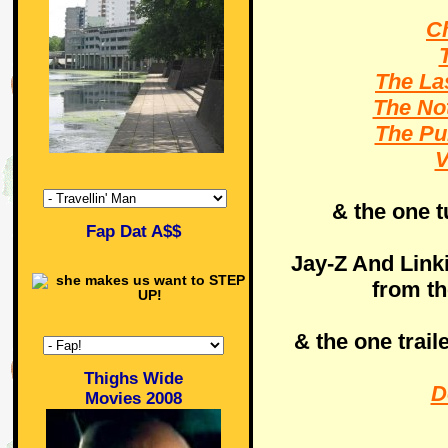
Ch
The La
The No
The Pu
V
& the one t
Fap Dat A$$
Jay-Z And Link
from t
& the one trail
Thighs Wide
D
Movies 2008