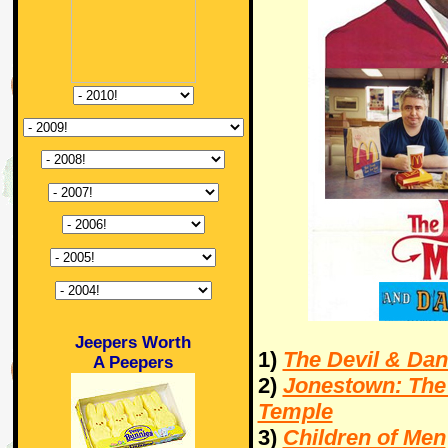
Jeepers Worth
1)
The Devil & Dan
A Peepers
2)
Jonestown: The 
Temple
3)
Children of Men