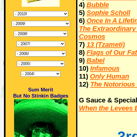
4)
Bubble
5)
Sophie Scholl
6)
Once In A Lifeti
The Extraordinary
Cosmos
7)
13 (Tzameti)
8)
Flags of Our Fa
9)
Babel
10)
Infamous
11)
Only Human
12)
The Notorious 
Sum Merit
But No Stinkin Badges
G Sauce & Special
When the Levees B
3r