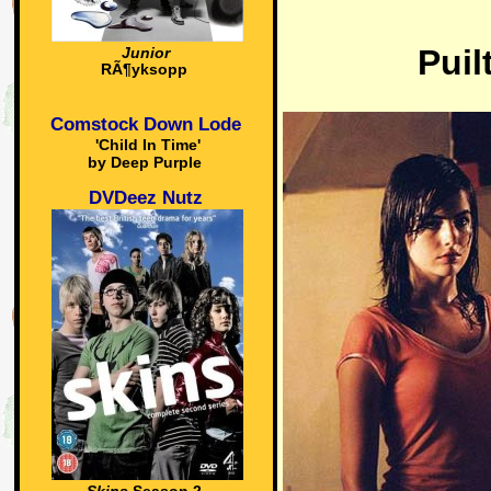
Puil
Junior
RÃ¶yksopp
Comstock Down Lode
'Child In Time'
by Deep Purple
DVDeez Nutz