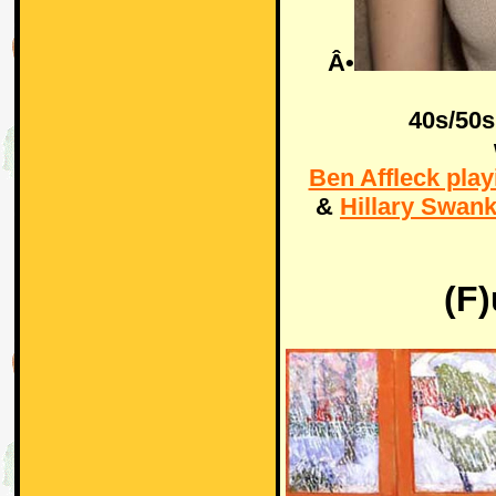
Â•
40s/50s
Ben Affleck play
&
Hillary Swank
(F