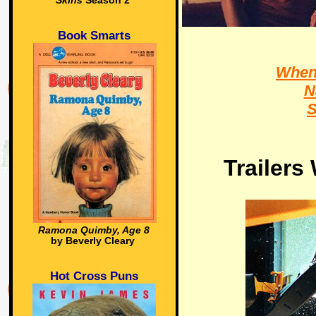
Skins
Season 2
Book Smarts
When 
N
S
Trailers
Ramona Quimby, Age 8
by Beverly Cleary
Hot Cross Puns