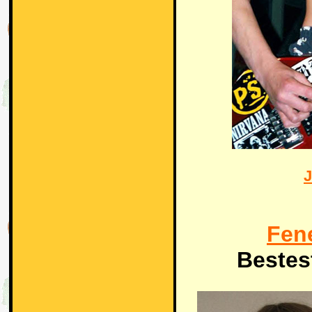
J
Fen
Bestes