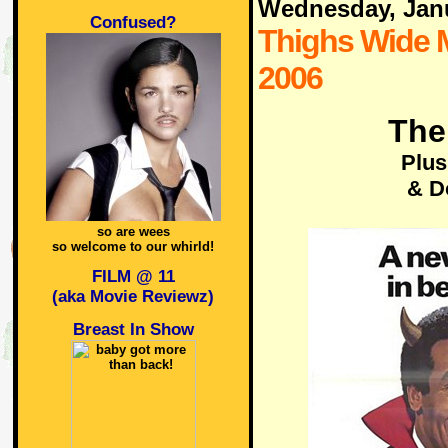
Wednesday, Jan
Confused?
Thighs Wide 
2006
The
Plus
& D
so are wees
so welcome to our whirld!
FILM @ 11
(aka Movie Reviewz)
Breast In Show