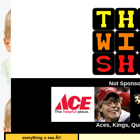
Not Sponso
Aces, Kings, Qu
everything u sea Â©