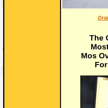
Dra
The 
Most
Mos Ov
For