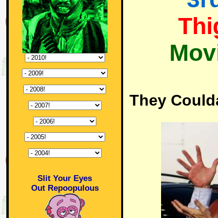
Thi
Mov
They Could
Slit Your Eyes
Out Repoopulous