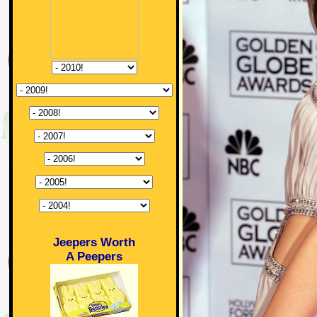
Jeepers Worth
A Peepers