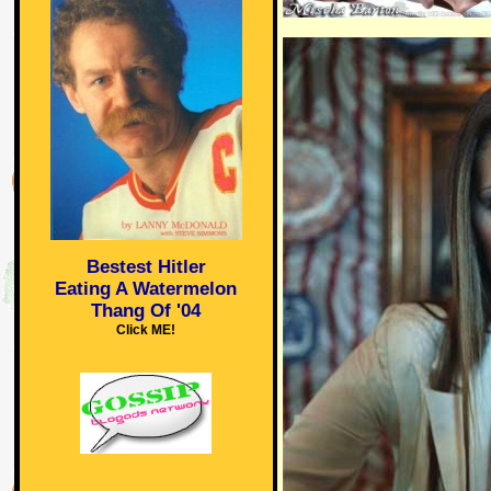
Bestest Hitler
Eating A Watermelon
Thang Of '04
Click ME!