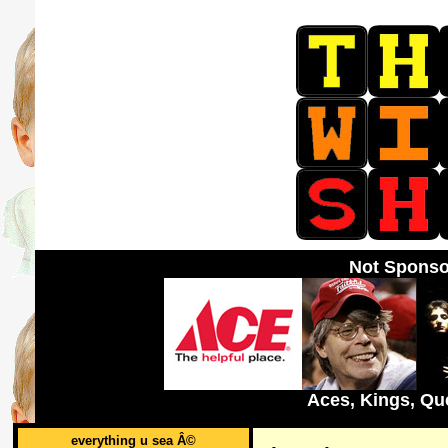
Not Sponso
Aces, Kings, Qu
everything u sea Â©