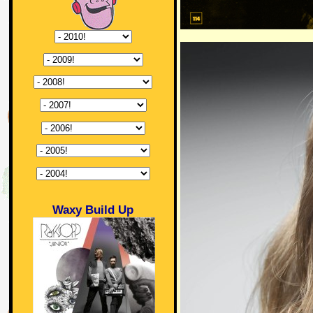
Waxy Build Up