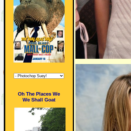
Oh The Places We
We Shall Goat