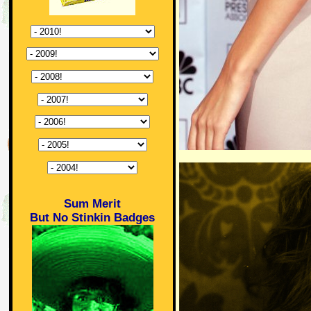
Sum Merit
But No Stinkin Badges