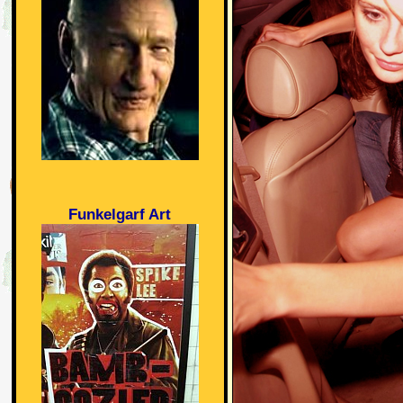
Funkelgarf Art