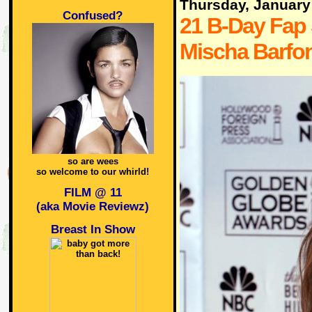
Thursday, January
Confused?
21 B-Day Fap 
Mischa Barfo
so are wees
so welcome to our whirld!
FILM @ 11
(aka Movie Reviewz)
Breast In Show