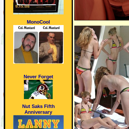
MonoCool
Never Forget
Nut Saks Fifth
Anniversary