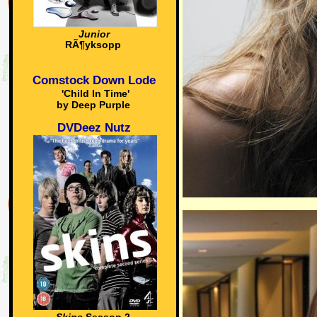
Junior
RÃ¶yksopp
Comstock Down Lode
'Child In Time'
by Deep Purple
DVDeez Nutz