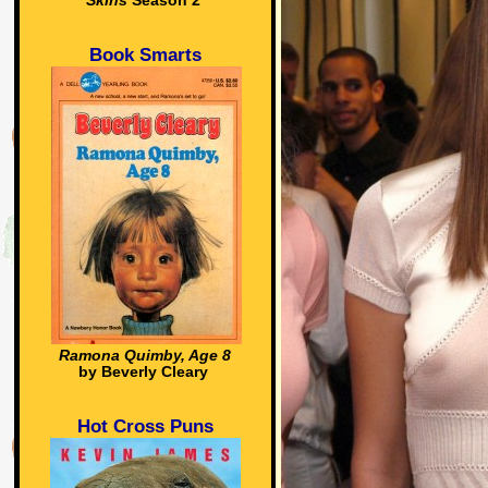
Skins
Season 2
Book Smarts
Ramona Quimby, Age 8
by Beverly Cleary
Hot Cross Puns