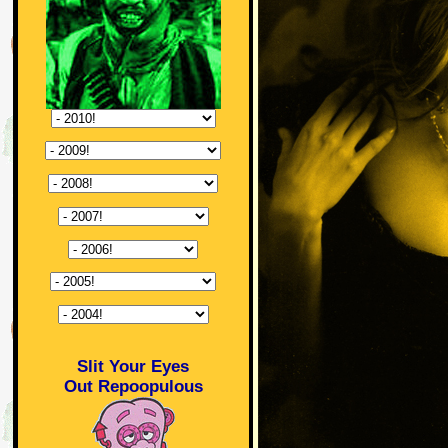
Slit Your Eyes
Out Repoopulous