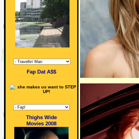
Fap Dat A$$
Thighs Wide
Movies 2008