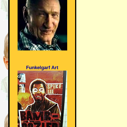
Funkelgarf Art