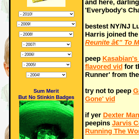
and here, darlin
'Everybody's Cha
bestest NY/NJ L
Harris joined th
Reunite â€” To 
peep
Kasabian's
flavored vid
for t
Runner' from the
try not to peep
G
Sum Merit
But No Stinkin Badges
Gone' vid
if yer
Dexter Man
peepins
Jarvis C
Running The Wor