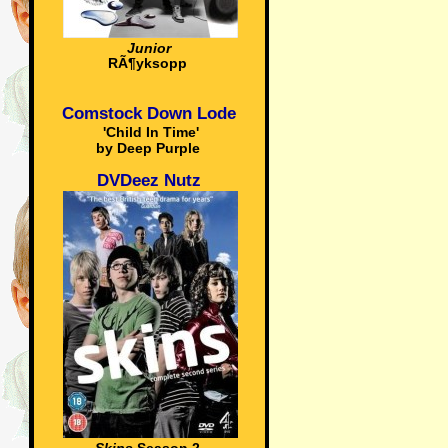
Junior
RÃ¶yksopp
Comstock Down Lode
'Child In Time'
by Deep Purple
DVDeez Nutz