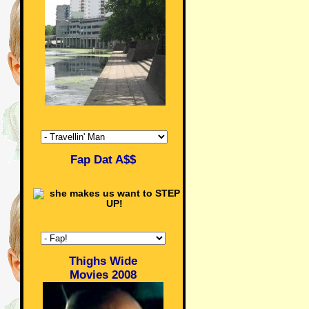
Fap Dat A$$
Thighs Wide
Movies 2008