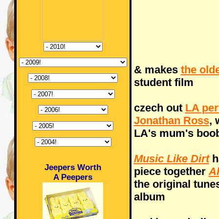
& makes
the old
student film
czech out
LA per
Jonathan Ross
,
LA's mum's boo
Music Like Dirt
h
Jeepers Worth
piece together
Al
A Peepers
the original tune
album