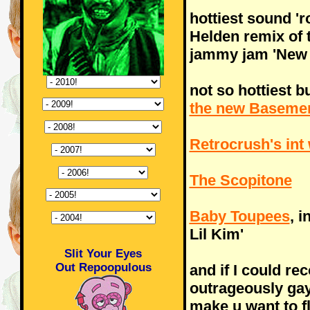
hottiest sound '
Helden remix of
jammy jam 'New 
not so hottiest bu
the new Basemen
Retrocrush's int 
The Scopitone
Baby Toupees
, 
Lil Kim'
Slit Your Eyes
Out Repoopulous
and if I could r
outrageously ga
make u want to fl