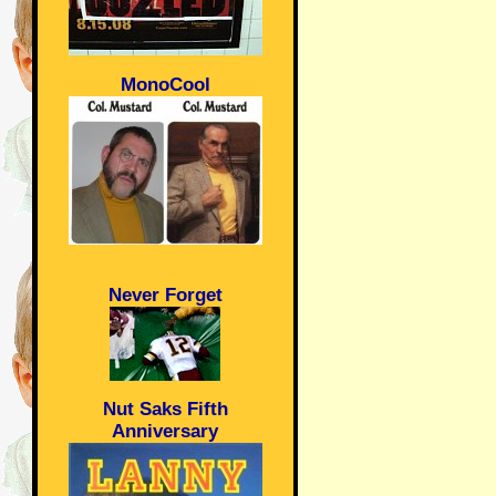
MonoCool
Never Forget
Nut Saks Fifth
Anniversary