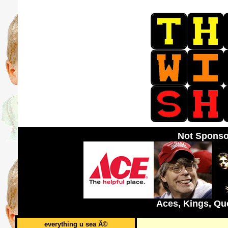
Not Sponso
Aces, Kings, Qu
everything u sea Â©