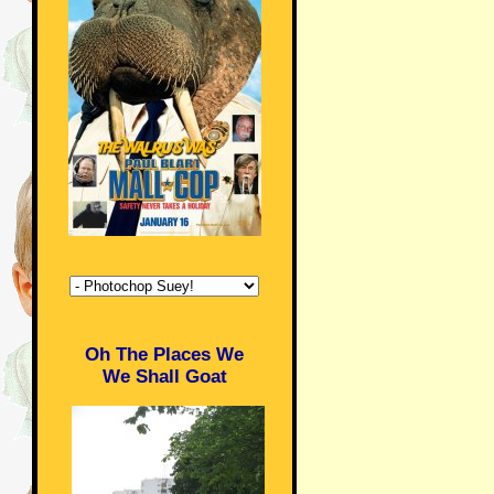
Oh The Places We
We Shall Goat