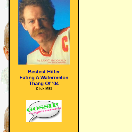
Bestest Hitler
Eating A Watermelon
Thang Of '04
Click ME!