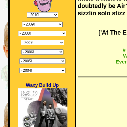
doubtedly be Air
sizzlin solo stizz
['At The 
#
W
Ever
Waxy Build Up