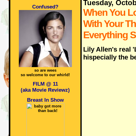
Tuesday, Octob
Confused?
When You L
With Your T
Everything 
Lily Allen's real 
hispecially the b
so are wees
so welcome to our whirld!
FILM @ 11
(aka Movie Reviewz)
Breast In Show