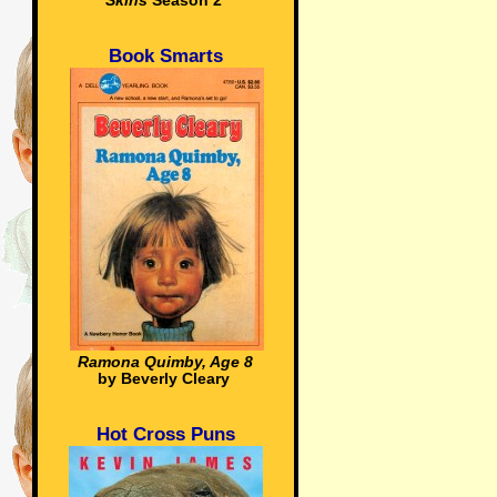
Skins
Season 2
Book Smarts
Ramona Quimby, Age 8
by Beverly Cleary
Hot Cross Puns