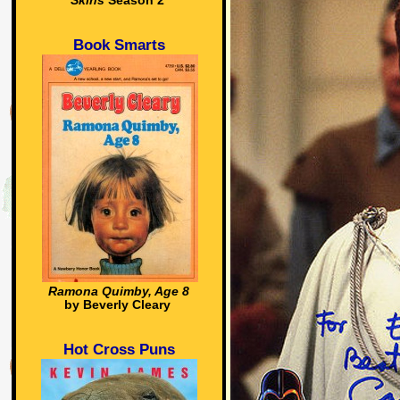
Skins
Season 2
Book Smarts
Ramona Quimby, Age 8
by Beverly Cleary
Hot Cross Puns