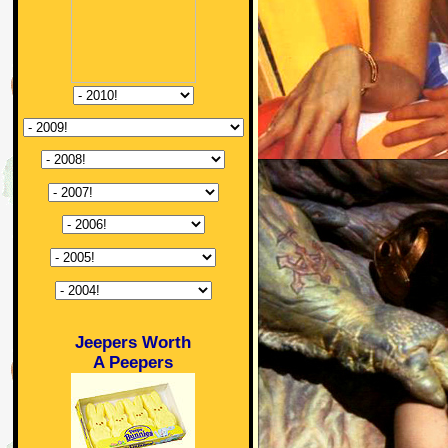
Jeepers Worth
A Peepers