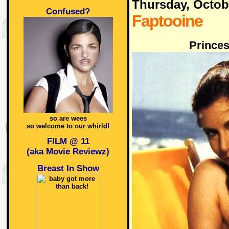
Thursday, Octob
Confused?
Faptooine
Princes
so are wees
so welcome to our whirld!
FILM @ 11
(aka Movie Reviewz)
Breast In Show