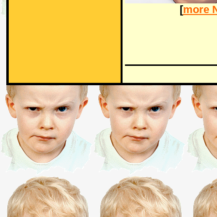
[
more 