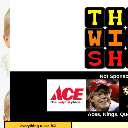
Not Sponso
Aces, Kings, Qu
everything u sea Â©