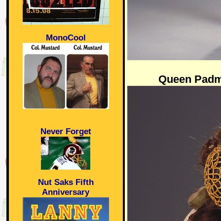
MonoCool
Queen Padm
Never Forget
Nut Saks Fifth
Anniversary