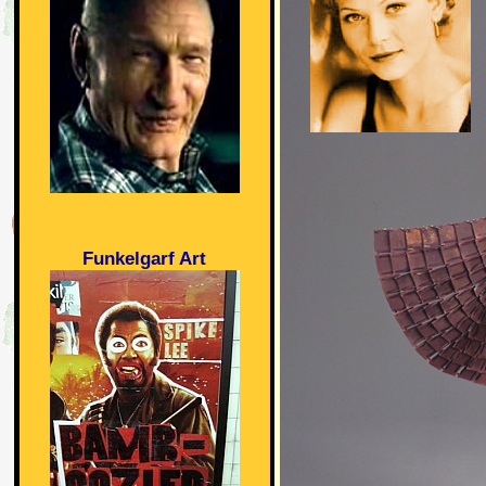
Funkelgarf Art