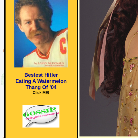
Bestest Hitler
Eating A Watermelon
Thang Of '04
Click ME!