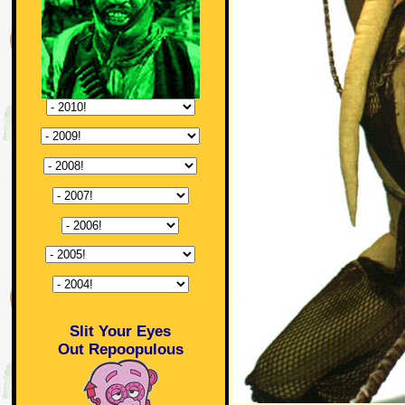
Slit Your Eyes
Out Repoopulous