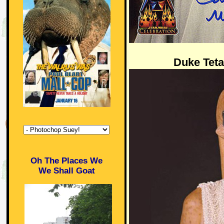
Duke Teta
Oh The Places We
We Shall Goat