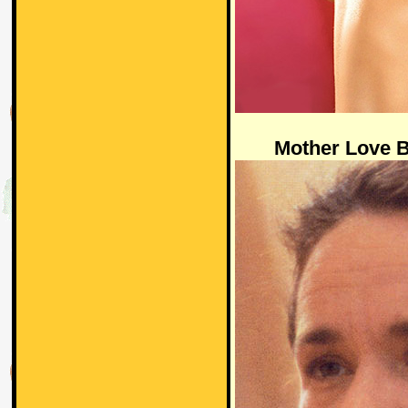
Mother Love 