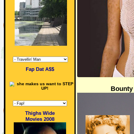
Fap Dat A$$
Bounty
Thighs Wide
Movies 2008