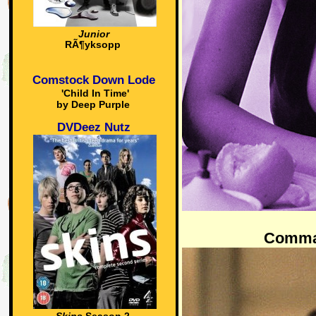
Junior
RÃ¶yksopp
Comstock Down Lode
'Child In Time'
by Deep Purple
DVDeez Nutz
Comma