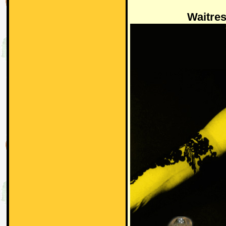
Waitre