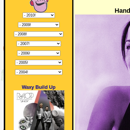
Hand
Waxy Build Up