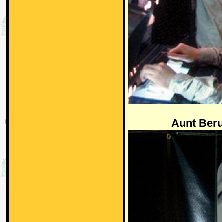
Aunt Ber