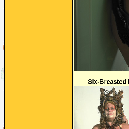
Six-Breasted 