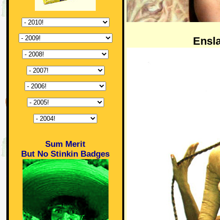
Ensl
Sum Merit
But No Stinkin Badges