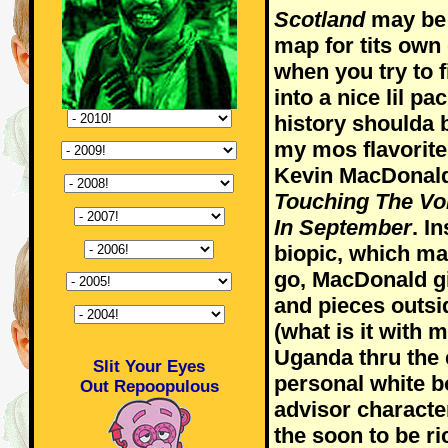
Scotland
may be a
map for tits own
when you try to f
into a nice lil pa
history shoulda 
my mos flavorite
Kevin MacDonald
Touching The Vo
In September
. I
biopic, which ma
go, MacDonald g
and pieces outsid
(what is it with 
Uganda thru the 
Slit Your Eyes
personal white bo
Out Repoopulous
advisor characte
the soon to be 