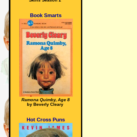
Skins
Season 2
Book Smarts
Ramona Quimby, Age 8
by Beverly Cleary
Hot Cross Puns