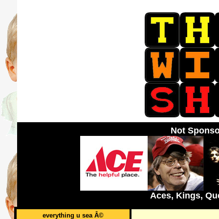
Not Sponso
Aces, Kings, Qu
everything u sea Â©