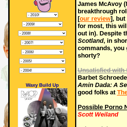
James McAvoy (M
breakthrough rol
[
our review
], but
for most, this wi
out in). Despite
Scotland
, in shor
commands, you g
shorty?
Unsatisfied with 
Barbet Schroede
Amin Dada: A Sel
Waxy Build Up
good folks at
The
Possible Porno
Scott Weiland