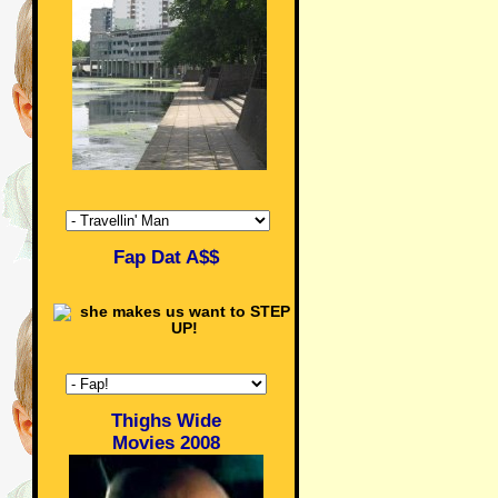
Fap Dat A$$
Thighs Wide
Movies 2008