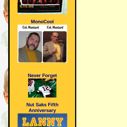
MonoCool
Never Forget
Nut Saks Fifth
Anniversary