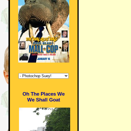
Oh The Places We
We Shall Goat