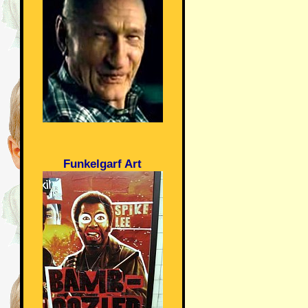
Funkelgarf Art