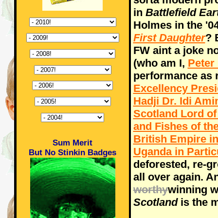
in
Battlefield Ear
Holmes in the '0
First Daughter
? 
FW aint a joke n
(who am I,
Peter
performance as re
Excellency Presid
Hadji Dr. Idi Am
Scotland Lord of 
and Fishes of th
British Empire in
Sum Merit
Uganda in Partic
But No Stinkin Badges
deforested, re-g
all over again. A
worthy
winning w
Scotland
is the 