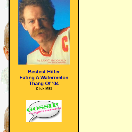
Bestest Hitler
Eating A Watermelon
Thang Of '04
Click ME!