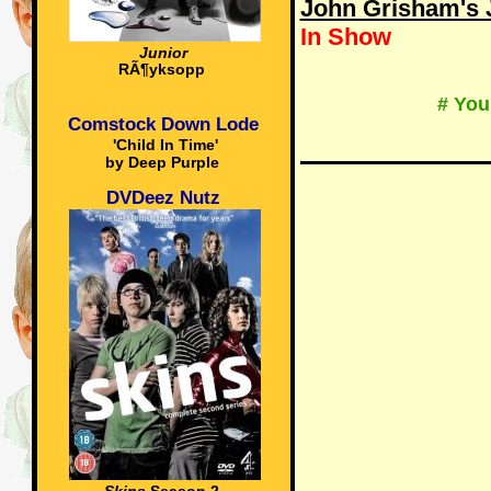
John Grisham's J
In Show
Junior
RÃ¶yksopp
# You
Comstock Down Lode
'Child In Time'
by Deep Purple
DVDeez Nutz