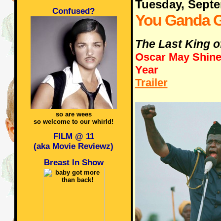
Tuesday, Sept
Confused?
You Ganda G
The Last King o
Oscar May Shine 
Year
Trailer
so are wees
so welcome to our whirld!
FILM @ 11
(aka Movie Reviewz)
Breast In Show