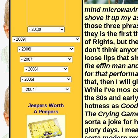
mind microwaving
shove it up my as
those three phr
they is the first 
of Rights, but th
don't think anyon
loose lips that s
the effin man an
for that perform
that, then I will g
While I've mos ce
the 80s and earl
hotness as
Good
Jeepers Worth
A Peepers
The Crying Gam
sorta a joke for 
glory days. I me
sorta modern pr