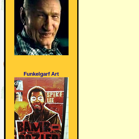
Funkelgarf Art