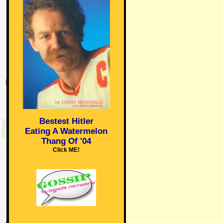
Bestest Hitler
Eating A Watermelon
Thang Of '04
Click ME!