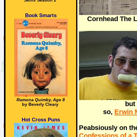
Skins
Season 2
Book Smarts
Cornhead The L
Ramona Quimby, Age 8
but
by Beverly Cleary
so,
Erwin 
Hot Cross Puns
Peabsiously on th
Confessions of a 