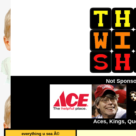
Not Sponso
Aces, Kings, Qu
everything u sea Â©