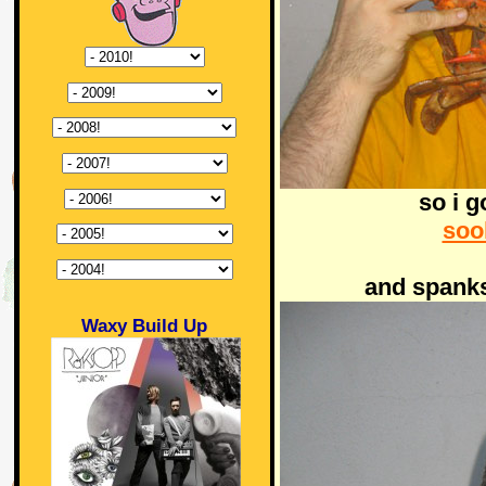
so i g
soo
and spanks
Waxy Build Up