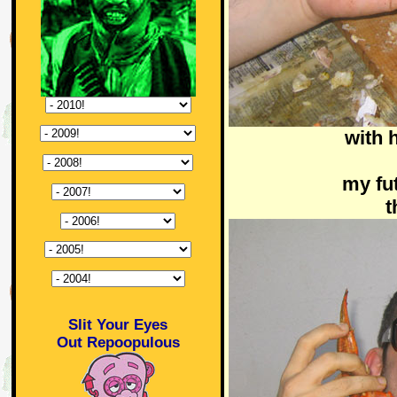
with 
my fu
t
Slit Your Eyes
Out Repoopulous