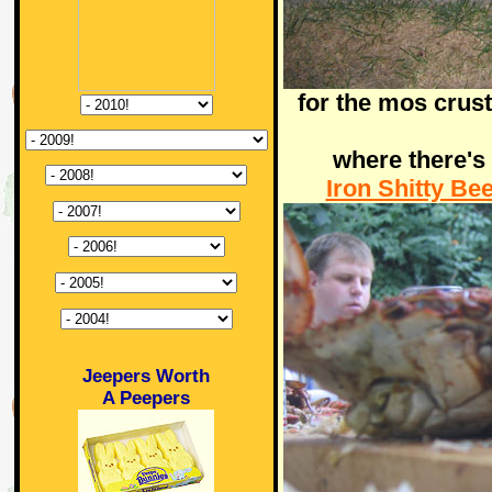
for the mos crust
where there's
Iron Shitty Be
Jeepers Worth
A Peepers