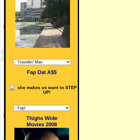
Fap Dat A$$
Thighs Wide
Movies 2008