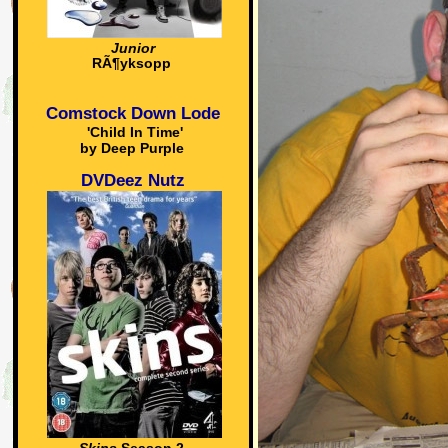
Junior
RÃ¶yksopp
Comstock Down Lode
'Child In Time'
by Deep Purple
DVDeez Nutz