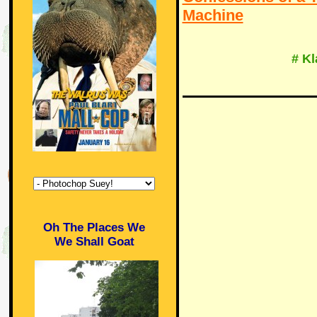
Machine
# K
Oh The Places We
We Shall Goat