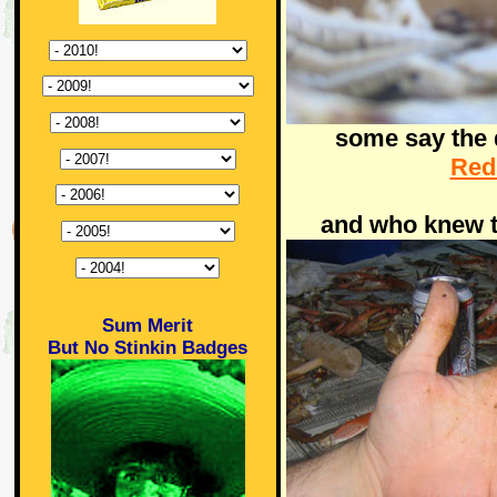
some say the d
Red
and who knew 
Sum Merit
But No Stinkin Badges