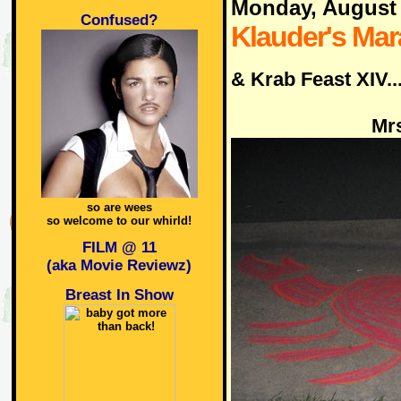
Monday, August
Confused?
Klauder's Ma
& Krab Feast XIV..
Mrs
so are wees
so welcome to our whirld!
FILM @ 11
(aka Movie Reviewz)
Breast In Show