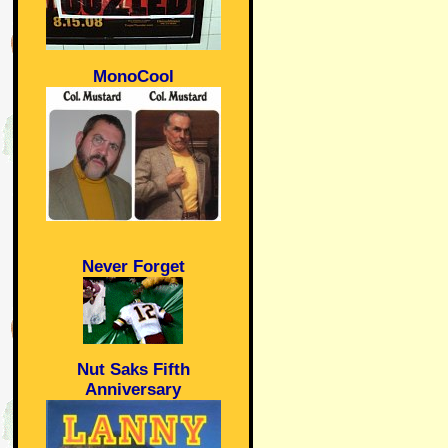
MonoCool
Never Forget
Nut Saks Fifth
Anniversary