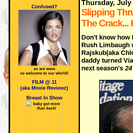
Thursday, July
Confused?
Slipping Thr
The Crack...
Don't know how 
Rush Limbaugh w
Rajskub(aka Chlo
daddy turned Via
next season's
24
so are wees
so welcome to our whirld!
FILM @ 11
(aka Movie Reviewz)
Breast In Show