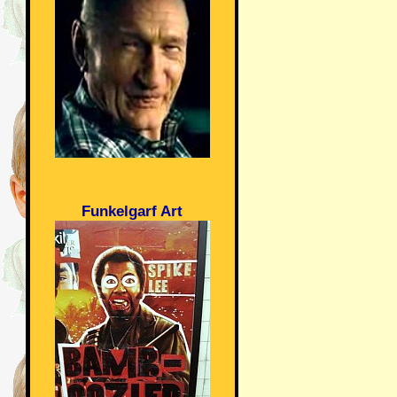
Funkelgarf Art