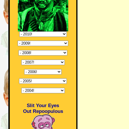
Slit Your Eyes
Out Repoopulous