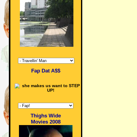
Fap Dat A$$
Thighs Wide
Movies 2008