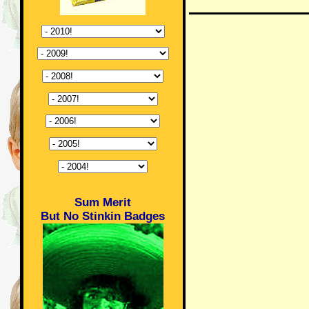
Sum Merit
But No Stinkin Badges