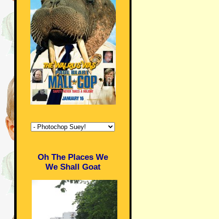
Oh The Places We
We Shall Goat