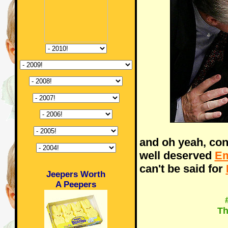
and oh yeah, con
well deserved
E
can't be said for
Jeepers Worth
A Peepers
Th