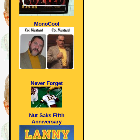
MonoCool
Never Forget
Nut Saks Fifth
Anniversary