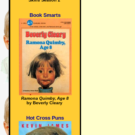
Skins
Season 2
Book Smarts
Ramona Quimby, Age 8
by Beverly Cleary
Hot Cross Puns