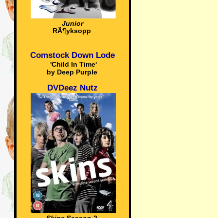
Junior
RÃ¶yksopp
Comstock Down Lode
'Child In Time'
by Deep Purple
DVDeez Nutz