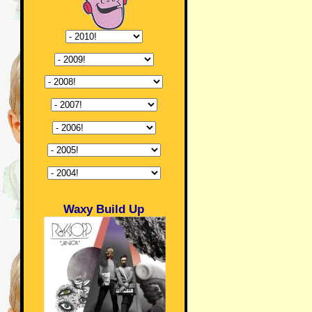
Waxy Build Up