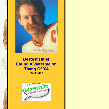
Bestest Hitler
Eating A Watermelon
Thang Of '04
Click ME!