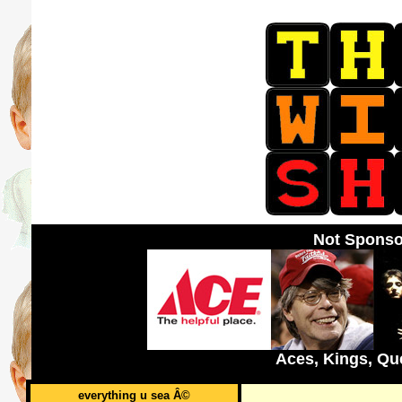
Not Sponso
Aces, Kings, Qu
everything u sea Â©