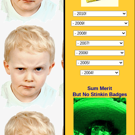
Sum Merit
But No Stinkin Badges