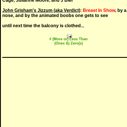
Cage, Julianne Moore, and J Biel
John Grisham's Jizzum (aka Verdict)
:
Breast In Show
, by a
nose, and by the animated boobs one gets to see
until next time the balcony is clothed...
# (More or) Less Than
(Ones &) Zero(s)