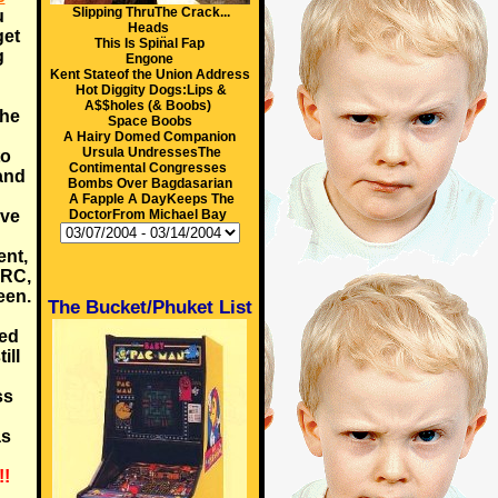
Slipping ThruThe Crack...
u
Heads
get
This Is Spin̈al Fap
g
Engone
Kent Stateof the Union Address
Hot Diggity Dogs:Lips &
A$$holes (& Boobs)
the
Space Boobs
A Hairy Domed Companion
Ursula UndressesThe
to
Contimental Congresses
 and
Bombs Over Bagdasarian
A Fapple A DayKeeps The
rve
DoctorFrom Michael Bay
ent,
ARC,
een.
The Bucket/Phuket List
med
ill
ss
as
!