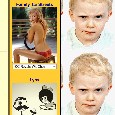
Family Tai Streets
Lynx