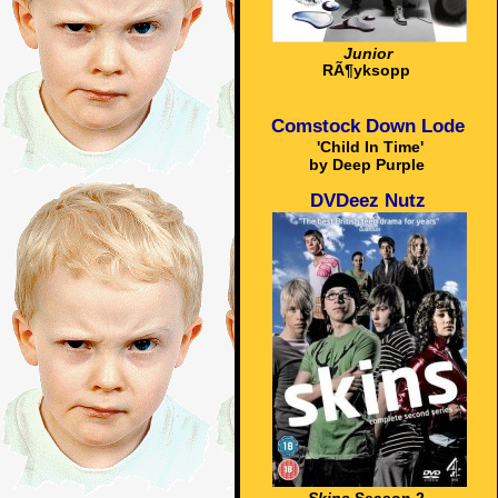
Junior
RÃ¶yksopp
Comstock Down Lode
'Child In Time'
by Deep Purple
DVDeez Nutz