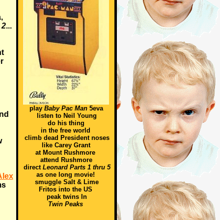
,
 2
...
t
r
play
Baby Pac Man
5eva
and
listen to Neil Young
do his thing
in the free world
climb dead President noses
w
like Carey Grant
at Mount Rushmore
attend Rushmore
direct
Leonard Parts 1 thru 5
as one long movie!
Alex
smuggle Salt & Lime
ms
Fritos into the US
peak twins In
Twin Peaks