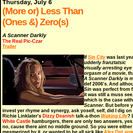
Thursday, July 6
(More or) Less Than
(Ones &) Zero(s)
A Scanner Darkly
The Real Pic-Czar
Trailer
If
Sin City
was last yea
udderly franztatsic
visually arresting eye
orgasm of a movie
, t
A Scanner Darkly
is 
def 2006's. And altho
Sin
was perfect from f
it was still a muss see
which is the case with
Scanner
. But before 
invest yer rhyme and synergy, ask yoself, self, did I dig on
Richie Linklater's
Dizzy Deanish
talk-a-thon
Waking Life
? 
White Castle
hamburgers, there are only two answers, yes
no, cause there aint no middle ground. So you were either
mesmerized by it, or wanted to be all sick like
Alex DeLarg