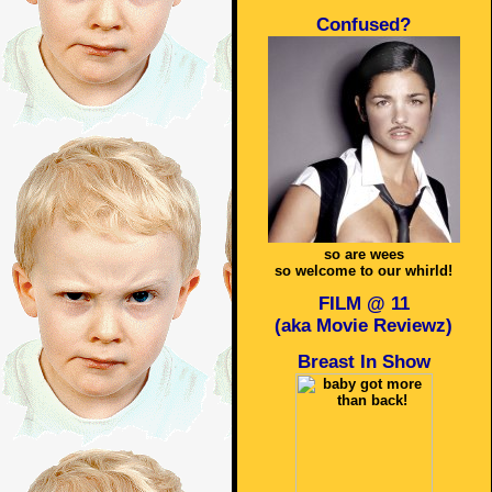
Confused?
so are wees
so welcome to our whirld!
FILM @ 11
(aka Movie Reviewz)
Breast In Show