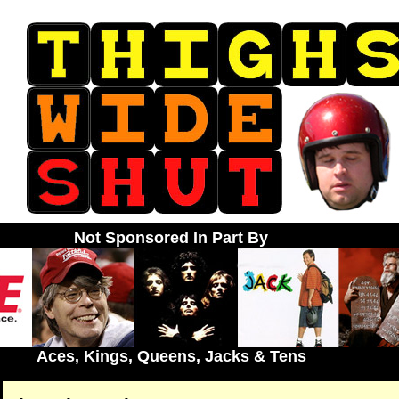
Not Sponsored In Part By
Aces, Kings, Queens, Jacks & Tens