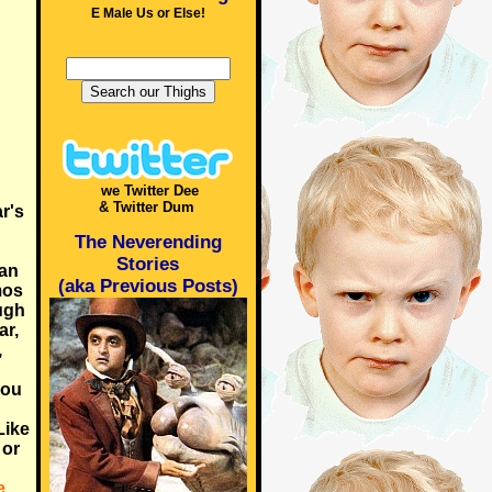
E Male Us or Else!
we Twitter Dee
& Twitter Dum
r's
The Neverending
Stories
han
(aka Previous Posts)
mos
ugh
ar,
,
you
Like
 or
e