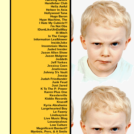
Handlebar Club
Hella Awful
Heltzer In Asia
Hollywood Tuna
Hugo Baron
Hype Machine, The
I Hate My Cubicle!!!
I'm Not Obs
IDontLikeUInDatWay
Ill Mitch
In The Congo
Information Leafblower
InsideJoke
Insomniaic Mania
Jaded Insider
Jason Allen Show
Jason Mulgrew
Jeddeth
Jeff Yorkes
Jessica Coen
Jewlicious
Johnny $'s Vault
Jossip
Judah Friedlander
Junk Feud
Just Jared
K To The P: Power
Karen Plus One
Kesslerville
Kiddie Records
Krucoff
Kyria Abrahams
Largehearted Boy
Le Fawny
Lindsayism
Live Music Blog
Losanjealous
Low Culture
Magnificent Bastard?
Martinis, Pers, & A Smile