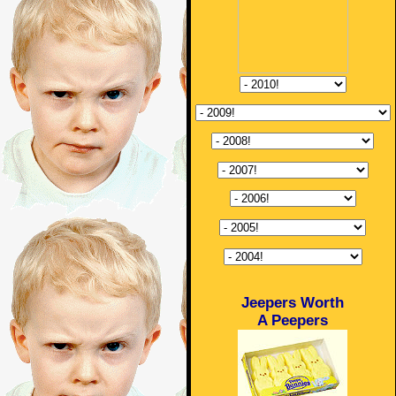
Jeepers Worth
A Peepers