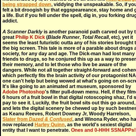
being strapped down
, viddying the unspeakable. So, if yo
felt a bit droogish by that eggspeareance, stay home and 
a life. But if you fell under the spell, dig in, you forking dru
addict.
A Scanner Darkly
is another paranoid path carved out by 
great
Philip K Dick
(
Blade Runner
,
Total Recall
, etc), yet it
seems the least futuristic outta any of his stories brought 
the big screen. This tale is more of a parable about drugs
society, for any day and age. The Dick-man had lost many
friends to drugs, so he conjured this up as a way to prese
their memory, and to let those who live be aware of the
dangers. While not all together straight-forward and coher
which perfectly fits the brain activity of our protagonist N
one can't help but being wowed at what's going on on-scr
It's like going to an animated art museum, sponsored by
Adobe Photoshop
's filter pull-down menu. Hell, if they fil
6 hours of a fruit bowl in that digital rotoscoping shaz, I'd st
pay to see it. Luckily, the fruit bowl sits out this go around,
and lets the digital scenery be chewed up by such bestne
as Keanu Reeves, Robert Downey Jr, Woody Harrelson,
Slater from
Dazed & Confused
, and Winona Ryder, who h
now replaced
Harley Quinn
, as the world's sexiest digital
entity that I want to penetrate.
Ones and 0-HHH SSNAPPs!!