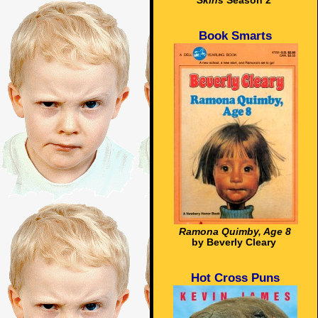
Skins
Season 2
Book Smarts
Ramona Quimby, Age 8
by Beverly Cleary
Hot Cross Puns