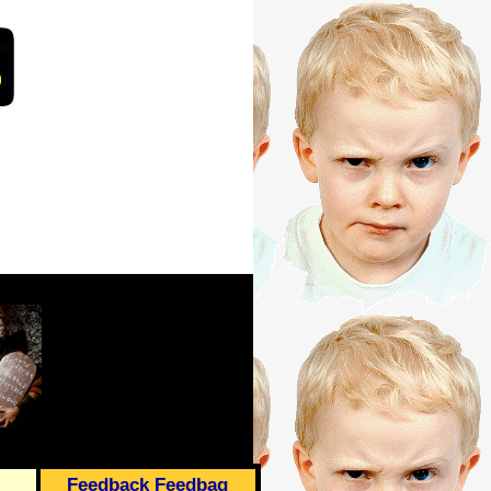
Feedback Feedbag