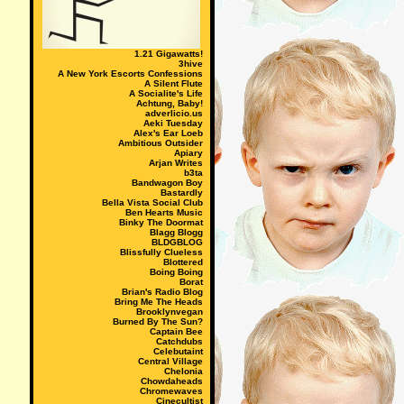
1.21 Gigawatts!
3hive
A New York Escorts Confessions
A Silent Flute
A Socialite's Life
Achtung, Baby!
adverlicio.us
Aeki Tuesday
Alex's Ear Loeb
Ambitious Outsider
Apiary
Arjan Writes
b3ta
Bandwagon Boy
Bastardly
Bella Vista Social Club
Ben Hearts Music
Binky The Doormat
Blagg Blogg
BLDGBLOG
Blissfully Clueless
Blottered
Boing Boing
Borat
Brian's Radio Blog
Bring Me The Heads
Brooklynvegan
Burned By The Sun?
Captain Bee
Catchdubs
Celebutaint
Central Village
Chelonia
Chowdaheads
Chromewaves
Cinecultist