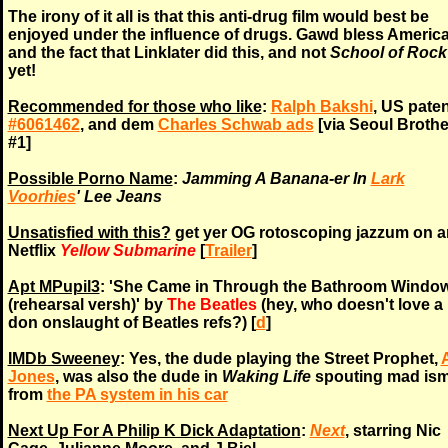
The irony of it all is that this anti-drug film would best be
enjoyed under the influence of drugs. Gawd bless America
and the fact that Linklater did this, and not
School of Rock
yet!
Recommended for those who like
:
Ralph Bakshi
, US paten
#6061462
, and dem
Charles Schwab ads
[via Seoul Brothe
#1]
Possible Porno Name
:
Jamming A Banana-er In
Lark
Voorhies
' Lee Jeans
Unsatisfied with this?
get yer OG rotoscoping jazzum on 
Netflix
Yellow Submarine
[
Trailer
]
Apt MPupil3
: 'She Came in Through the Bathroom Windo
(rehearsal versh)' by
The Beatles
(hey, who doesn't love a
don onslaught of Beatles refs?) [
d
]
IMDb Sweeney
: Yes, the dude playing the Street Prophet,
Jones
, was also the dude in
Waking Life
spouting mad is
from
the PA system in his car
Next Up For A Philip K Dick Adaptation
:
Next
, starring Nic