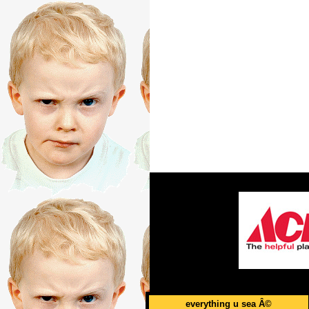
everything u sea Â©