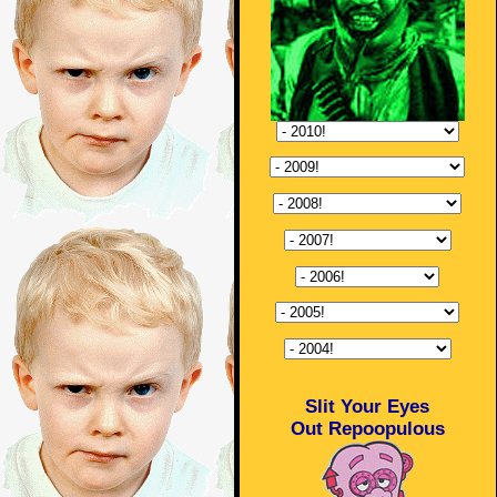
Slit Your Eyes
Out Repoopulous