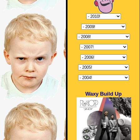
Waxy Build Up