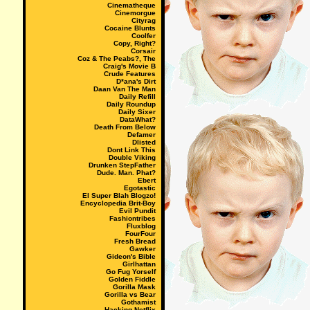
Cinematheque
Cinemorgue
Cityrag
Cocaine Blunts
Coolfer
Copy, Right?
Corsair
Coz & The Peabs?, The
Craig's Movie B
Crude Features
D*ana's Dirt
Daan Van The Man
Daily Refill
Daily Roundup
Daily Sixer
DataWhat?
Death From Below
Defamer
Dlisted
Dont Link This
Double Viking
Drunken StepFather
Dude. Man. Phat?
Ebert
Egotastic
El Super Blah Blogzo!
Encyclopedia Brit-Boy
Evil Pundit
Fashiontribes
Fluxblog
FourFour
Fresh Bread
Gawker
Gideon's Bible
Girlhattan
Go Fug Yorself
Golden Fiddle
Gorilla Mask
Gorilla vs Bear
Gothamist
Hacking Netflix