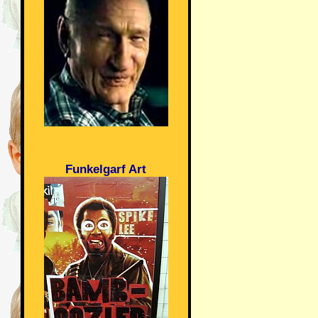
Funkelgarf Art