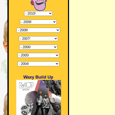
Waxy Build Up