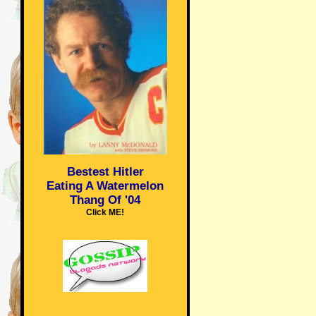
Bestest Hitler
Eating A Watermelon
Thang Of '04
Click ME!