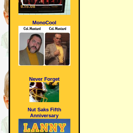
MonoCool
Never Forget
Nut Saks Fifth
Anniversary