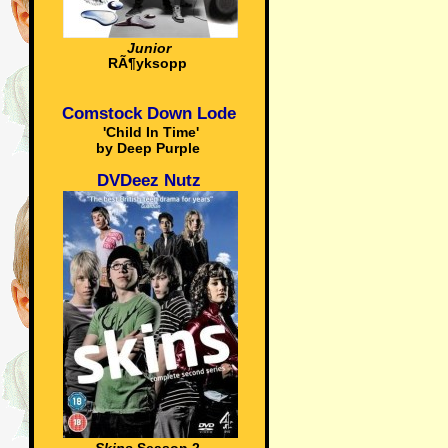
Junior
RÃ¶yksopp
Comstock Down Lode
'Child In Time'
by Deep Purple
DVDeez Nutz