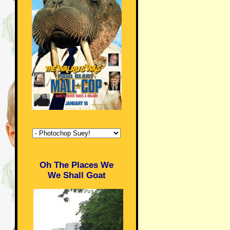
Oh The Places We
We Shall Goat