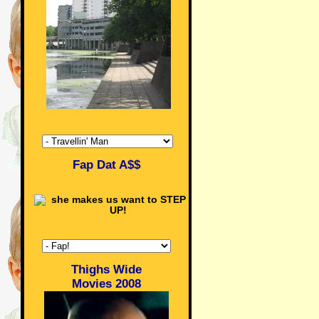
Fap Dat A$$
Thighs Wide
Movies 2008