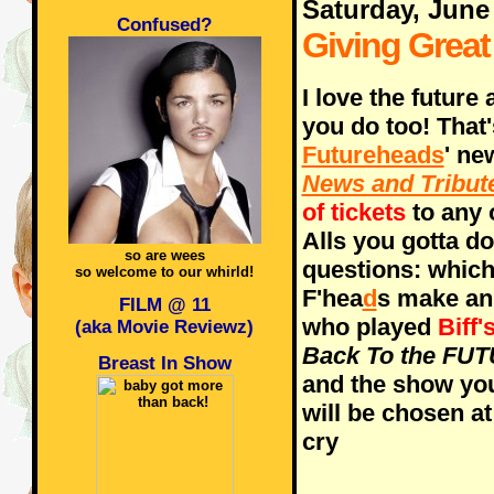
Saturday, June
Confused?
Giving Grea
I love the future
you do too! That
Futureheads
' ne
News and Tribut
of tickets
to any 
Alls you gotta do
so are wees
questions: whic
so welcome to our whirld!
F'hea
d
s make an
FILM @ 11
who played
Biff'
(aka Movie Reviewz)
Back To the FU
Breast In Show
and the show you
will be chosen at
cry