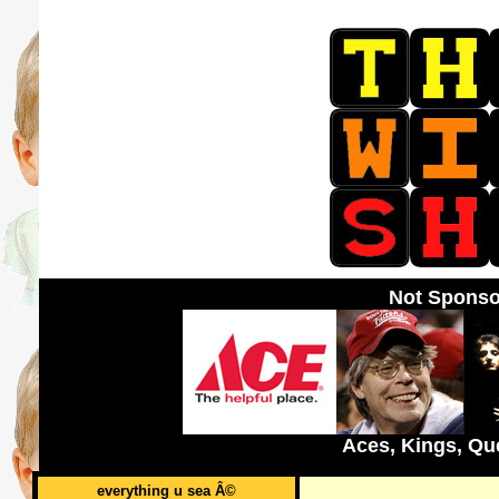
Not Sponso
Aces, Kings, Qu
everything u sea Â©