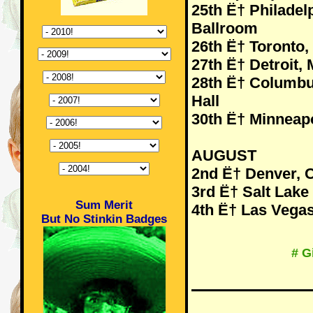
25th Ë† Philadelp
Ballroom
26th Ë† Toronto
27th Ë† Detroit, 
28th Ë† Columbu
Hall
30th Ë† Minneapo
AUGUST
2nd Ë† Denver, 
3rd Ë† Salt Lake
Sum Merit
4th Ë† Las Vegas
But No Stinkin Badges
# G