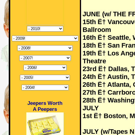
JUNE (w/ THE 
15th Ë† Vancou
Ballroom
16th Ë† Seattle
18th Ë† San Fran
19th Ë† Los Ang
Theatre
23rd Ë† Dallas,
24th Ë† Austin, 
26th Ë† Atlanta,
27th Ë† Carrboro
28th Ë† Washing
Jeepers Worth
JULY
A Peepers
1st Ë† Boston, 
JULY (w/Tapes N