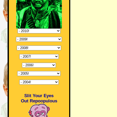
Slit Your Eyes
Out Repoopulous