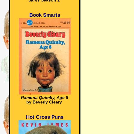
Skins
Season 2
Book Smarts
Ramona Quimby, Age 8
by Beverly Cleary
Hot Cross Puns