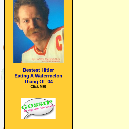
Bestest Hitler
Eating A Watermelon
Thang Of '04
Click ME!