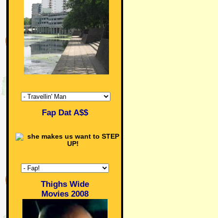
Fap Dat A$$
Thighs Wide
Movies 2008