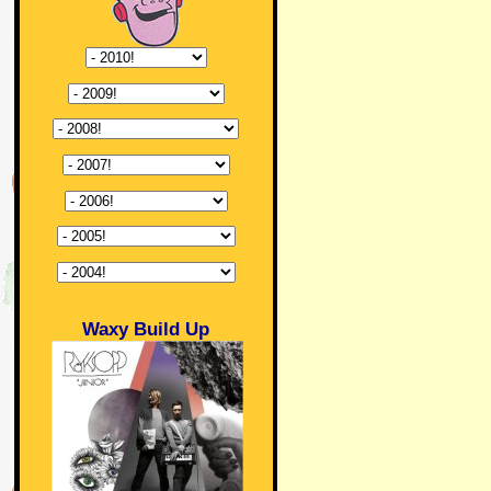
Waxy Build Up