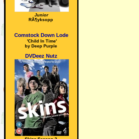
Junior
RÃ¶yksopp
Comstock Down Lode
'Child In Time'
by Deep Purple
DVDeez Nutz