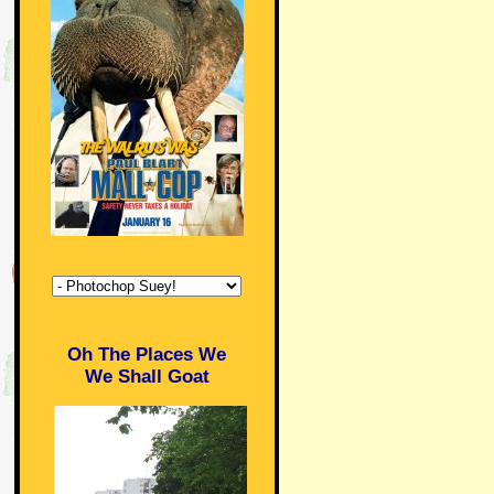
Oh The Places We
We Shall Goat