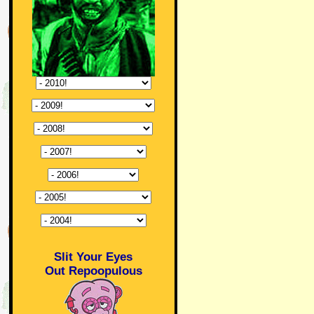
Slit Your Eyes
Out Repoopulous