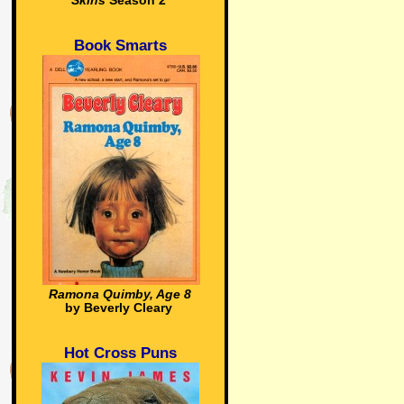
Skins
Season 2
Book Smarts
Ramona Quimby, Age 8
by Beverly Cleary
Hot Cross Puns