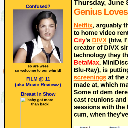
Thursday, June 
Confused?
Genius Love
Netflix
, arguably t
to home video rent
City
's
DIVX
(btw, I
creator of DIVX si
technology they th
BetaMax
, MiniDis
so are wees
Blu-Ray), is puttin
so welcome to our whirld!
screenings
at the 
FILM @ 11
made at, which m
(aka Movie Reviewz)
Some of dem dere 
Breast In Show
cast reunions and
sessions with the 
cum, when they'v