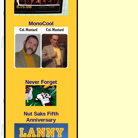
MonoCool
Never Forget
Nut Saks Fifth
Anniversary