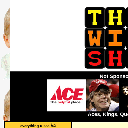
Not Sponso
Aces, Kings, Qu
everything u sea Â©