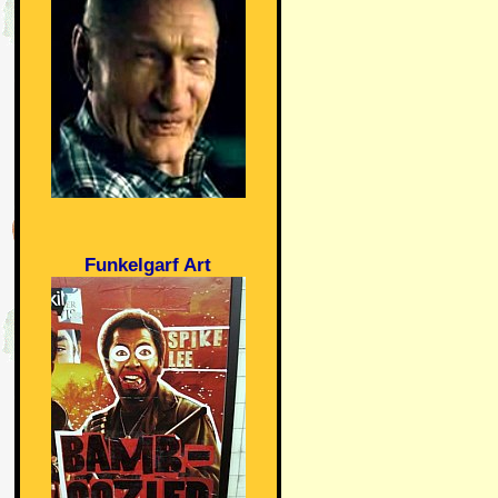
Funkelgarf Art