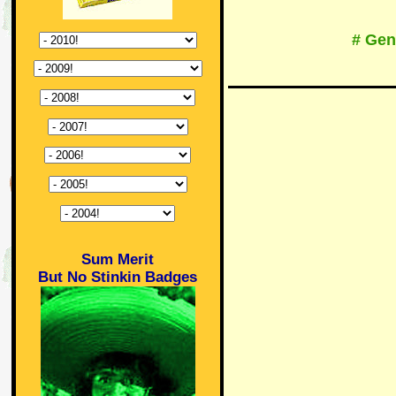
# Gen
Sum Merit
But No Stinkin Badges