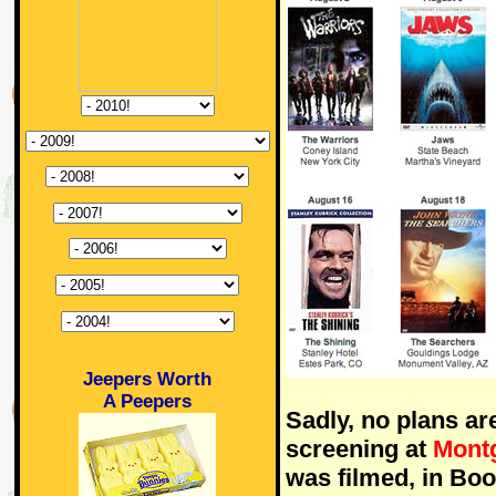
Jeepers Worth
A Peepers
Sadly, no plans ar
screening at
Mont
was filmed, in Bo