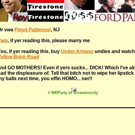
Or vwa
Floyd Patterson
, NJ
Pam
, if yer reading this, please marry me
ou, if yer reading this, buy
Under Armour
undies and watch
ellow Brick Road
nd GO MOTHERS! Even if yers sucks... DICK! Which I've al
ad the displeasure of. Tell that bitch not to wipe her lipstick
y balls next time, you effin HOMO... ner!!
# WKParty in Scrantonicity