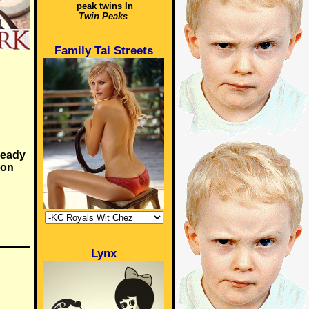
peak twins In
Twin Peaks
Family Tai Streets
ready
 on
Lynx