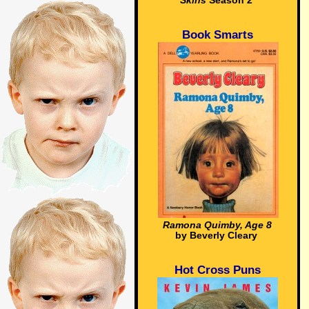
Skins
Season 2
Book Smarts
Ramona Quimby, Age 8
by Beverly Cleary
Hot Cross Puns