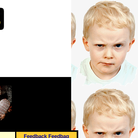
Feedback Feedbag