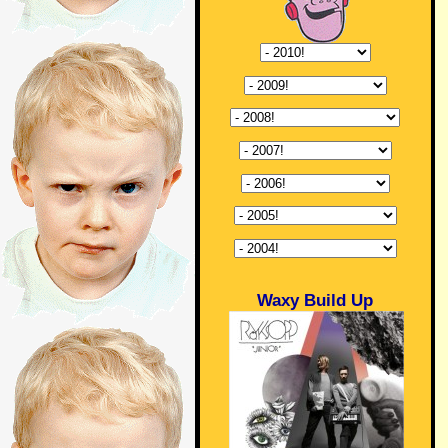
Waxy Build Up