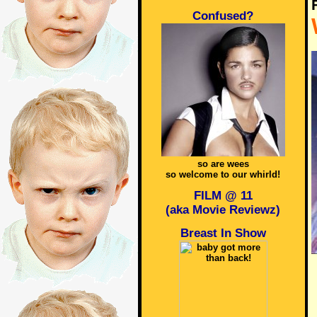
Confused?
so are wees
so welcome to our whirld!
FILM @ 11
(aka Movie Reviewz)
Breast In Show