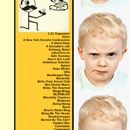
1.21 Gigawatts!
3hive
A New York Escorts Confessions
A Silent Flute
A Socialite's Life
Achtung, Baby!
adverlicio.us
Aeki Tuesday
Alex's Ear Loeb
Ambitious Outsider
Apiary
Arjan Writes
b3ta
Bandwagon Boy
Bastardly
Bella Vista Social Club
Ben Hearts Music
Binky The Doormat
Blagg Blogg
BLDGBLOG
Blissfully Clueless
Blottered
Boing Boing
Borat
Brian's Radio Blog
Bring Me The Heads
Brooklynvegan
Burned By The Sun?
Captain Bee
Catchdubs
Celebutaint