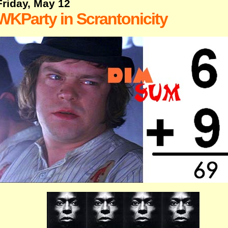
Friday, May 12
WKParty in Scrantonicity