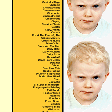
Central Village
Chelonia
Chowdaheads
Chromewaves
Cinecultist
Cinematheque
Cinemorgue
Cityrag
Cocaine Blunts
Coolfer
Copy, Right?
Corsair
Coz & The Peabs?, The
Craig's Movie B
Crude Features
D*ana's Dirt
Daan Van The Man
Daily Refill
Daily Roundup
Daily Sixer
DataWhat?
Death From Below
Defamer
Dlisted
Dont Link This
Double Viking
Drunken StepFather
Dude. Man. Phat?
Ebert
Egotastic
El Super Blah Blogzo!
Encyclopedia Brit-Boy
Evil Pundit
Fashiontribes
Fluxblog
FourFour
Fresh Bread
Gawker
Gideon's Bible
Girlhattan