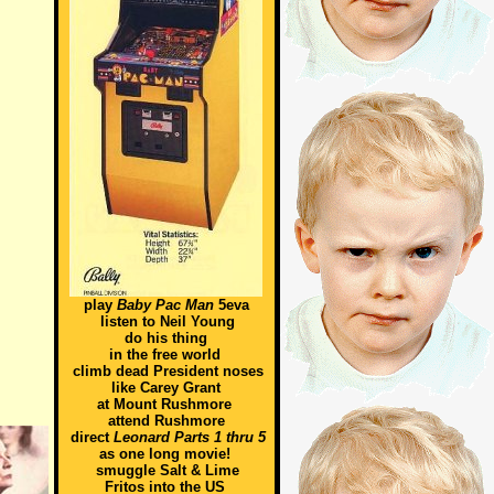
play
Baby Pac Man
5eva
listen to Neil Young
do his thing
in the free world
climb dead President noses
like Carey Grant
at Mount Rushmore
attend Rushmore
direct
Leonard Parts 1 thru 5
as one long movie!
smuggle Salt & Lime
Fritos into the US