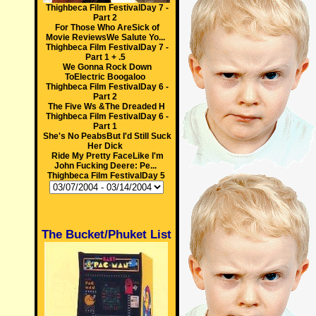
Thighbeca Film FestivalDay 7 -
Part 2
For Those Who AreSick of
Movie ReviewsWe Salute Yo...
Thighbeca Film FestivalDay 7 -
Part 1 + .5
We Gonna Rock Down
ToElectric Boogaloo
Thighbeca Film FestivalDay 6 -
Part 2
The Five Ws &The Dreaded H
Thighbeca Film FestivalDay 6 -
Part 1
She's No PeabsBut I'd Still Suck
Her Dick
Ride My Pretty FaceLike I'm
John Fucking Deere: Pe...
Thighbeca Film FestivalDay 5
The Bucket/Phuket List