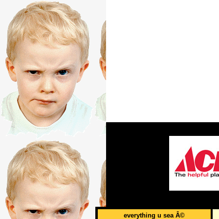
everything u sea Â©