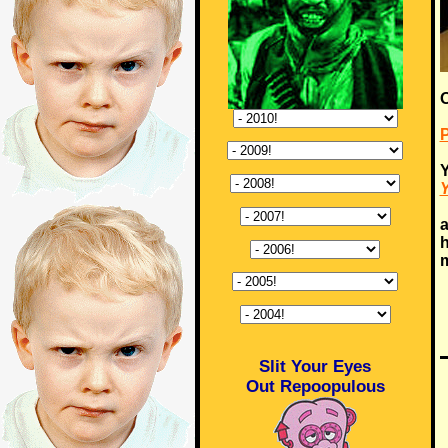
Y
Y
a
h
m
Slit Your Eyes
Out Repoopulous