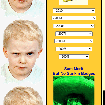
Sum Merit
But No Stinkin Badges