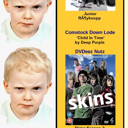
Junior
RÃ¶yksopp
Comstock Down Lode
'Child In Time'
by Deep Purple
DVDeez Nutz