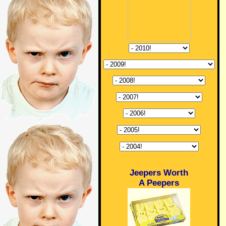
Jeepers Worth
A Peepers