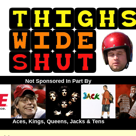
Not Sponsored In Part By
Aces, Kings, Queens, Jacks & Tens