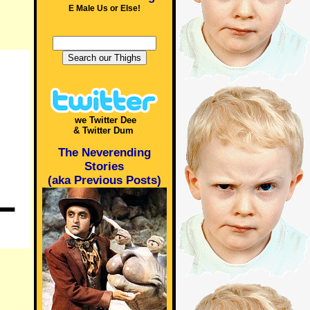
E Male Us or Else!
we Twitter Dee
& Twitter Dum
The Neverending
Stories
(aka Previous Posts)