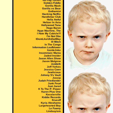
Go Fug Yorself
Golden Fiddle
Gorilla Mask
Gorilla vs Bear
Gothamist
Hacking Netflix
Handlebar Club
Hella Awful
Heltzer In Asia
Hollywood Tuna
Hugo Baron
Hype Machine, The
I Hate My Cubicle!!!
I'm Not Obs
IDontLikeUInDatWay
Ill Mitch
In The Congo
Information Leafblower
InsideJoke
Insomniaic Mania
Jaded Insider
Jason Allen Show
Jason Mulgrew
Jeddeth
Jeff Yorkes
Jessica Coen
Jewlicious
Johnny $'s Vault
Jossip
Judah Friedlander
Junk Feud
Just Jared
K To The P: Power
Karen Plus One
Kesslerville
Kiddie Records
Krucoff
Kyria Abrahams
Largehearted Boy
Le Fawny
Lindsayism