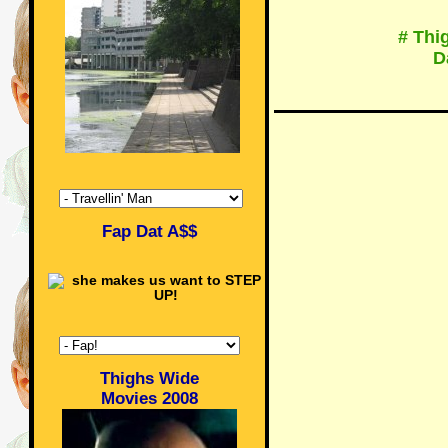
# Thi
D
Fap Dat A$$
Thighs Wide
Movies 2008