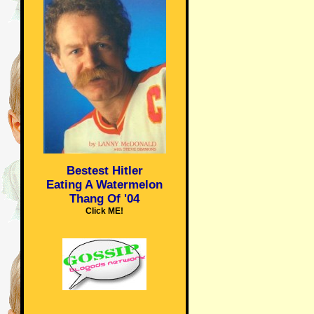
Bestest Hitler
Eating A Watermelon
Thang Of '04
Click ME!