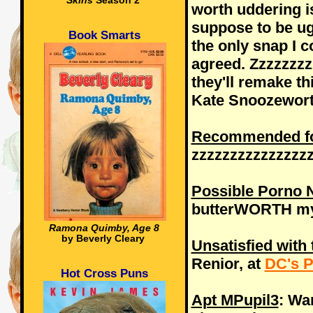
Skins
Season 2
worth uddering is
suppose to be ug
Book Smarts
the only snap I c
agreed. Zzzzzzz
they'll remake t
Kate Snoozeworth
Recommended for
zzzzzzzzzzzzzzz
Possible Porno
butterWORTH my
Ramona Quimby, Age 8
by Beverly Cleary
Unsatisfied with 
Renior, at
DC's P
Hot Cross Puns
Apt MPupil3
: Wa