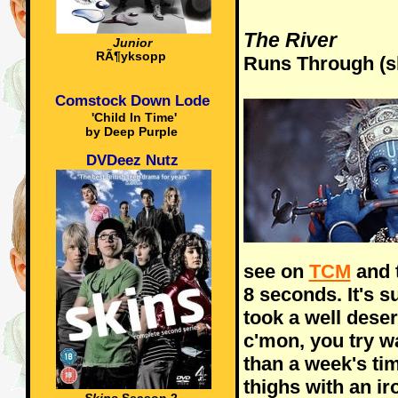
The River
Junior
RÃ¶yksopp
Runs Through (sh
Comstock Down Lode
'Child In Time'
by Deep Purple
DVDeez Nutz
see on
TCM
and t
8 seconds. It's s
took a well dese
c'mon, you try w
than a week's tim
thighs with an ir