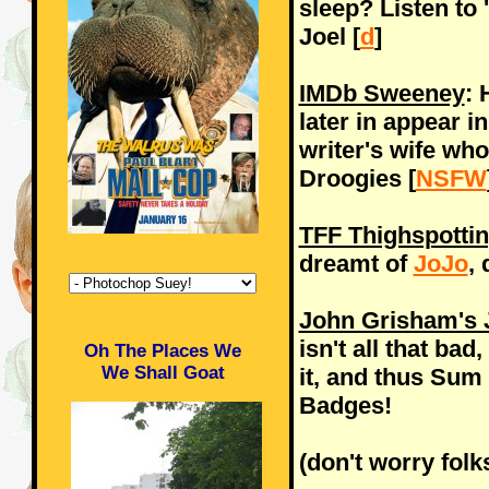
sleep? Listen to 
Joel [
d
]
IMDb Sweeney
: 
later in appear i
writer's wife who
Droogies [
NSFW
TFF Thighspotti
dreamt of
JoJo
,
John Grisham's J
isn't all that ba
Oh The Places We
We Shall Goat
it, and thus Sum 
Badges!
(don't worry folk