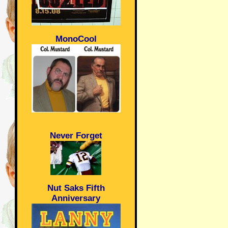
MonoCool
Never Forget
Nut Saks Fifth
Anniversary