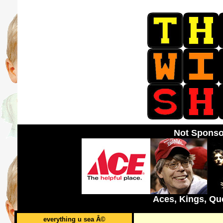
Not Sponso
Aces, Kings, Qu
everything u sea Â©