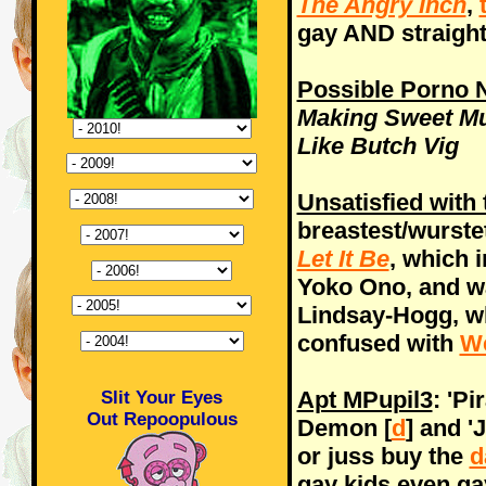
The Angry Inch
,
gay AND straigh
Possible Porno
Making Sweet Mu
Like Butch Vig
Unsatisfied with 
breastest/wurste
Let It Be
, which i
Yoko Ono, and wa
Lindsay-Hogg, w
confused with
W
Apt MPupil3
: 'P
Slit Your Eyes
Out Repoopulous
Demon [
d
] and '
or juss buy the
d
gay kids even ga