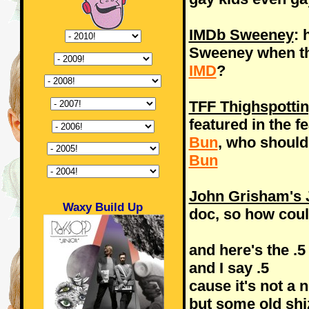
IMDb Sweeney
: 
Sweeney when th
IMD
?
TFF Thighspotti
featured in the f
Bun
, who should
Bun
John Grisham's J
Waxy Build Up
doc, so how coul
and here's the .5
and I say .5
cause it's not a n
but some old shi