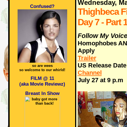
Wednesday, Ma
Confused?
Thighbeca Fi
Day 7 - Part 1
Follow My Voice
Homophobes AN
Apply
Trailer
US Release Date -
so are wees
so welcome to our whirld!
Channel
FILM @ 11
July 27 at 9 p.m
(aka Movie Reviewz)
Breast In Show