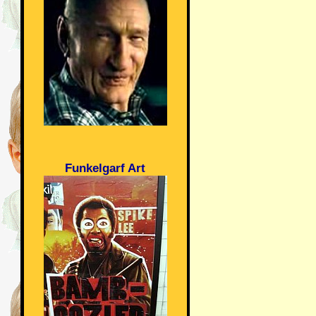
Funkelgarf Art