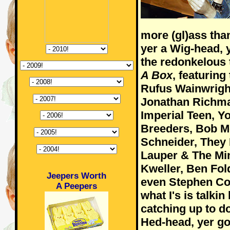
more (gl)ass th
yer a Wig-head, 
the redonkelous 
A Box
, featuring
Rufus Wainwrigh
Jonathan Richma
Imperial Teen, Y
Breeders, Bob Mo
Schneider, They 
Lauper & The Min
Kweller, Ben Fol
Jeepers Worth
even Stephen Col
A Peepers
what I's is talkin
catching up to do
Hed-head, yer go