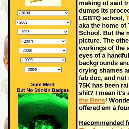
making of said tr
dumps its procee
LGBTQ school,
T
aka the home of 
School. But the m
picture. The othe
workings of the s
eyes of a handful
backgrounds and 
crying shames ar
fab doc, and not
Sum Merit
75K has been rai
But No Stinkin Badges
shit? I mean it's
the Bens
! Wonde
offered em a fo
Recommended for