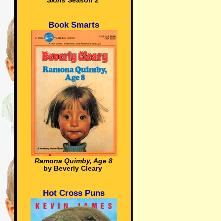
Skins
Season 2
Book Smarts
Ramona Quimby, Age 8
by Beverly Cleary
Hot Cross Puns