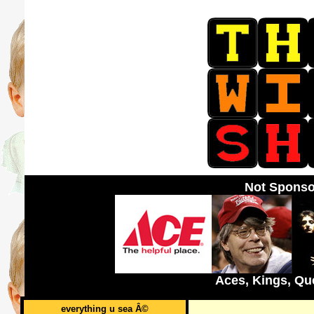
Not Sponso
Aces, Kings, Qu
everything u sea Â©