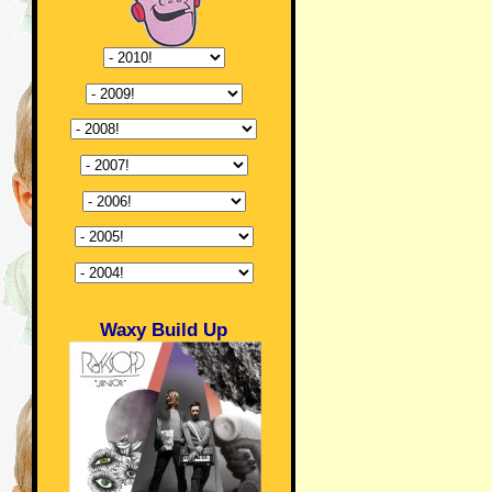
Waxy Build Up