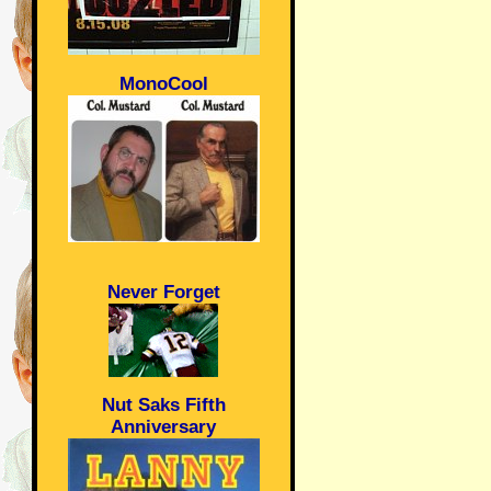
MonoCool
Never Forget
Nut Saks Fifth
Anniversary