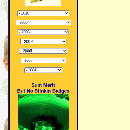
Sum Merit
But No Stinkin Badges