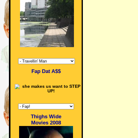
Fap Dat A$$
Thighs Wide
Movies 2008