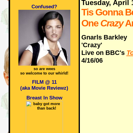
Tuesday, April 
Confused?
Tis Gonna B
One
Crazy
A
Gnarls Barkley
'Crazy'
Live on BBC's
To
4/16/06
so are wees
so welcome to our whirld!
FILM @ 11
(aka Movie Reviewz)
Breast In Show