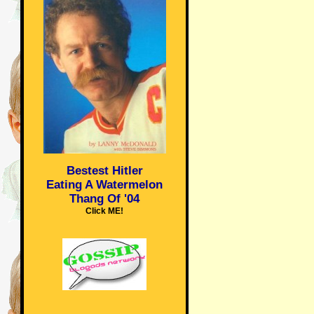
Bestest Hitler
Eating A Watermelon
Thang Of '04
Click ME!