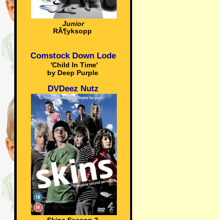
Junior
RÃ¶yksopp
Comstock Down Lode
'Child In Time'
by Deep Purple
DVDeez Nutz