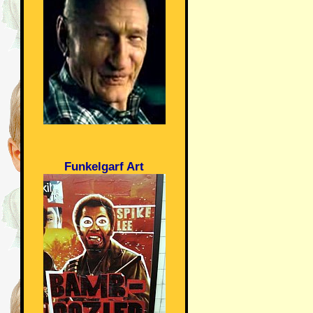
Funkelgarf Art