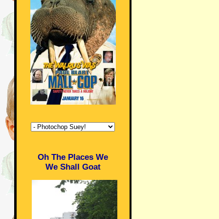
Oh The Places We
We Shall Goat