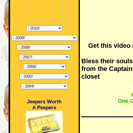
Get this video
Bless their souls.
from the Captain
closet
One
C
Jeepers Worth
A Peepers