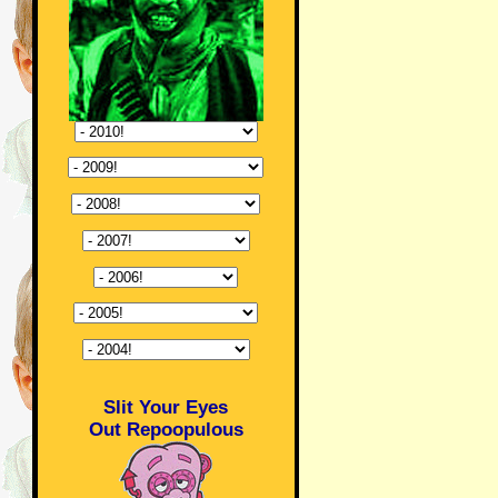
Slit Your Eyes
Out Repoopulous