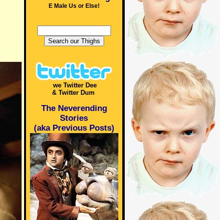
E Male Us or Else!
we Twitter Dee
& Twitter Dum
The Neverending
Stories
(aka Previous Posts)