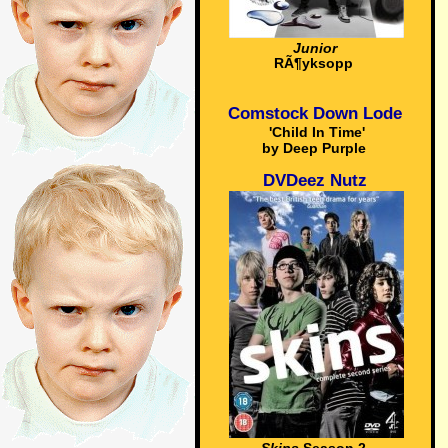
Junior
RÃ¶yksopp
Comstock Down Lode
'Child In Time'
by Deep Purple
DVDeez Nutz