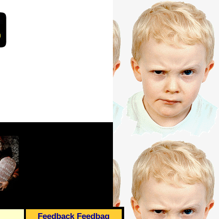
Feedback Feedbag