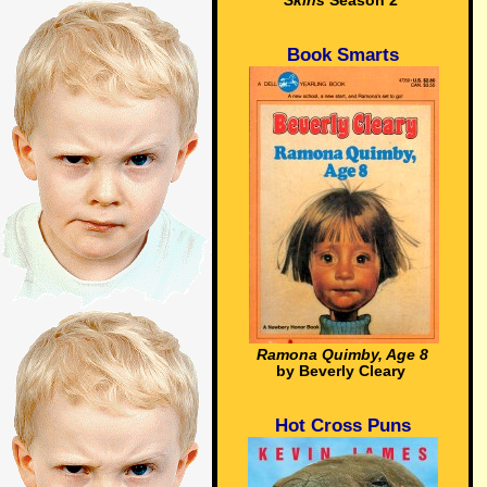
Skins
Season 2
Book Smarts
Ramona Quimby, Age 8
by Beverly Cleary
Hot Cross Puns