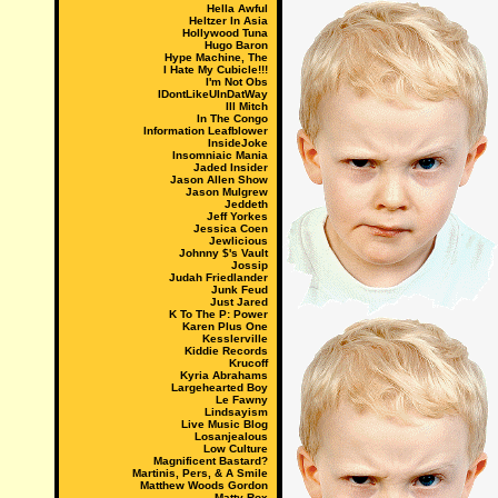
Hella Awful
Heltzer In Asia
Hollywood Tuna
Hugo Baron
Hype Machine, The
I Hate My Cubicle!!!
I'm Not Obs
IDontLikeUInDatWay
Ill Mitch
In The Congo
Information Leafblower
InsideJoke
Insomniaic Mania
Jaded Insider
Jason Allen Show
Jason Mulgrew
Jeddeth
Jeff Yorkes
Jessica Coen
Jewlicious
Johnny $'s Vault
Jossip
Judah Friedlander
Junk Feud
Just Jared
K To The P: Power
Karen Plus One
Kesslerville
Kiddie Records
Krucoff
Kyria Abrahams
Largehearted Boy
Le Fawny
Lindsayism
Live Music Blog
Losanjealous
Low Culture
Magnificent Bastard?
Martinis, Pers, & A Smile
Matthew Woods Gordon
Matty Rox