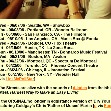
ed - 06/07/06 - Seattle, WA - Showbox
hu - 06/08/06 - Portland, OR - Wonder Ballroom
ri - 06/09/06 - San Francisco, CA - The Fillmore
at - 06/10/06 - Los Angeles, CA - Music Box @ Fonda
ed - 06/14/06 - Boulder, CO - Fox Theatre
ri - 06/16/06 - Austin, TX - La Zona Rosa
un - 06/18/06 - Manchester, TN - Bonnaroo Music Festival
ed - 06/21/06 - Boston, MA - Avalon
hu - 06/22/06 - Montreal, QC - Spectrum De Montreal
ri - 06/23/06 - Toronto, ON - Phoenix Concert Theatre
at - 06/24/06 - Chicago, IL - Intonation Festival
ue - 06/27/06 - New York, NY - Webster Hall
vis
LickMyPollStar
]
he Streets are alive with the sounds of
d-lodes
from their/hi
atest,
Hardest Way to Make an Easy Living
 the ORGINAL/no longer in eggistance version of 'Dry Your
eaturing Coldgay's Chris 'Father of Moses' Martin [
d
vis
Fue