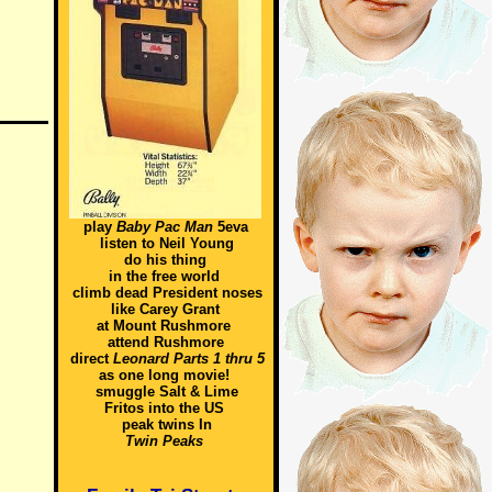
play
Baby Pac Man
5eva
listen to Neil Young
do his thing
in the free world
climb dead President noses
like Carey Grant
at Mount Rushmore
attend Rushmore
direct
Leonard Parts 1 thru 5
as one long movie!
smuggle Salt & Lime
Fritos into the US
peak twins In
Twin Peaks