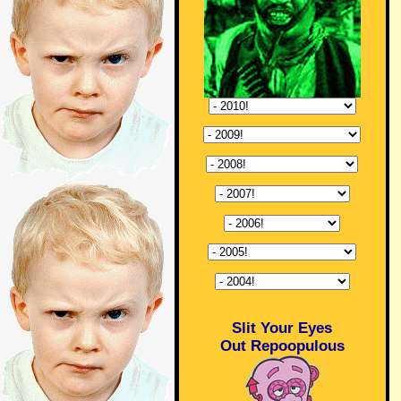
Slit Your Eyes
Out Repoopulous