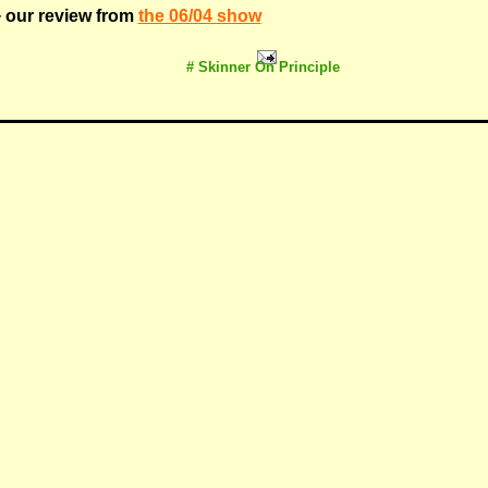
 our review from
the 06/04 show
# Skinner On Principle