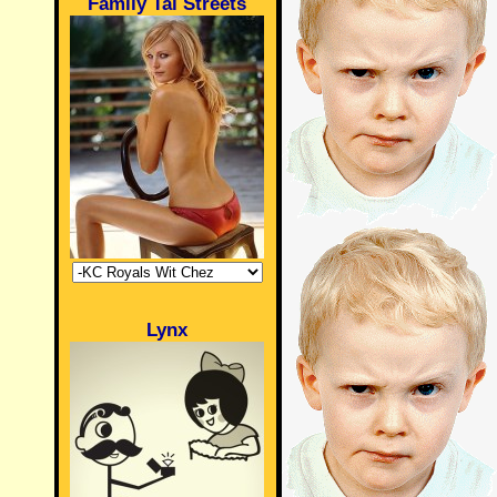
Family Tai Streets
Lynx