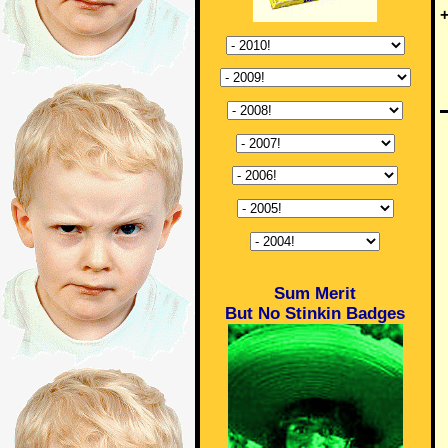
+
Sum Merit
But No Stinkin Badges