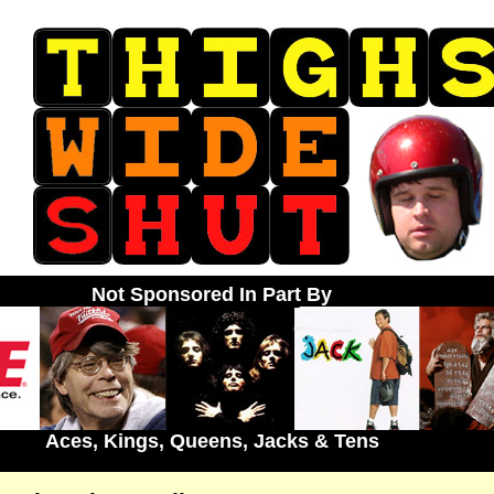
Not Sponsored In Part By
Aces, Kings, Queens, Jacks & Tens