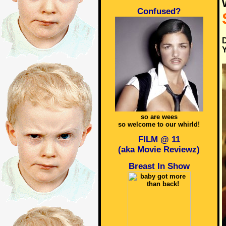
Confused?
D
Y
so are wees
so welcome to our whirld!
FILM @ 11
(aka Movie Reviewz)
Breast In Show