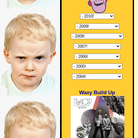
Waxy Build Up