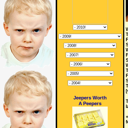
W
T
F
S
W
F
S
W
T
F
S
T
[
Jeepers Worth
T
A Peepers
l
+
f