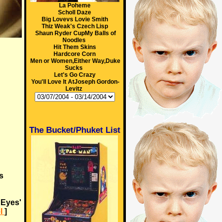
La Poheme
Scholl Daze
Big Lovevs Lovie Smith
Thiz Weak's Czech Lisp
Shaun Ryder CupMy Balls of
Noodles
Hit Them Skins
Hardcore Corn
Men or Women,Either Way,Duke
Sucks
Let's Go Crazy
You'll Love It AtJoseph Gordon-
Levitz
The Bucket/Phuket List
s
 Eyes'
l
]