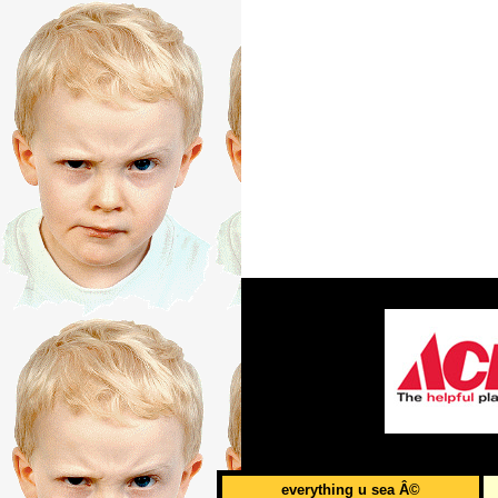
everything u sea Â©