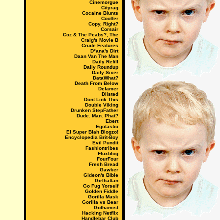
Cinemorgue
Cityrag
Cocaine Blunts
Coolfer
Copy, Right?
Corsair
Coz & The Peabs?, The
Craig's Movie B
Crude Features
D*ana's Dirt
Daan Van The Man
Daily Refill
Daily Roundup
Daily Sixer
DataWhat?
Death From Below
Defamer
Dlisted
Dont Link This
Double Viking
Drunken StepFather
Dude. Man. Phat?
Ebert
Egotastic
El Super Blah Blogzo!
Encyclopedia Brit-Boy
Evil Pundit
Fashiontribes
Fluxblog
FourFour
Fresh Bread
Gawker
Gideon's Bible
Girlhattan
Go Fug Yorself
Golden Fiddle
Gorilla Mask
Gorilla vs Bear
Gothamist
Hacking Netflix
Handlebar Club