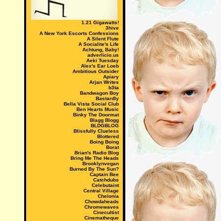
1.21 Gigawatts!
3hive
A New York Escorts Confessions
A Silent Flute
A Socialite's Life
Achtung, Baby!
adverlicio.us
Aeki Tuesday
Alex's Ear Loeb
Ambitious Outsider
Apiary
Arjan Writes
b3ta
Bandwagon Boy
Bastardly
Bella Vista Social Club
Ben Hearts Music
Binky The Doormat
Blagg Blogg
BLDGBLOG
Blissfully Clueless
Blottered
Boing Boing
Borat
Brian's Radio Blog
Bring Me The Heads
Brooklynvegan
Burned By The Sun?
Captain Bee
Catchdubs
Celebutaint
Central Village
Chelonia
Chowdaheads
Chromewaves
Cinecultist
Cinematheque