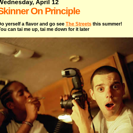
Wednesday, April 12
Skinner On Principle
o yerself a flavor and go see
The Streets
this summer!
ou can tai me up, tai me down for it later