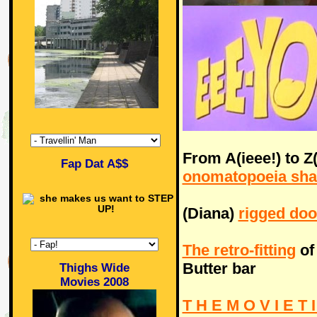
From A(ieee!) to Z
Fap Dat A$$
onomatopoeia sha
(Diana)
rigged doo
The retro-fitting
of
Butter bar
Thighs Wide
Movies 2008
T H E M O V I E T I