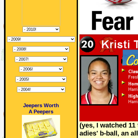
Jeepers Worth
A Peepers
(yes, I watched 11 
adies' b-ball, an a