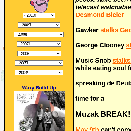
telecast watchable
Desmond Bieler
Gawker
stalks Ge
George Clooney
s
Music Snob
stalk
while eating soul 
spreaking de Deuts
Waxy Build Up
time for a
Muzak BREAK!
May 9th
can't come