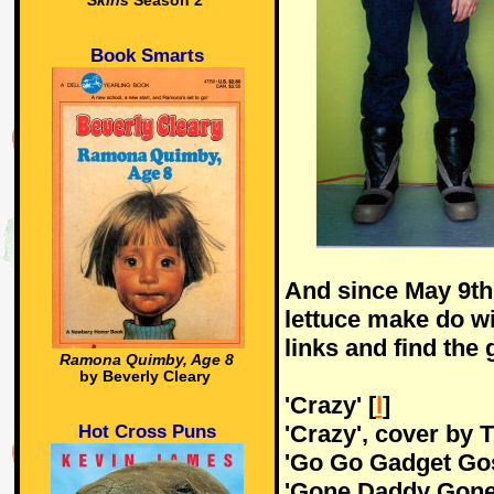
Skins
Season 2
Book Smarts
And since May 9th 
lettuce make do w
links and find the 
Ramona Quimby, Age 8
by Beverly Cleary
'Crazy' [
l
]
'Crazy', cover by 
Hot Cross Puns
'Go Go Gadget Gos
'Gone Daddy Gone'