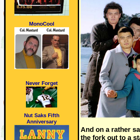
MonoCool
Never Forget
Nut Saks Fifth
Anniversary
And on a rather sa
the fork out to a s