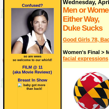
Wednesday, Apri
Confused?
Men or Wome
Either Way,
Duke Sucks
Good Girls 78, Bad
Women's Final > M
so are wees
facial expressions
so welcome to our whirld!
FILM @ 11
(aka Movie Reviewz)
Breast In Show