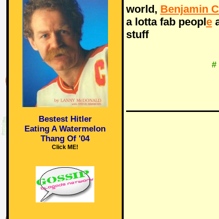
world,
Benjamin C
a lotta fab peopl
e
a
stuff
#
Bestest Hitler
Eating A Watermelon
Thang Of '04
Click ME!