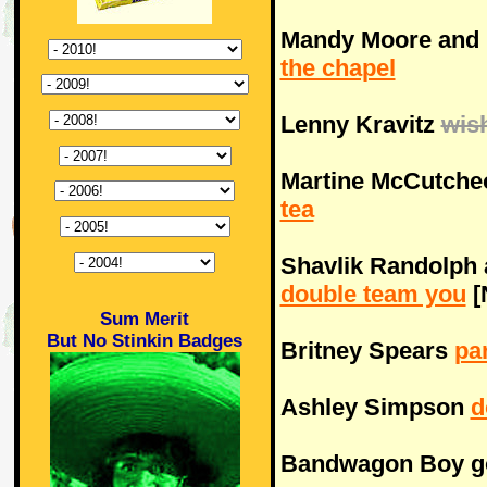
Mandy Moore and 
the chapel
Lenny Kravitz
wis
Martine McCutche
tea
Shavlik Randolph 
double team you
[
Sum Merit
But No Stinkin Badges
Britney Spears
pa
Ashley Simpson
d
Bandwagon Boy 