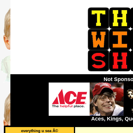
Not Sponso
Aces, Kings, Qu
everything u sea Â©