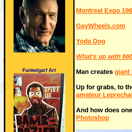
Montreal Expo 19
GayWheels.com
Yoda Dog
What's up with 666
Funkelgarf Art
Man creates
giant
Up for grabs, to t
amateur Leprecha
And how does one
Photoshop