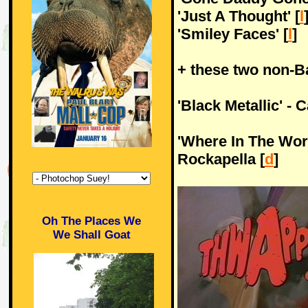
'Just A Thought' [
l
'Smiley Faces' [
l
]
+ these two non-Ba
'Black Metallic' - 
'Where In The Wor
Rockapella [
d
]
Oh The Places We
We Shall Goat