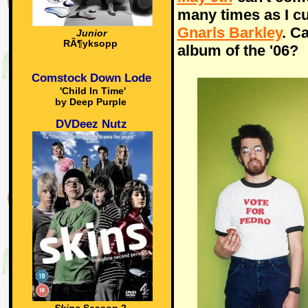
many times as I c
Gnarls Barkley
. C
Junior
RÃ¶yksopp
album of the '06?
Comstock Down Lode
'Child In Time'
by Deep Purple
DVDeez Nutz