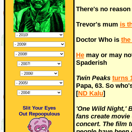
There's no reaso
Trevor's mum
is t
Doctor Who is
the
He
may or may not
Spaderish
Twin Peaks
turns 
Papa, 63. So who's
[
ND Kalu
]
'One Wild Night,' 
Slit Your Eyes
Out Repoopulous
fans create movie
concert. The film 
people have been 