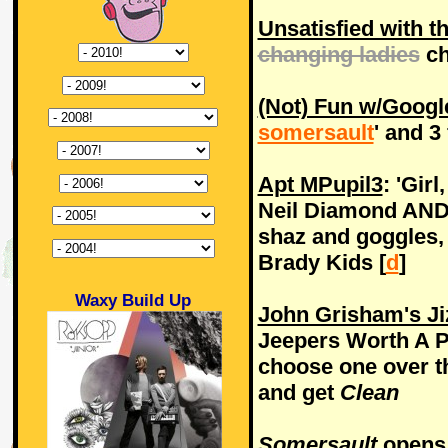
Unsatisfied with t
changing ladies
ch
(Not) Fun w/Googl
somersault
' and 3 
Apt MPupil3
: 'Gir
Neil Diamond AND 
shaz and goggles,
Brady Kids [
d
]
Waxy Build Up
John Grisham's Ji
Jeepers Worth A Pe
choose one over th
and get
Clean
Somersault
opens i