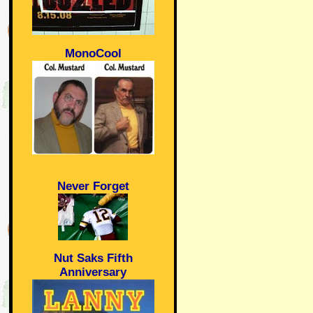
MonoCool
Never Forget
Nut Saks Fifth
Anniversary