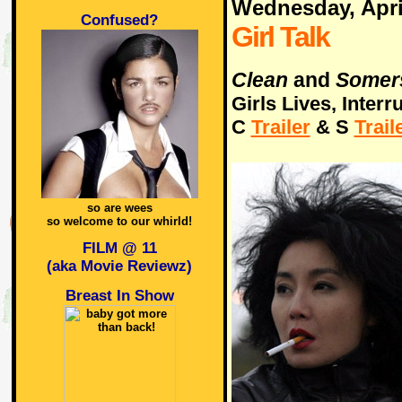
Wednesday, Apri
Confused?
Girl Talk
Clean
and
Somer
Girls Lives, Interr
C
Trailer
& S
Trail
so are wees
so welcome to our whirld!
FILM @ 11
(aka Movie Reviewz)
Breast In Show