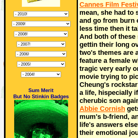
Cannes Film Festi
mean, she had to s
and go from burn 
less time then it 
And both of these s
gettin their long 
two's themes are a
feature a female 
tragic very early o
movie trying to pi
Cheung's rockstar 
Sum Merit
a life, hispecially
But No Stinkin Badges
cherubic son agai
Abbie Cornish
gets
mum's b-friend, a
life's answers els
their emotional jo