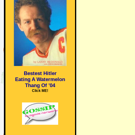
Bestest Hitler
Eating A Watermelon
Thang Of '04
Click ME!