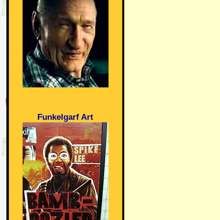
Funkelgarf Art