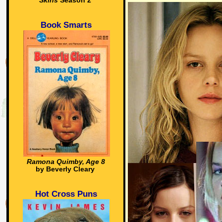
Skins
Season 2
Book Smarts
Ramona Quimby, Age 8
by Beverly Cleary
Hot Cross Puns