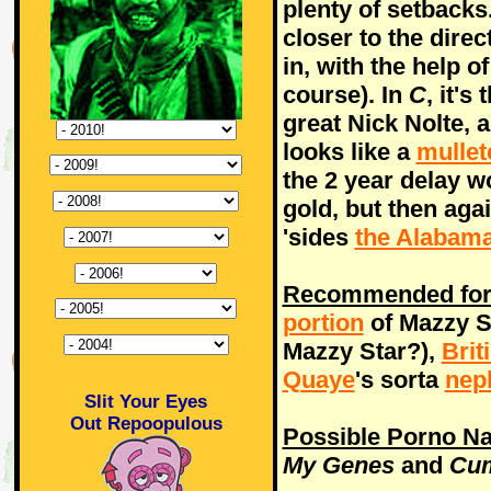
plenty of setbacks
closer to the dire
in, with the help 
course). In
C
, it's
great Nick Nolte, 
looks like a
mullet
the 2 year delay wo
gold, but then agai
'sides
the Alabama
Recommended for 
portion
of Mazzy St
Mazzy Star?),
Brit
Quaye
's sorta
nep
Slit Your Eyes
Out Repoopulous
Possible Porno N
My Genes
and
Cum