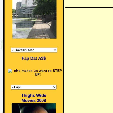
Fap Dat A$$
Thighs Wide
Movies 2008