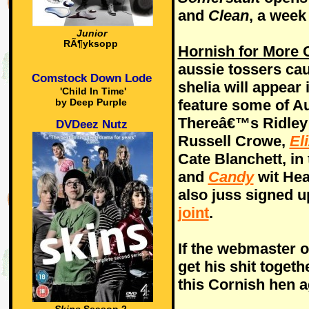
and
Clean
, a week 
Junior
RÃ¶yksopp
Hornish for More 
aussie tossers ca
Comstock Down Lode
shelia will appear i
'Child In Time'
feature some of Au
by Deep Purple
Thereâ€™s Ridley
DVDeez Nutz
Russell Crowe,
El
Cate Blanchett, in 
and
Candy
wit Hea
also juss signed u
joint
.
If the webmaster 
get his shit toget
this Cornish hen a