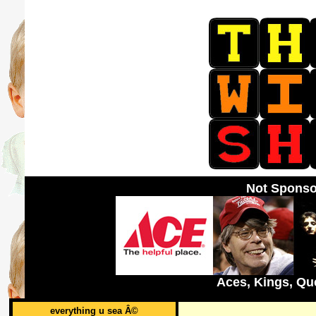
Not Sponso
Aces, Kings, Qu
everything u sea Â©