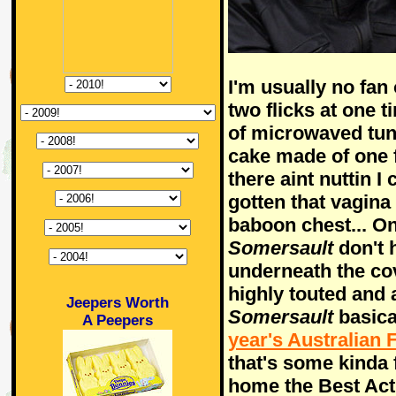
I'm usually no fan
two flicks at one t
of microwaved tu
cake made of one 
there aint nuttin I
gotten that vagina
baboon chest... On
Somersault
don't 
underneath the co
highly touted and 
Jeepers Worth
Somersault
basica
A Peepers
year's Australian 
that's some kinda
home the Best Act