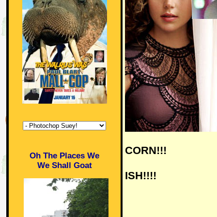
CORN!!!
Oh The Places We
We Shall Goat
ISH!!!!