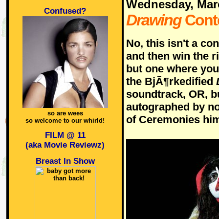
Wednesday, Mar
Confused?
Drawing
Cont
No, this isn't a c
and then win the r
but one where you 
the BjÃ¶rkedified
soundtrack, OR, bu
autographed by no
so are wees
of Ceremonies him
so welcome to our whirld!
FILM @ 11
(aka Movie Reviewz)
Breast In Show