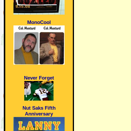
MonoCool
Never Forget
Nut Saks Fifth
Anniversary