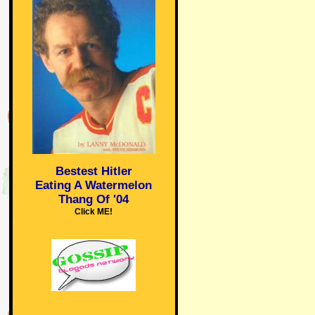
Bestest Hitler
Eating A Watermelon
Thang Of '04
Click ME!