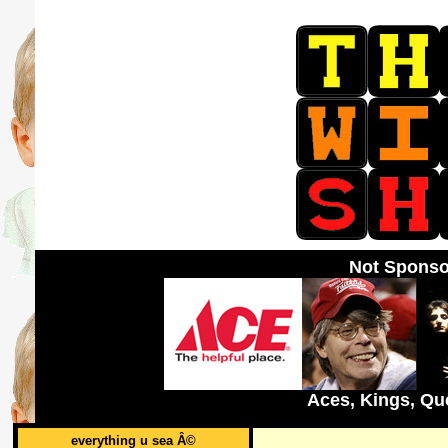
Not Sponso
Aces, Kings, Qu
everything u sea Â©