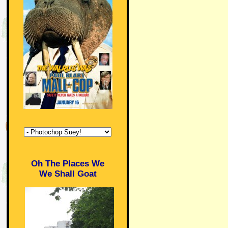
Oh The Places We
We Shall Goat