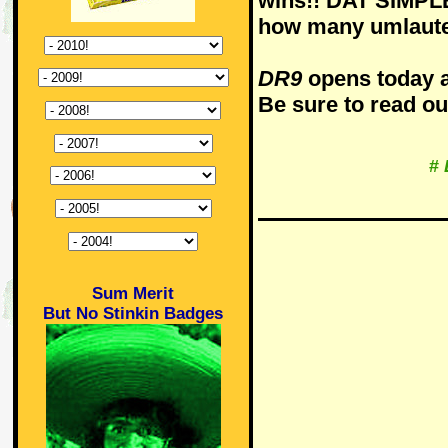
wins!! DAT SIMPLE 
how many umlaute
DR9
opens today a
Be sure to read o
#
Sum Merit
But No Stinkin Badges