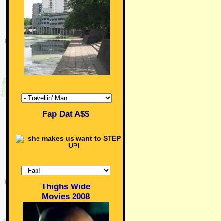
Fap Dat A$$
Thighs Wide
Movies 2008