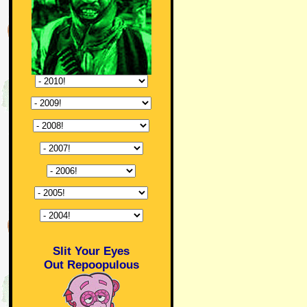
Slit Your Eyes
Out Repoopulous