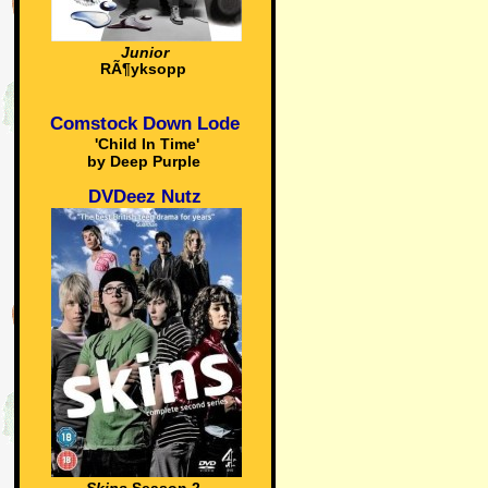
Junior
RÃ¶yksopp
Comstock Down Lode
'Child In Time'
by Deep Purple
DVDeez Nutz