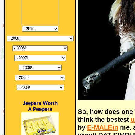
Jeepers Worth
A Peepers
So, how does one 
think the bestest
u
by
E-MALEin
me, a