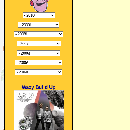
Waxy Build Up