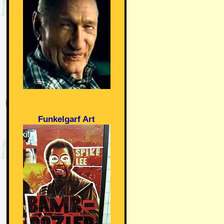
Funkelgarf Art