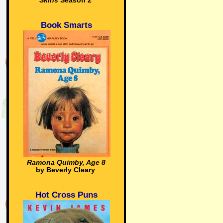
Skins
Season 2
Book Smarts
Ramona Quimby, Age 8
by Beverly Cleary
Hot Cross Puns