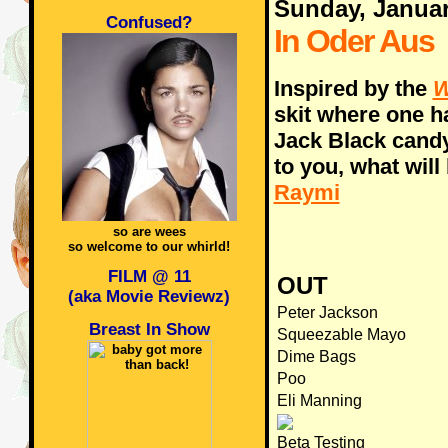
Sunday, Januar
Confused?
In Oder Aus
Inspired by the
W
skit where one h
Jack Black candy
to you, what will
Raymi
so are wees
so welcome to our whirld!
FILM @ 11
OUT
(aka Movie Reviewz)
Peter Jackson
Breast In Show
Squeezable Mayo
Dime Bags
Poo
Eli Manning
Beta Testing