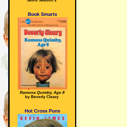
Skins
Season 2
Book Smarts
Ramona Quimby, Age 8
by Beverly Cleary
Hot Cross Puns