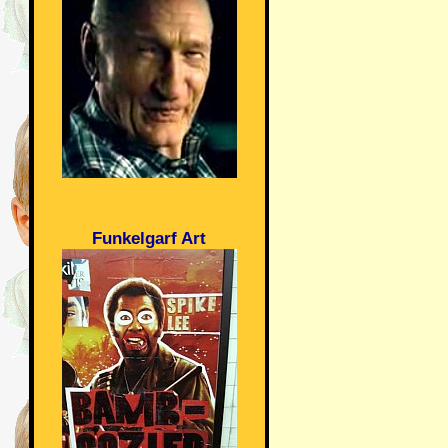
Funkelgarf Art