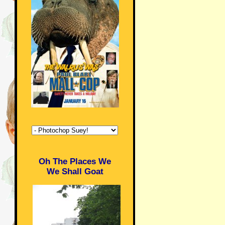
Oh The Places We
We Shall Goat