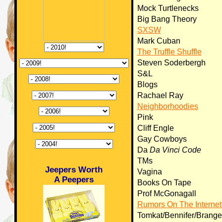
Mock Turtlenecks
Big Bang Theory
SXSW
Mark Cuban
The Truffle Shuffle
Steven Soderbergh
S&L
Blogs
Rachael Ray
Neighborhoodies
Pink
Cliff Engle
Gay Cowboys
Da
Da Vinci Code
TMs
Jeepers Worth
Vagina
A Peepers
Books On Tape
Prof McGonagall
Rumors On The Internet
Tomkat/Bennifer/Brange