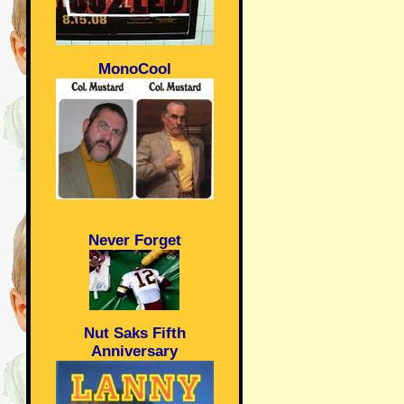
MonoCool
Never Forget
Nut Saks Fifth
Anniversary