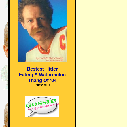
Bestest Hitler
Eating A Watermelon
Thang Of '04
Click ME!