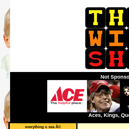
Not Sponso
Aces, Kings, Qu
everything u sea Â©