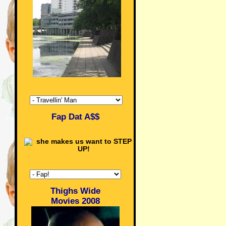
Fap Dat A$$
Thighs Wide
Movies 2008