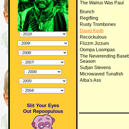
The Walrus Was Paul
Brunch
Regifting
Rusty Trombones
David Keith
Recockulous
Flizzm Jizzum
Oompa Loompas
The Neverending Baseb
Season
Sufjan Stevens
Microwaved Tunafish
Alba's Ass
Slit Your Eyes
Out Repoopulous