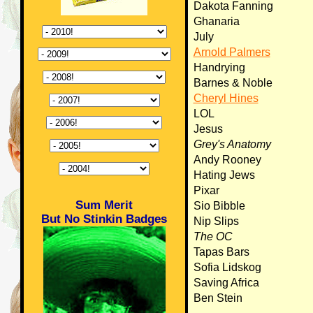
Dakota Fanning
Ghanaria
July
Arnold Palmers
Handrying
Barnes & Noble
Cheryl Hines
LOL
Jesus
Grey's Anatomy
Andy Rooney
Hating Jews
Pixar
Sum Merit
Sio Bibble
But No Stinkin Badges
Nip Slips
The OC
Tapas Bars
Sofia Lidskog
Saving Africa
Ben Stein