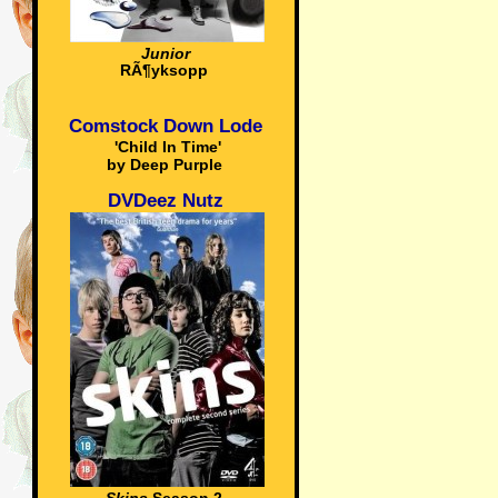
Junior
RÃ¶yksopp
Comstock Down Lode
'Child In Time'
by Deep Purple
DVDeez Nutz