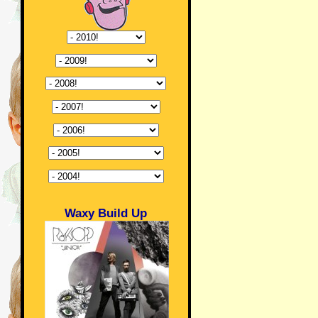
Waxy Build Up