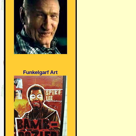
Funkelgarf Art