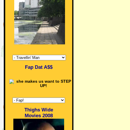
Fap Dat A$$
Thighs Wide
Movies 2008