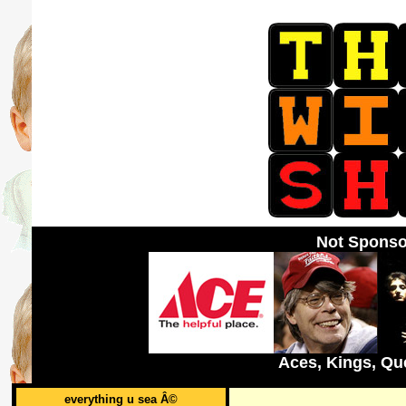
Not Sponso
Aces, Kings, Qu
everything u sea Â©