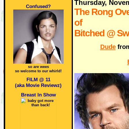
Thursday, Nove
Confused?
The Rong Ove
of
Bitched @ Swi
Dude
fro
so are wees
so welcome to our whirld!
FILM @ 11
(aka Movie Reviewz)
Breast In Show