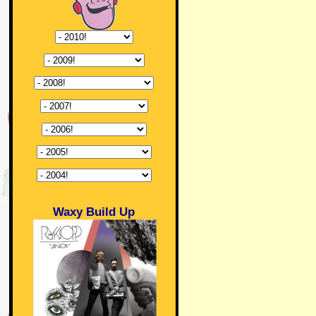
Waxy Build Up