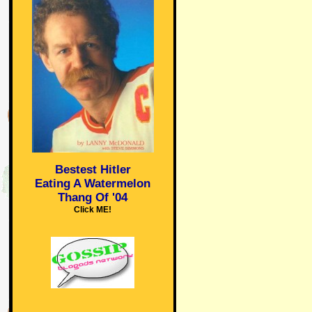
Bestest Hitler
Eating A Watermelon
Thang Of '04
Click ME!