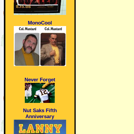
MonoCool
Never Forget
Nut Saks Fifth
Anniversary