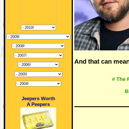
And that can mean
# The 
B
Jeepers Worth
A Peepers