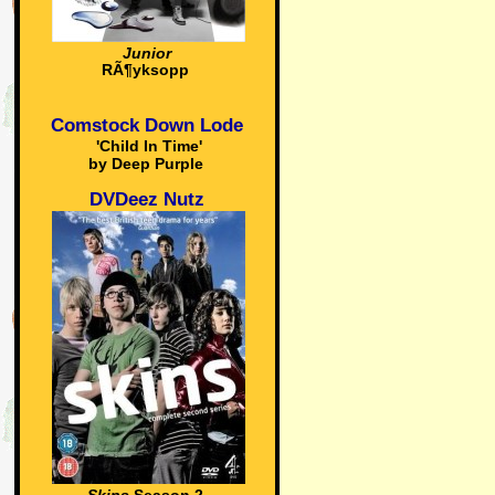
Junior
RÃ¶yksopp
Comstock Down Lode
'Child In Time'
by Deep Purple
DVDeez Nutz