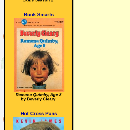
Skins
Season 2
Book Smarts
Ramona Quimby, Age 8
by Beverly Cleary
Hot Cross Puns