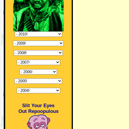
Slit Your Eyes
Out Repoopulous