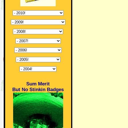
Sum Merit
But No Stinkin Badges