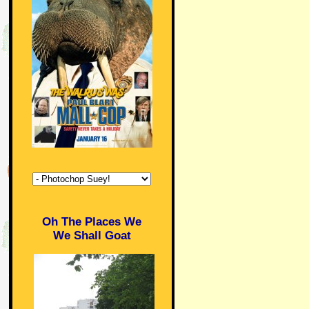
Oh The Places We
We Shall Goat