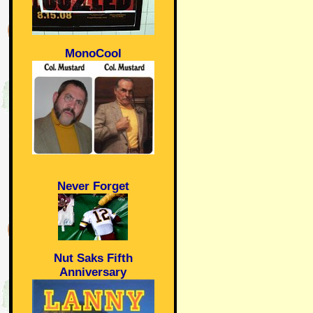
MonoCool
Never Forget
Nut Saks Fifth
Anniversary