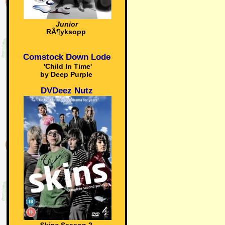
Junior
RÃ¶yksopp
Comstock Down Lode
'Child In Time'
by Deep Purple
DVDeez Nutz