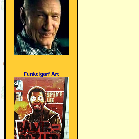
Funkelgarf Art