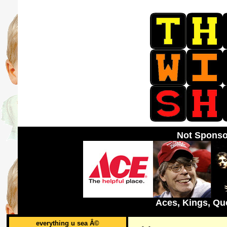
Not Sponso
Aces, Kings, Qu
everything u sea Â©