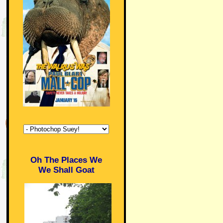
Oh The Places We
We Shall Goat