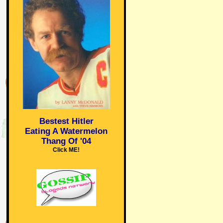
Bestest Hitler
Eating A Watermelon
Thang Of '04
Click ME!