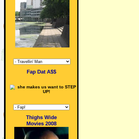
Fap Dat A$$
Thighs Wide
Movies 2008