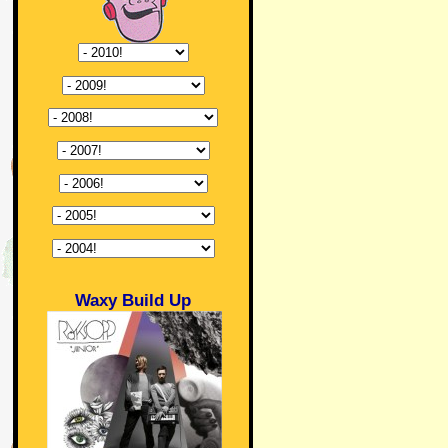
Waxy Build Up