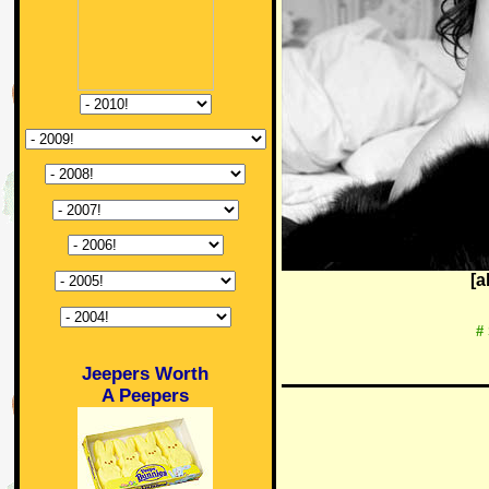
[a
#
Jeepers Worth
A Peepers