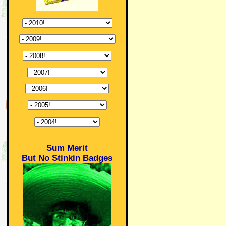
Sum Merit
But No Stinkin Badges