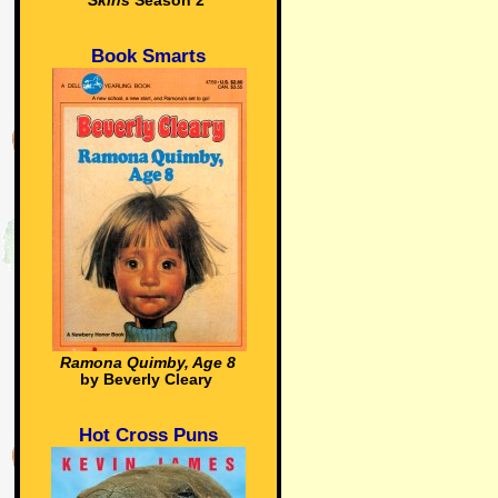
Skins
Season 2
Book Smarts
Ramona Quimby, Age 8
by Beverly Cleary
Hot Cross Puns