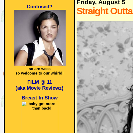
Friday, August 5
Confused?
Straight Outt
so are wees
so welcome to our whirld!
FILM @ 11
(aka Movie Reviewz)
Breast In Show