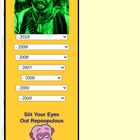
Slit Your Eyes
Out Repoopulous