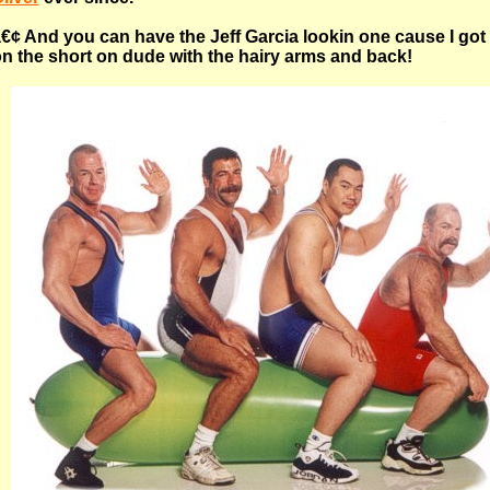
€¢ And you can have the Jeff Garcia lookin one cause I got
n the short on dude with the hairy arms and back!