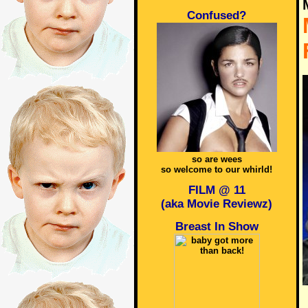
Confused?
so are wees
so welcome to our whirld!
FILM @ 11
(aka Movie Reviewz)
Breast In Show