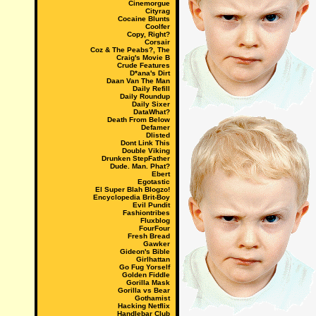
Cinemorgue
Cityrag
Cocaine Blunts
Coolfer
Copy, Right?
Corsair
Coz & The Peabs?, The
Craig's Movie B
Crude Features
D*ana's Dirt
Daan Van The Man
Daily Refill
Daily Roundup
Daily Sixer
DataWhat?
Death From Below
Defamer
Dlisted
Dont Link This
Double Viking
Drunken StepFather
Dude. Man. Phat?
Ebert
Egotastic
El Super Blah Blogzo!
Encyclopedia Brit-Boy
Evil Pundit
Fashiontribes
Fluxblog
FourFour
Fresh Bread
Gawker
Gideon's Bible
Girlhattan
Go Fug Yorself
Golden Fiddle
Gorilla Mask
Gorilla vs Bear
Gothamist
Hacking Netflix
Handlebar Club