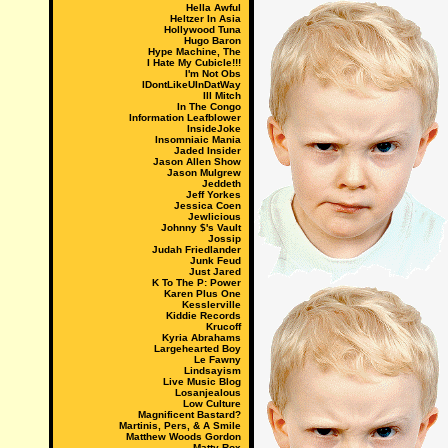
Hella Awful
Heltzer In Asia
Hollywood Tuna
Hugo Baron
Hype Machine, The
I Hate My Cubicle!!!
I'm Not Obs
IDontLikeUInDatWay
Ill Mitch
In The Congo
Information Leafblower
InsideJoke
Insomniaic Mania
Jaded Insider
Jason Allen Show
Jason Mulgrew
Jeddeth
Jeff Yorkes
Jessica Coen
Jewlicious
Johnny $'s Vault
Jossip
Judah Friedlander
Junk Feud
Just Jared
K To The P: Power
Karen Plus One
Kesslerville
Kiddie Records
Krucoff
Kyria Abrahams
Largehearted Boy
Le Fawny
Lindsayism
Live Music Blog
Losanjealous
Low Culture
Magnificent Bastard?
Martinis, Pers, & A Smile
Matthew Woods Gordon
Matty Rox