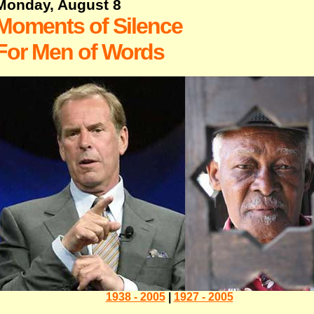
Monday, August 8
Moments of Silence
For Men of Words
1938 - 2005
|
1927 - 2005