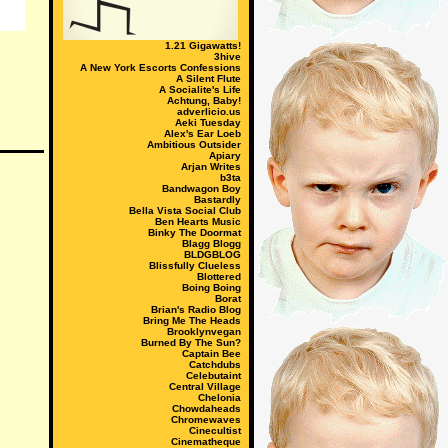
1.21 Gigawatts!
3hive
A New York Escorts Confessions
A Silent Flute
A Socialite's Life
Achtung, Baby!
adverlicio.us
Aeki Tuesday
Alex's Ear Loeb
Ambitious Outsider
Apiary
Arjan Writes
b3ta
Bandwagon Boy
Bastardly
Bella Vista Social Club
Ben Hearts Music
Binky The Doormat
Blagg Blogg
BLDGBLOG
Blissfully Clueless
Blottered
Boing Boing
Borat
Brian's Radio Blog
Bring Me The Heads
Brooklynvegan
Burned By The Sun?
Captain Bee
Catchdubs
Celebutaint
Central Village
Chelonia
Chowdaheads
Chromewaves
Cinecultist
Cinematheque