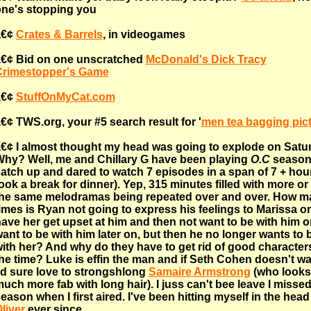
ne's stopping you
â€¢
Crates & Barrels
, in videogames
€¢ Bid on one unscratched
McDonald's Dick Tracy
Crimestopper's Game
â€¢
StuffOnMyCat.com
€¢ TWS.org, your #5 search result for '
men tea bagging pic
€¢ I almost thought my head was going to explode on Satu
hy? Well, me and Chillary G have been playing
O.C
season
atch up and dared to watch 7 episodes in a span of 7 + hou
ook a break for dinner). Yep, 315 minutes filled with more or
he same melodramas being repeated over and over. How m
imes is Ryan not going to express his feelings to Marissa on
ave her get upset at him and then not want to be with him o
ant to be with him later on, but then he no longer wants to 
ith her? And why do they have to get rid of good characters
he time? Luke is effin the man and if Seth Cohen doesn't wa
'd sure love to strongshlong
Samaire Armstrong
(who looks
uch more fab with long hair). I juss can't bee leave I missed
eason when I first aired. I've been hitting myself in the head 
liver
ever since.