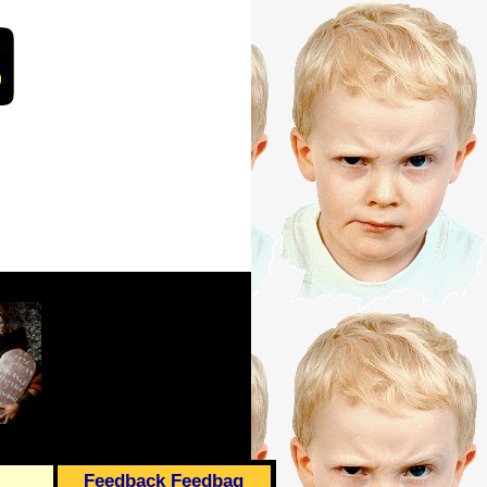
Feedback Feedbag