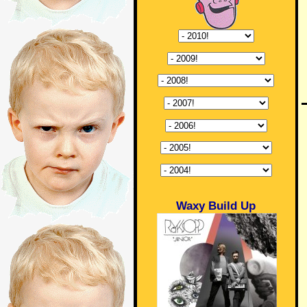
Waxy Build Up