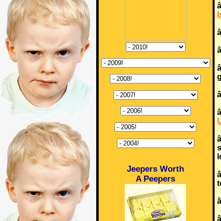
â
I
â
g
â
U
s
l
Jeepers Worth
â
A Peepers
t
â