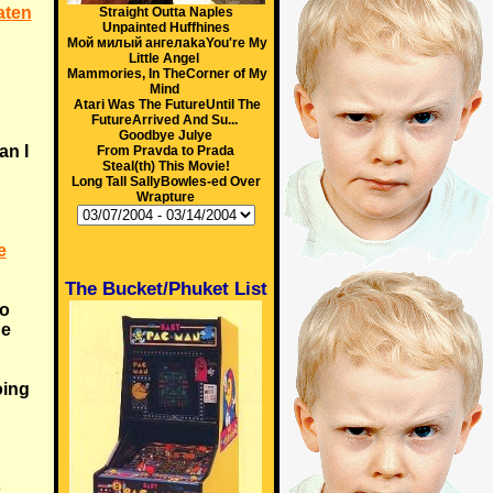
aten
Straight Outta Naples
Unpainted Huffhines
Мой милый ангелakaYou're My
Little Angel
Mammories, In TheCorner of My
Mind
Atari Was The FutureUntil The
FutureArrived And Su...
Goodbye Julye
an I
From Pravda to Prada
Steal(th) This Movie!
Long Tall SallyBowles-ed Over
Wrapture
e
The Bucket/Phuket List
to
ne
oing
o