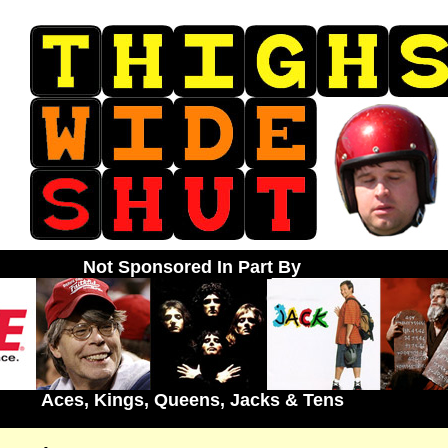
Not Sponsored In Part By
Aces, Kings, Queens, Jacks & Tens