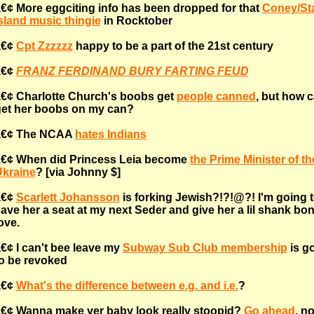
€¢ More eggciting info has been dropped for that
Coney/St
sland music thingie
in Rocktober
â€¢
Cpt Zzzzzz
happy to be a part of the 21st century
â€¢
FRANZ FERDINAND BURY FARTING FEUD
€¢ Charlotte Church's boobs get
people canned
, but how c
et her boobs on my can?
â€¢ The NCAA
hates Indians
€¢ When did Princess Leia become
the Prime Minister of th
kraine
? [via Johnny $]
â€¢
Scarlett Johansson
is forking Jewish?!?!@?! I'm going 
ave her a seat at my next Seder and give her a lil shank bo
ove.
€¢ I can't bee leave my
Subway Sub Club membership
is g
o be revoked
â€¢
What's the difference between e.g. and i.e.
?
€¢ Wanna make yer baby look really stoopid?
Go ahead
, n