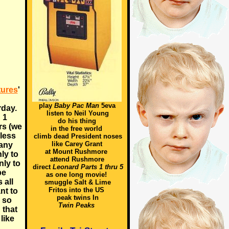
tures
'
play
Baby Pac Man
5eva
rday.
listen to Neil Young
 1
do his thing
rs (we
in the free world
 less
climb dead President noses
like Carey Grant
any
at Mount Rushmore
ly to
attend Rushmore
nly to
direct
Leonard Parts 1 thru 5
be
as one long movie!
 all
smuggle Salt & Lime
Fritos into the US
nt to
peak twins In
 so
Twin Peaks
 that
like