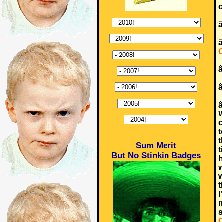
o
â
â
â
W
c
t
t
Sum Merit
t
But No Stinkin Badges
h
w
w
t
I
m
s
O