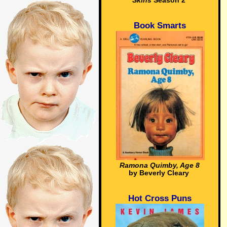
Skins
Season 2
Book Smarts
Ramona Quimby, Age 8
by Beverly Cleary
Hot Cross Puns