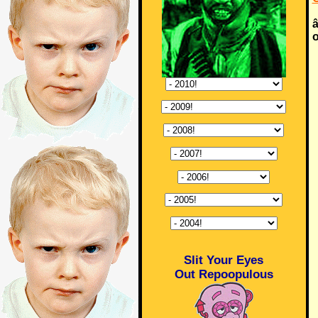
â
o
Slit Your Eyes
Out Repoopulous