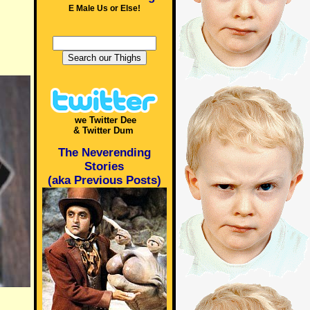
E Male Us or Else!
we Twitter Dee
& Twitter Dum
The Neverending
Stories
(aka Previous Posts)