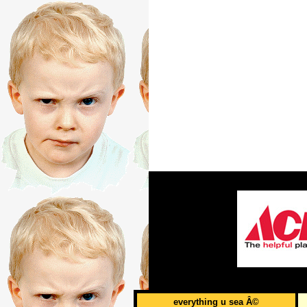
everything u sea Â©