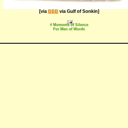
[via
BBB
via Gulf of Sonkin]
# Moments of Silence
For Men of Words