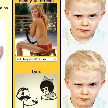
Family Tai Streets
 dibs
Lynx