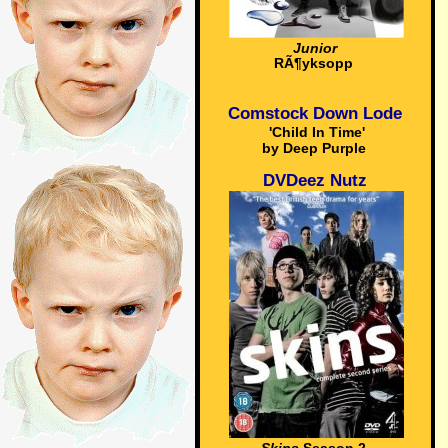
Junior
RÃ¶yksopp
Comstock Down Lode
'Child In Time'
by Deep Purple
DVDeez Nutz