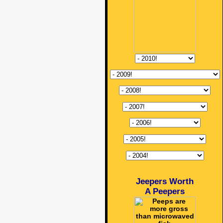
Jeepers Worth
A Peepers