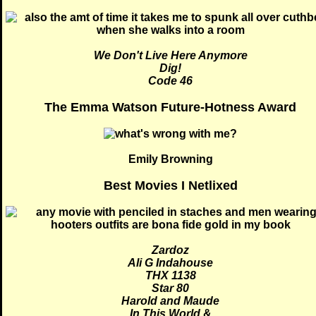
We Don't Live Here Anymore
Dig!
Code 46
The Emma Watson Future-Hotness Award
Emily Browning
Best Movies I Netlixed
Zardoz
Ali G Indahouse
THX 1138
Star 80
Harold and Maude
In This World
&