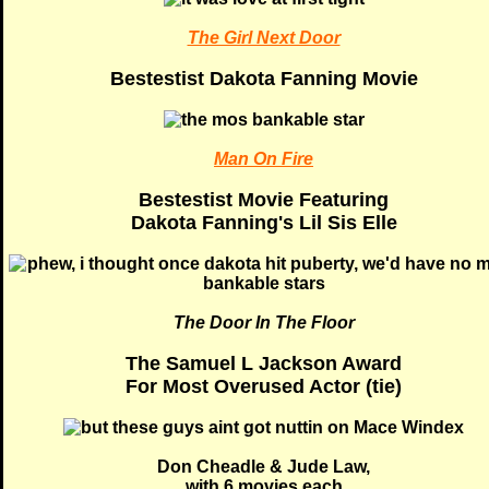
The Girl Next Door
Bestestist Dakota Fanning Movie
Man On Fire
Bestestist Movie Featuring
Dakota Fanning's Lil Sis Elle
The Door In The Floor
The Samuel L Jackson Award
For Most Overused Actor (tie)
Don Cheadle & Jude Law,
with 6 movies each