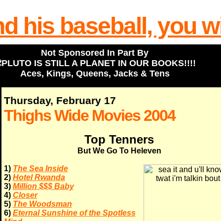
Not Sponsored In Part By
Aces, Kings, Queens, Jacks & Tens
Thursday, February 17
Thighs Wide Movies 2004
Top Tenners
But We Go To Heleven
1)
The Sea Inside
2)
Hotel Rwanda
3)
Million $$$ Baby
4)
Closer
5)
The Woodsman
6)
Eternal Sunshine of the Spotless