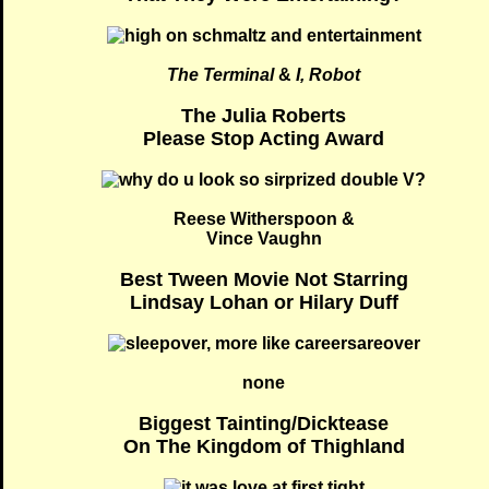
The Terminal
&
I, Robot
The Julia Roberts
Please Stop Acting Award
Reese Witherspoon &
Vince Vaughn
Best Tween Movie Not Starring
Lindsay Lohan or Hilary Duff
none
Biggest Tainting/Dicktease
On The Kingdom of Thighland