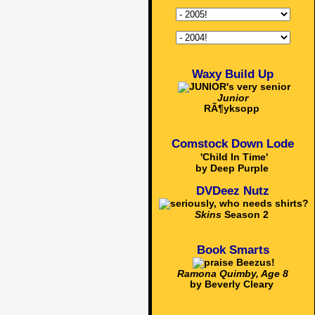
Waxy Build Up
Junior
RÃ¶yksopp
Comstock Down Lode
'Child In Time'
by Deep Purple
DVDeez Nutz
Skins
Season 2
Book Smarts
Ramona Quimby, Age 8
by Beverly Cleary