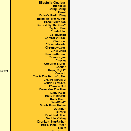
Blissfully Clueless
Blottered
Boing Boing
Borat
Brian's Radio Blog
Bring Me The Heads
Brooklynvegan
Burned By The Sun?
Captain Bee
Catchdubs
Celebutaint
Central Village
Chelonia
Chowdaheads
Chromewaves
Cinecultist
Cinematheque
Cinemorgue
Cityrag
Cocaine Blunts
Coolfer
Copy, Right?
Corsair
Coz & The Peabs?, The
Craig's Movie B
Crude Features
D*ana's Dirt
Daan Van The Man
Daily Refill
Daily Roundup
Daily Sixer
DataWhat?
Death From Below
Defamer
Dlisted
Dont Link This
Double Viking
Drunken StepFather
Dude. Man. Phat?
Ebert