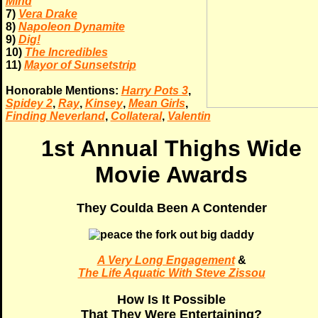
Mind
7)
Vera Drake
8)
Napoleon Dynamite
9)
Dig!
10)
The Incredibles
11)
Mayor of Sunsetstrip
Honorable Mentions:
Harry Pots 3
,
Spidey 2
,
Ray
,
Kinsey
,
Mean Girls
,
Finding Neverland
,
Collateral
,
Valentin
1st Annual Thighs Wide
Movie Awards
They Coulda Been A Contender
A Very Long Engagement
&
The Life Aquatic With Steve Zissou
How Is It Possible
That They Were Entertaining?