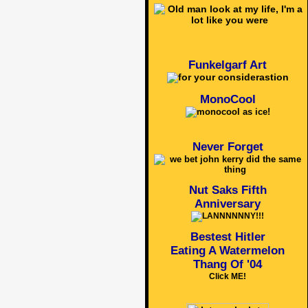
Funkelgarf Art
MonoCool
Never Forget
Nut Saks Fifth
Anniversary
Bestest Hitler
Eating A Watermelon
Thang Of '04
Click ME!