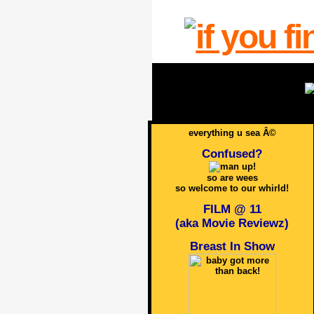
everything u sea Â©
Confused?
so are wees
so welcome to our whirld!
FILM @ 11
(aka Movie Reviewz)
Breast In Show