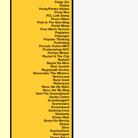
Paige Six
Pajiba
Panty/Pantry Raider
Party Ben
PCL Link Dump
Perez Hilton
Pink Is The New Blog
Pistol Wimp
Poor Man's Version
Popbytes
Popsugar
Popular Thinking
Prefixblog
Presale Ticket iNFO
Productshop NYC
Puritan Blister
Rachel & The City
Radosh
Raymi Da Minx
Real Janelle
Regnyouth Arches
Remember The Whalers
Retrocrush
Rock Snob
Rollertrain
Ross Ate My Balls
Ross Ate My Blog
Said The Gramophone
Sasha Cohen
Scamboogah!!
Scenestars
Screenhead
Seeking Irony
Shabooty
Simon Metz
Skeet On Mischa
Skylar
Slice
SnarkyChick
Stereogum
Stomp Tokyo