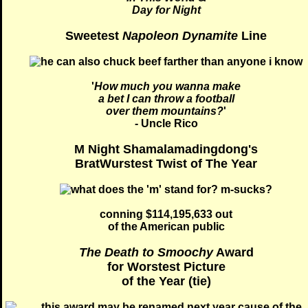
Day for Night
Sweetest
Napoleon Dynamite
Line
'
How much you wanna make
a bet I can throw a football
over them mountains?
'
- Uncle Rico
M Night Shamalamadingdong's
BratWurstest Twist of The Year
conning $114,195,633 out
of the American public
The Death to Smoochy
Award
for Worstest Picture
of the Year (tie)