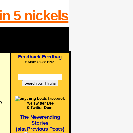
Feedback Feedbag
E Male Us or Else!
we Twitter Dee
& Twitter Dum
The Neverending
Stories
(aka Previous Posts)