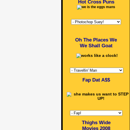
Hot Cross Puns
Oh The Places We
We Shall Goat
Fap Dat A$$
Thighs Wide
Movies 2008