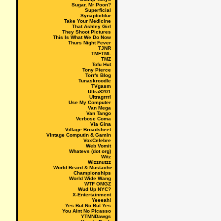
Sugar, Mr Poon?
Superficial
Synapticblur
Take Your Medicine
That Ashley Girl
They Shoot Pictures
This Is What We Do Now
Thurs Night Fever
TJNR
TMFTML
TMZ
Tofu Hut
Tony Pierce
Torr's Blog
Tunaskroodle
TVgasm
Ultra8201
Ultragrrrl
Use My Computer
Van Mega
Van Tango
Verbose Coma
Via Gina
Village Broadsheet
Vintage Computin & Gamin
VoxCelebre
Web Vomit
Whatevs (dot org)
Witz
Wizznutzz
World Beard & Mustache
Championships
World Wide Wang
WTF OMGZ
Wud Up NYC?
X-Entertainment
Yeeeah!
Yes But No But Yes
You Aint No Picasso
YTMNDawgs