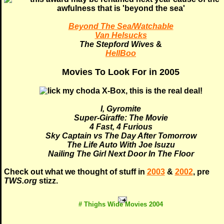
Beyond The Sea/Watchable
Van Helsucks
The Stepford Wives
&
HellBoo
Movies To Look For in 2005
I, Gyromite
Super-Giraffe: The Movie
4 Fast, 4 Furious
Sky Captain vs The Day After Tomorrow
The Life Auto With Joe Isuzu
Nailing The Girl Next Door In The Floor
Check out what we thought of stuff in
2003
&
2002
, pre
TWS.org
stizz.
# Thighs Wide Movies 2004