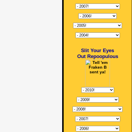
Slit Your Eyes
Out Repoopulous