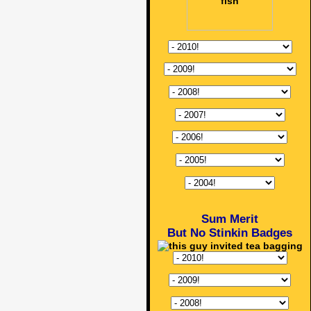
Sum Merit
But No Stinkin Badges