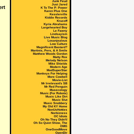
Junk Feud
Just Jared
K To The P: Power
Karen Plus One
Kesslerville
Kiddie Records
Krucoff
Kyria Abrahams
Largehearted Boy
Le Fawny
Lindsayism
Live Music Blog
Losanjealous
Low Culture
Magnificent Bastard?
Martinis, Pers, & A Smile
Matthew Woods Gordon
Matty Rox
Melody Nelson
Mike Shields
Modern Age
ModSuperStar
Monkeys For Helping
More Cowbell
Movie-List
Mr Irrelevant's SB
Mr Red Penguin
Musecology
Music (For Robots)
Music Like Dirt
Music Slut
Music Snobbery
My Old KY Home
NonUsHotties
Norbizness
OC Idiots
Oh No They Didn't!
Oh So Quiet Show, The
OMG
OneGoodMove
OpenDir