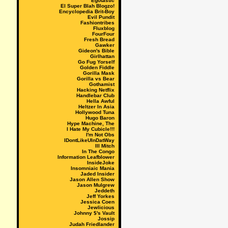
Egotastic
El Super Blah Blogzo!
Encyclopedia Brit-Boy
Evil Pundit
Fashiontribes
Fluxblog
FourFour
Fresh Bread
Gawker
Gideon's Bible
Girlhattan
Go Fug Yorself
Golden Fiddle
Gorilla Mask
Gorilla vs Bear
Gothamist
Hacking Netflix
Handlebar Club
Hella Awful
Heltzer In Asia
Hollywood Tuna
Hugo Baron
Hype Machine, The
I Hate My Cubicle!!!
I'm Not Obs
IDontLikeUInDatWay
Ill Mitch
In The Congo
Information Leafblower
InsideJoke
Insomniaic Mania
Jaded Insider
Jason Allen Show
Jason Mulgrew
Jeddeth
Jeff Yorkes
Jessica Coen
Jewlicious
Johnny $'s Vault
Jossip
Judah Friedlander