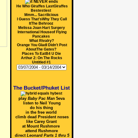
He Who Giraffes LastGiraffes
Bestestiest
Mmm... Sacrilicious
I Guess That'sWhy They Call
ItThe Behrooz
Melissa Joan Hart Surgery
International Houseof Flying
Pancakes
What Rivalry?
Orange You GladI Didn't Post
AboutThe Gates?
Places To EatB4 U Die
Arthur 2: On The Rocks
Untitled #1
The Bucket/Phuket List
play
Baby Pac Man
5eva
listen to Neil Young
do his thing
in the free world
climb dead President noses
like Carey Grant
at Mount Rushmore
attend Rushmore
direct
Leonard Parts 1 thru 5