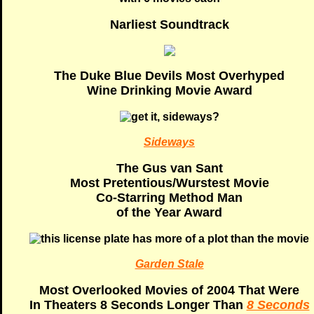
Narliest Soundtrack
The Duke Blue Devils Most Overhyped
Wine Drinking Movie Award
Sideways
The Gus van Sant
Most Pretentious/Wurstest Movie
Co-Starring Method Man
of the Year Award
Garden Stale
Most Overlooked Movies of 2004 That Were
In Theaters 8 Seconds Longer Than
8 Seconds