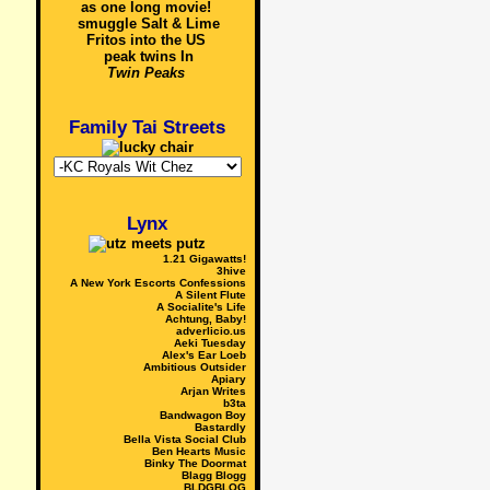
as one long movie!
smuggle Salt & Lime
Fritos into the US
peak twins In
Twin Peaks
Family Tai Streets
Lynx
1.21 Gigawatts!
3hive
A New York Escorts Confessions
A Silent Flute
A Socialite's Life
Achtung, Baby!
adverlicio.us
Aeki Tuesday
Alex's Ear Loeb
Ambitious Outsider
Apiary
Arjan Writes
b3ta
Bandwagon Boy
Bastardly
Bella Vista Social Club
Ben Hearts Music
Binky The Doormat
Blagg Blogg
BLDGBLOG