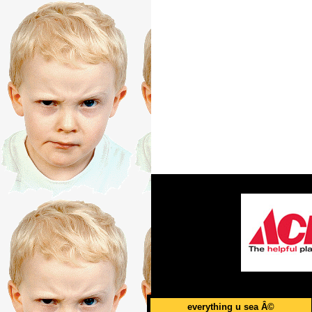
everything u sea Â©