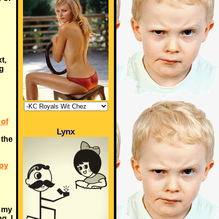
t,
g
 of
Lynx
n the
Boy
h my
g. I