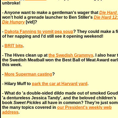
unbroke!
- Anyone want to make a gentleman's wager that
Die Hard 
won't hold a grenade launcher to Ben Stiller's
Die Hard 12
Die Hungry
[vid]?
-
Dakota Fanning to vomit pea soup
? They could make a f
of her napping and I'd still see it opening weekend!
-
BRIT bits
.
- The Hives clean up at
the Swedish Grammys
. I also hear 
the Swedish Meatball won the Best Ball of Meat Award earl
this week.
-
More Superman casting
?
- Hilary Muff to
park the car at Harvard yard
.
- What do 'a double-sided dildo made out of smoked Goud
'a dentureless Jessica Tandy', and the beloved children's
book
Sweet Pickles
all have in common? They're just som
the many topics covered in
our President's weekly web
address
.