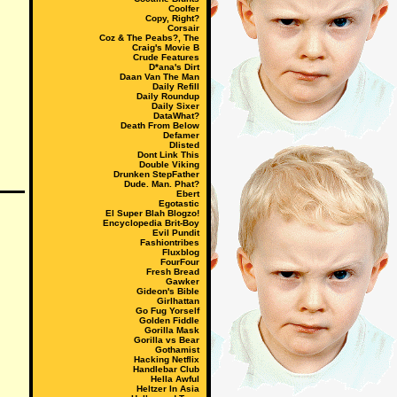
Coolfer
Copy, Right?
Corsair
Coz & The Peabs?, The
Craig's Movie B
Crude Features
D*ana's Dirt
Daan Van The Man
Daily Refill
Daily Roundup
Daily Sixer
DataWhat?
Death From Below
Defamer
Dlisted
Dont Link This
Double Viking
Drunken StepFather
Dude. Man. Phat?
Ebert
Egotastic
El Super Blah Blogzo!
Encyclopedia Brit-Boy
Evil Pundit
Fashiontribes
Fluxblog
FourFour
Fresh Bread
Gawker
Gideon's Bible
Girlhattan
Go Fug Yorself
Golden Fiddle
Gorilla Mask
Gorilla vs Bear
Gothamist
Hacking Netflix
Handlebar Club
Hella Awful
Heltzer In Asia