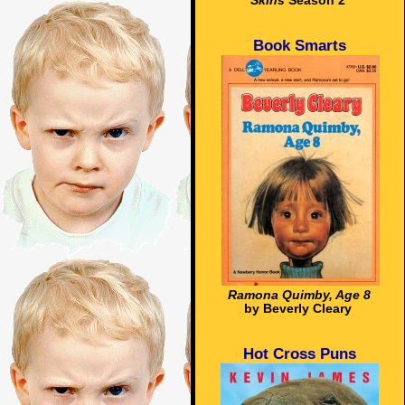
Skins
Season 2
Book Smarts
Ramona Quimby, Age 8
by Beverly Cleary
Hot Cross Puns