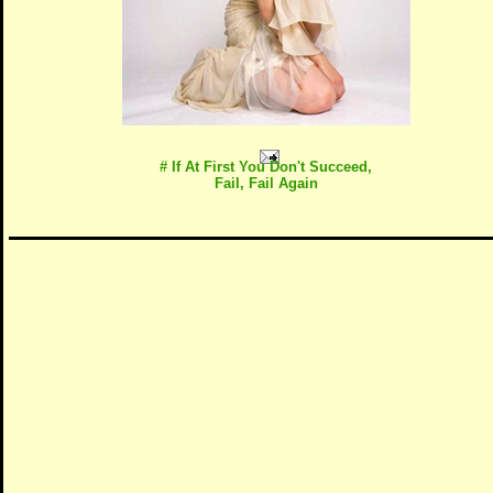
# If At First You Don't Succeed,
Fail, Fail Again