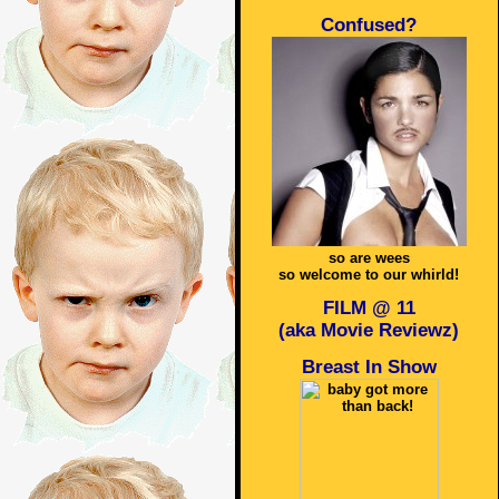
Confused?
so are wees
so welcome to our whirld!
FILM @ 11
(aka Movie Reviewz)
Breast In Show