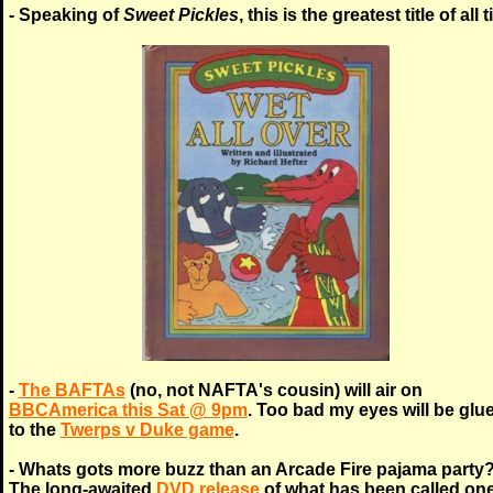
- Speaking of
Sweet Pickles
, this is the greatest title of all 
-
The BAFTAs
(no, not NAFTA's cousin) will air on
BBCAmerica this Sat @ 9pm
. Too bad my eyes will be glu
to the
Twerps v Duke game
.
- Whats gots more buzz than an Arcade Fire pajama party
The long-awaited
DVD release
of what has been called one