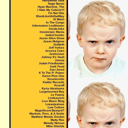
Hollywood Tuna
Hugo Baron
Hype Machine, The
I Hate My Cubicle!!!
I'm Not Obs
IDontLikeUInDatWay
Ill Mitch
In The Congo
Information Leafblower
InsideJoke
Insomniaic Mania
Jaded Insider
Jason Allen Show
Jason Mulgrew
Jeddeth
Jeff Yorkes
Jessica Coen
Jewlicious
Johnny $'s Vault
Jossip
Judah Friedlander
Junk Feud
Just Jared
K To The P: Power
Karen Plus One
Kesslerville
Kiddie Records
Krucoff
Kyria Abrahams
Largehearted Boy
Le Fawny
Lindsayism
Live Music Blog
Losanjealous
Low Culture
Magnificent Bastard?
Martinis, Pers, & A Smile
Matthew Woods Gordon
Matty Rox
Melody Nelson
Mike Shields