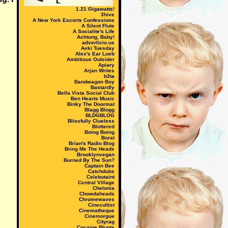
1.21 Gigawatts!
3hive
A New York Escorts Confessions
A Silent Flute
A Socialite's Life
Achtung, Baby!
adverlicio.us
Aeki Tuesday
Alex's Ear Loeb
Ambitious Outsider
Apiary
Arjan Writes
b3ta
Bandwagon Boy
Bastardly
Bella Vista Social Club
Ben Hearts Music
Binky The Doormat
Blagg Blogg
BLDGBLOG
Blissfully Clueless
Blottered
Boing Boing
Borat
Brian's Radio Blog
Bring Me The Heads
Brooklynvegan
Burned By The Sun?
Captain Bee
Catchdubs
Celebutaint
Central Village
Chelonia
Chowdaheads
Chromewaves
Cinecultist
Cinematheque
Cinemorgue
Cityrag
Cocaine Blunts