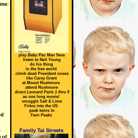
time:
play
Baby Pac Man
5eva
listen to Neil Young
do his thing
in the free world
climb dead President noses
like Carey Grant
at Mount Rushmore
attend Rushmore
direct
Leonard Parts 1 thru 5
as one long movie!
smuggle Salt & Lime
Fritos into the US
peak twins In
ed
Twin Peaks
Family Tai Streets
?
 of