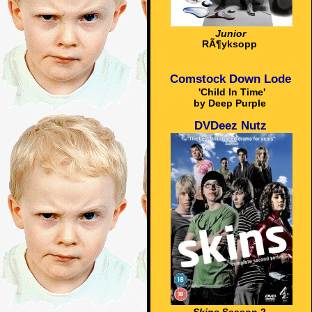
Junior
RÃ¶yksopp
Comstock Down Lode
'Child In Time'
by Deep Purple
DVDeez Nutz