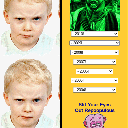
Slit Your Eyes
Out Repoopulous