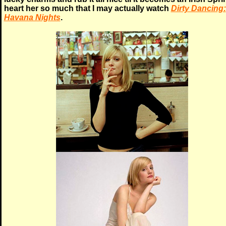
heart her so much that I may actually watch
Dirty Dancing:
Havana Nights
.