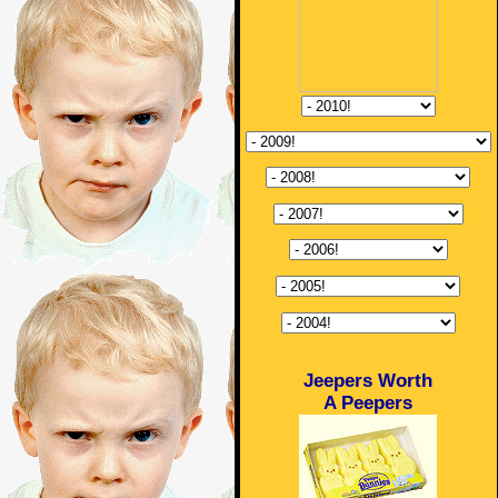
Jeepers Worth
A Peepers