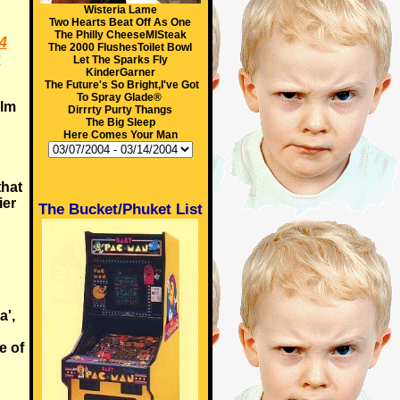
Wisteria Lame
Two Hearts Beat Off As One
The Philly CheeseMISteak
4
The 2000 FlushesToilet Bowl
:
Let The Sparks Fly
KinderGarner
The Future's So Bright,I've Got
To Spray Glade®
ilm
Dirrrty Purty Thangs
The Big Sleep
Here Comes Your Man
that
ier
The Bucket/Phuket List
a',
e of