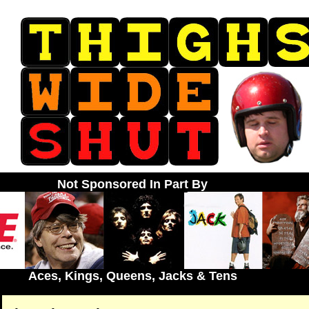
Not Sponsored In Part By
Aces, Kings, Queens, Jacks & Tens