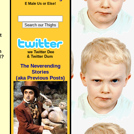
E Male Us or Else!
t
n
we Twitter Dee
d?
& Twitter Dum
The Neverending
Stories
(aka Previous Posts)