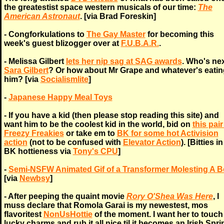
the greatestist space western musicals of our time:
The
American Astronaut
. [via Brad Foreskin]
- Congforkulations to
The Gay Master
for becoming this
week's guest blizogger over at
F.U.B.A.R.
.
- Melissa Gilbert
lets her nip sag at SAG awards
. Who's nex
Sara Gilbert
? Or how about Mr Grape and whatever's eatin
him? [via
Socialismlite
]
-
Japanese Happy Meal Toys
- If you have a kid (then please stop reading this site) and
want him to be the coolest kid in the world, bid on
this pair
Freezy Freakies
or take em to
BK for some hot Activision
action
(not to be confused with
Elevator Action
). [Bitties i
BK hottieness via
Tony's CPU
]
-
Semi-NSFW Animated Gif of a Transformer Molesting A 
[via
Newbsy
]
- After peeping the quaint movie
Rory O'Shea Was Here
, I
muss declare that Romola Garai is my newestest, mos
flavoritest
NonUsHottie
of the moment. I want her to touc
lucky charms and rub it all nice til it becomes an Irish Sprin