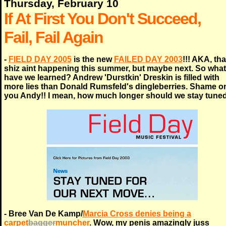
Thursday, February 10
If At First You Don't Succeed,
Fail, Fail Again
-
FIELD DAY 2005
is the new
FAILED DAY 2003
!!! AKA, tha
shiz aint happening this summer, but maybe next. So what
have we learned? Andrew 'Durstkin' Dreskin is filled with
more lies than Donald Rumsfeld's dingleberries. Shame o
you Andy!! I mean, how much longer should we stay tune
- Bree Van De Kamp/
Marcia Cross denies being a
carpet
bagger
muncher
. Wow, my penis amazingly juss