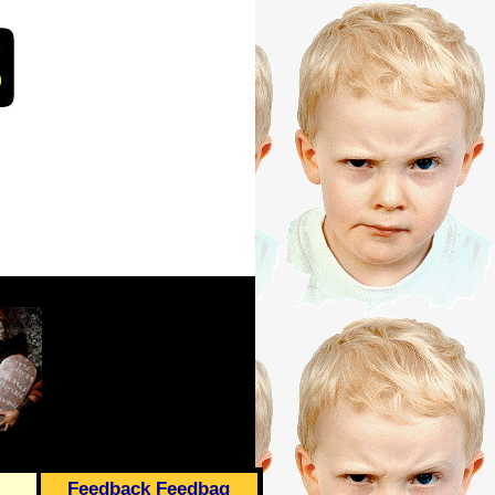
Feedback Feedbag