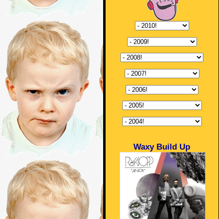
Waxy Build Up