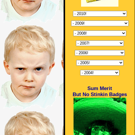
Sum Merit
But No Stinkin Badges