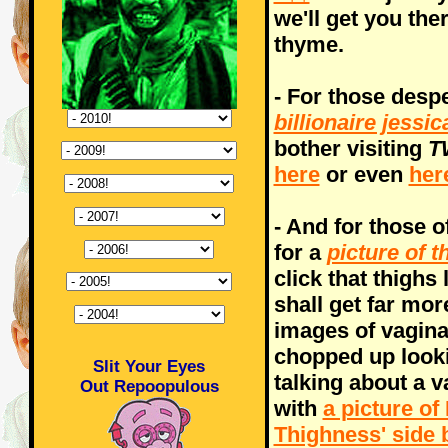
we'll get you ther
thyme.
- For those desp
billionaire jess
bother visiting
T
here
or even
her
- And for those o
for a
picture of t
click that thighs
shall get far mor
images of vagina
chopped up looki
Slit Your Eyes
talking about a v
Out Repoopulous
with
a picture o
Thighness' side