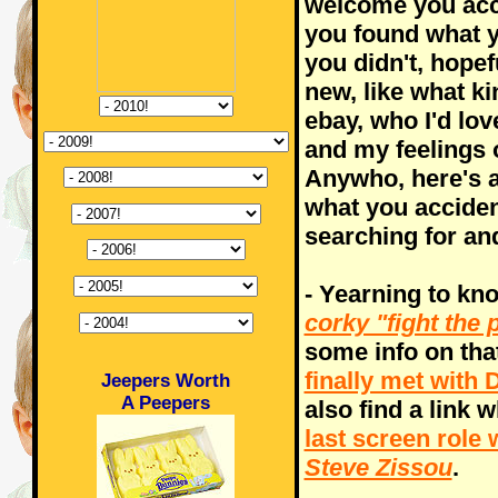
welcome you acci
you found what yo
you didn't, hope
new, like what ki
ebay, who I'd lov
and my feelings 
Anywho, here's a
what you acciden
searching for and
- Yearning to kn
corky "fight the
some info on tha
finally met wit
Jeepers Worth
A Peepers
also find a link 
last screen role
Steve Zissou
.