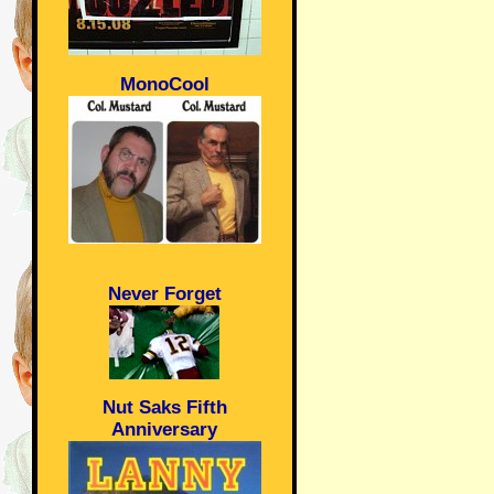
MonoCool
Never Forget
Nut Saks Fifth
Anniversary