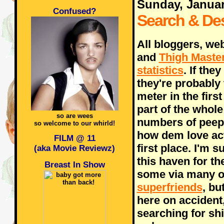
Sunday, Januar
Confused?
Search & De
All bloggers, we
and
Thigh Maste
statistics
. If the
they're probably 
meter in the firs
part of the whole
so are wees
numbers of peeps
so welcome to our whirld!
how dem love actu
FILM @ 11
first place. I'm
(aka Movie Reviewz)
this haven for th
Breast In Show
some via many o
s
u
p
e
r
f
r
i
e
n
d
s
, bu
here on accident
searching for shi