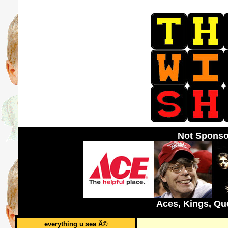
Not Sponso
Aces, Kings, Qu
everything u sea Â©