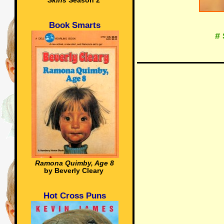
Skins
Season 2
Book Smarts
#
Ramona Quimby, Age 8
by Beverly Cleary
Hot Cross Puns