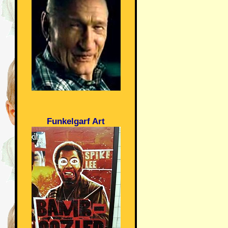
Funkelgarf Art