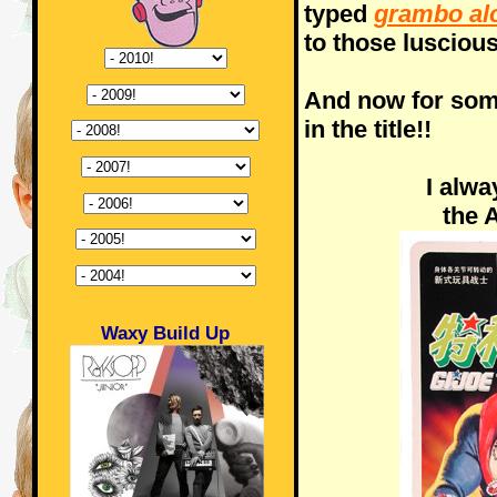
typed
grambo al
to those lusciou
And now for som
in the title!!
I alw
the 
Waxy Build Up