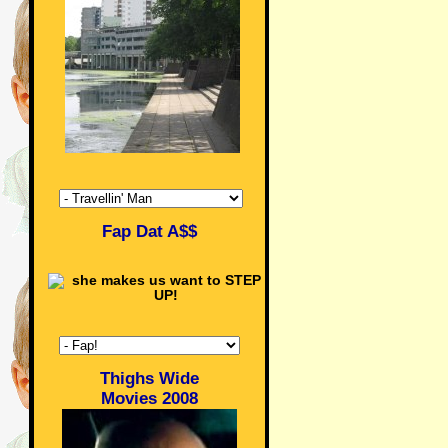
Fap Dat A$$
Thighs Wide
Movies 2008