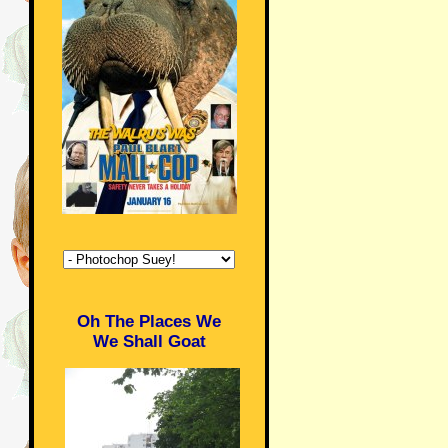
Oh The Places We
We Shall Goat