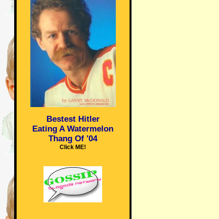
Bestest Hitler
Eating A Watermelon
Thang Of '04
Click ME!