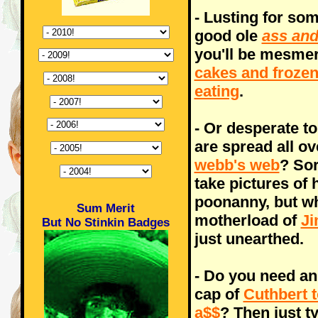
- Lusting for som
good ole
ass and
you'll be mesmer
cakes and froze
eating
.
- Or desperate to
are spread all o
webb's web
? Sor
take pictures of 
poonanny, but why
Sum Merit
motherload of
Ji
But No Stinkin Badges
just unearthed.
- Do you need an
cap of
Cuthbert 
a$$
? Then just t