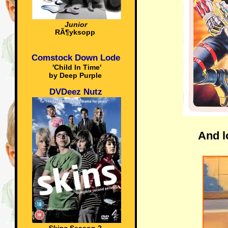
Junior
RÃ¶yksopp
Comstock Down Lode
'Child In Time'
by Deep Purple
DVDeez Nutz
And l