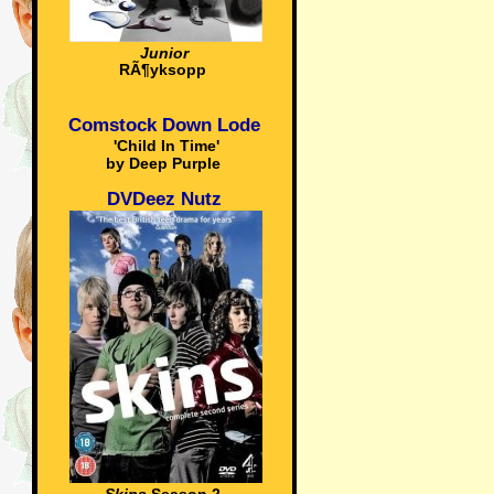
Junior
RÃ¶yksopp
Comstock Down Lode
'Child In Time'
by Deep Purple
DVDeez Nutz