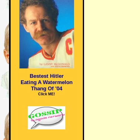
Bestest Hitler
Eating A Watermelon
Thang Of '04
Click ME!