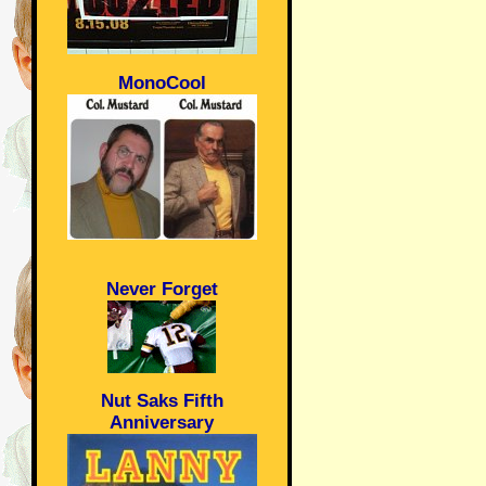
MonoCool
Never Forget
Nut Saks Fifth
Anniversary