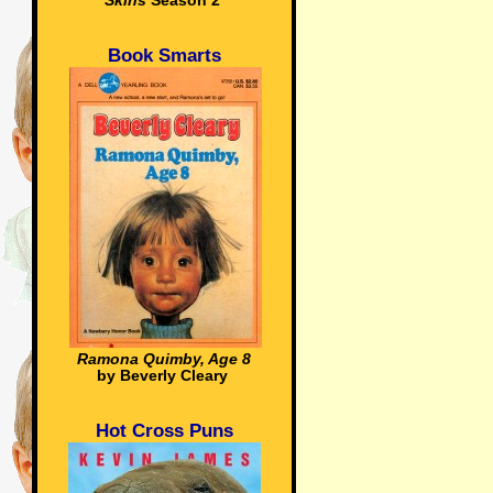
Skins
Season 2
Book Smarts
Ramona Quimby, Age 8
by Beverly Cleary
Hot Cross Puns