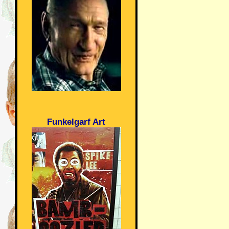
Funkelgarf Art