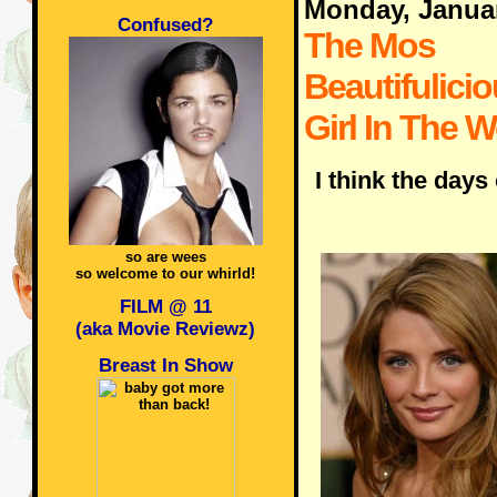
Monday, Janua
Confused?
The Mos
Beautifulicio
Girl In The W
I think the days
so are wees
so welcome to our whirld!
FILM @ 11
(aka Movie Reviewz)
Breast In Show