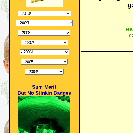
g
Bea
G
Sum Merit
But No Stinkin Badges