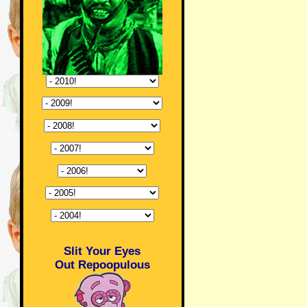
Slit Your Eyes
Out Repoopulous