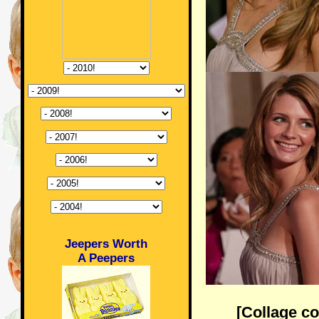
Jeepers Worth
A Peepers
[Collage c