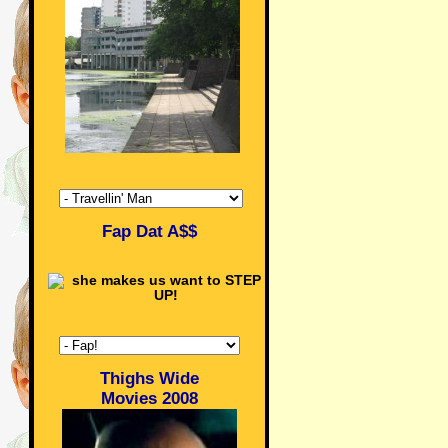
Fap Dat A$$
Thighs Wide
Movies 2008