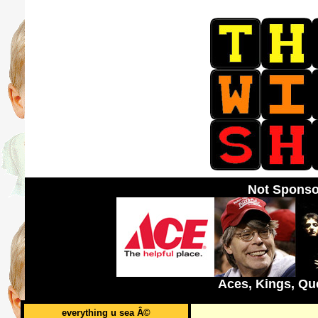
Not Sponso
Aces, Kings, Qu
everything u sea Â©