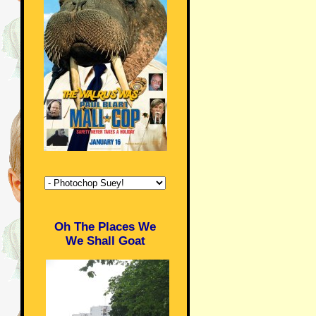
Oh The Places We
We Shall Goat