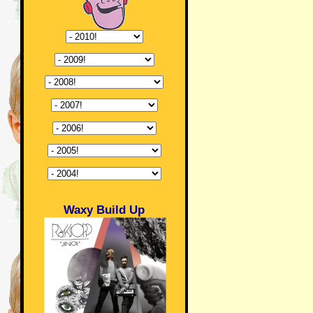
Waxy Build Up