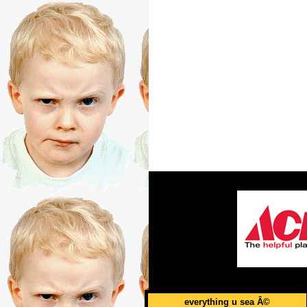
everything u sea Â©