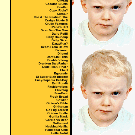
Cityrag
Cocaine Blunts
Coolfer
Copy, Right?
Corsair
Coz & The Peabs?, The
Craig's Movie B
Crude Features
D*ana's Dirt
Daan Van The Man
Daily Refill
Daily Roundup
Daily Sixer
DataWhat?
Death From Below
Defamer
Dlisted
Dont Link This
Double Viking
Drunken StepFather
Dude. Man. Phat?
Ebert
Egotastic
El Super Blah Blogzo!
Encyclopedia Brit-Boy
Evil Pundit
Fashiontribes
Fluxblog
FourFour
Fresh Bread
Gawker
Gideon's Bible
Girlhattan
Go Fug Yorself
Golden Fiddle
Gorilla Mask
Gorilla vs Bear
Gothamist
Hacking Netflix
Handlebar Club
Hella Awful