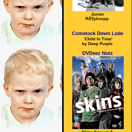
Junior
RÃ¶yksopp
Comstock Down Lode
'Child In Time'
by Deep Purple
DVDeez Nutz