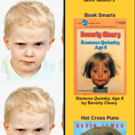
Skins
Season 2
Book Smarts
Ramona Quimby, Age 8
by Beverly Cleary
Hot Cross Puns