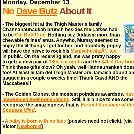
Monday, December 13
No
Dave Butz
About It
- The biggest hit at the Thigh Master's family
Channanaunaukah brunch besides the Latkes had
to be
Cat Butt Gum
. Nothing sez Judaism more than
chewable felines' anus. Anywho, Mumsy seemed to
enjoy the lil thangs I got for her, and hopefully popsy
will have the nerve to rock his
ManischewitzÂ® tee
in public. On the receiving end, me was pretty happy
to getz a new pair of
180s ear muffs
and the
$40 A Day
boo
Think these gifts blow? Oh yeah, well Hannaunankah doe
too! At least le fam del Thigh Master are Jamaica bound a
gagged in a couple o weeks time! Thank Gawd AND the
Maccabees!!
- The Golden Globes, the mostest pointless awardses,
hav
announced their nominations
. Still, it is a nice to see so
recognize the amazingness that is
Eternal Sunshine of the
Spotless Mind
.
-
A baby is born with no face
(pussies need not click). [via
Victor
Newborski
]