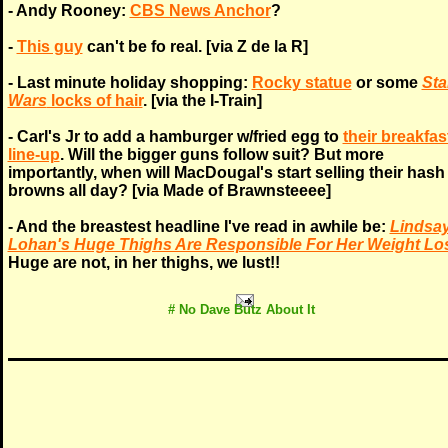
- Andy Rooney:
CBS News Anchor
?
-
This guy
can't be fo real. [via Z de la R]
- Last minute holiday shopping:
Rocky statue
or some
Sta
Wars
locks of hair
. [via the I-Train]
- Carl's Jr to add a hamburger w/fried egg to
their breakfas
line-up
. Will the bigger guns follow suit? But more
importantly, when will MacDougal's start selling their hash
browns all day? [via Made of Brawnsteeee]
- And the breastest headline I've read in awhile be:
Lindsa
Lohan's Huge Thighs Are Responsible For Her Weight Lo
Huge are not, in her thighs, we lust!!
# No
Dave Butz
About It