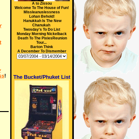
A to Zissou
Welcome To The House of Fun!
Missleanuslessness
Lohan Behold!
Hanukkah Is The New
r
Chanukah
Twosday's To Do List
Monday Morning Nickelback
Death To The PixiesReunion
t
Tour...
Barton Think
A December To Dismember
y
ss
!
The Bucket/Phuket List