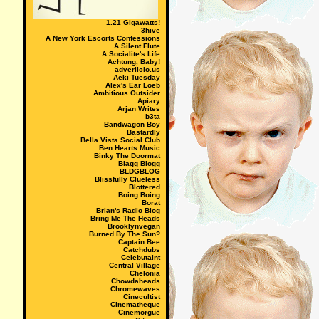
1.21 Gigawatts!
3hive
A New York Escorts Confessions
A Silent Flute
A Socialite's Life
Achtung, Baby!
adverlicio.us
Aeki Tuesday
Alex's Ear Loeb
Ambitious Outsider
Apiary
Arjan Writes
b3ta
Bandwagon Boy
Bastardly
Bella Vista Social Club
Ben Hearts Music
Binky The Doormat
Blagg Blogg
BLDGBLOG
Blissfully Clueless
Blottered
Boing Boing
Borat
Brian's Radio Blog
Bring Me The Heads
Brooklynvegan
Burned By The Sun?
Captain Bee
Catchdubs
Celebutaint
Central Village
Chelonia
Chowdaheads
Chromewaves
Cinecultist
Cinematheque
Cinemorgue