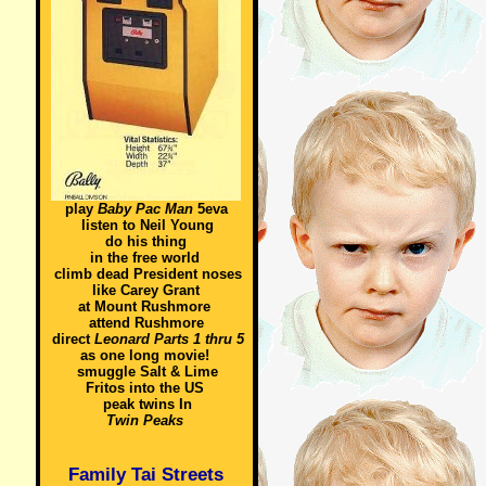
play
Baby Pac Man
5eva
listen to Neil Young
do his thing
in the free world
climb dead President noses
like Carey Grant
at Mount Rushmore
attend Rushmore
direct
Leonard Parts 1 thru 5
as one long movie!
smuggle Salt & Lime
Fritos into the US
peak twins In
Twin Peaks
Family Tai Streets