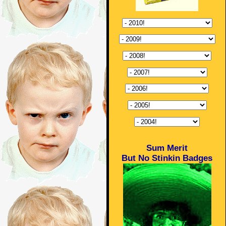
Sum Merit
But No Stinkin Badges