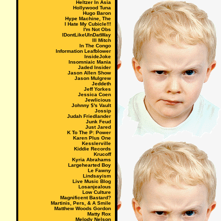
Heltzer In Asia
Hollywood Tuna
Hugo Baron
Hype Machine, The
I Hate My Cubicle!!!
I'm Not Obs
IDontLikeUInDatWay
Ill Mitch
In The Congo
Information Leafblower
InsideJoke
Insomniaic Mania
Jaded Insider
Jason Allen Show
Jason Mulgrew
Jeddeth
Jeff Yorkes
Jessica Coen
Jewlicious
Johnny $'s Vault
Jossip
Judah Friedlander
Junk Feud
Just Jared
K To The P: Power
Karen Plus One
Kesslerville
Kiddie Records
Krucoff
Kyria Abrahams
Largehearted Boy
Le Fawny
Lindsayism
Live Music Blog
Losanjealous
Low Culture
Magnificent Bastard?
Martinis, Pers, & A Smile
Matthew Woods Gordon
Matty Rox
Melody Nelson