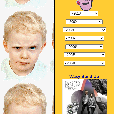
Waxy Build Up