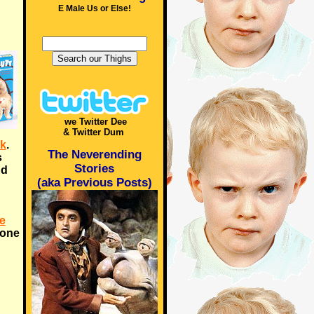
E Male Us or Else!
we Twitter Dee
& Twitter Dum
k
.
The Neverending
s
Stories
nd
(aka Previous Posts)
e
meone