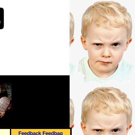
Feedback Feedbag