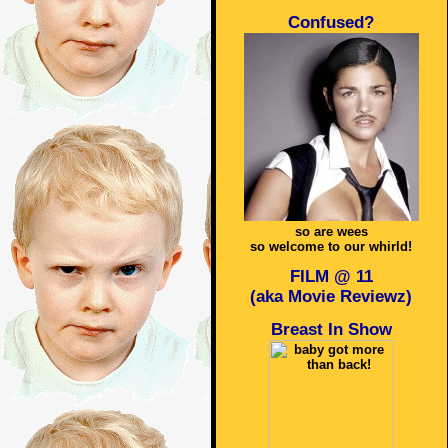
Confused?
so are wees
so welcome to our whirld!
FILM @ 11
(aka Movie Reviewz)
Breast In Show