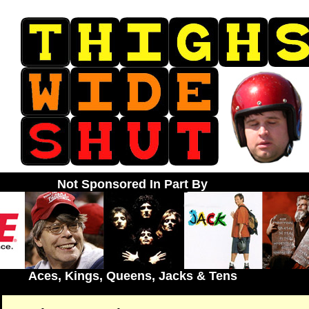
Not Sponsored In Part By
Aces, Kings, Queens, Jacks & Tens