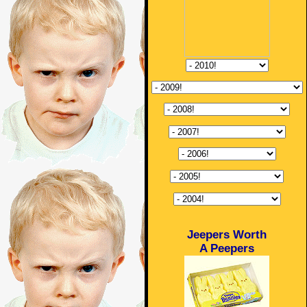
Jeepers Worth
A Peepers