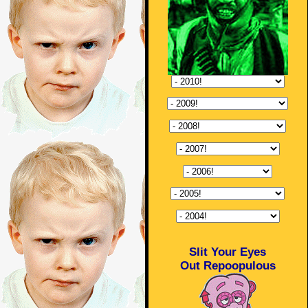
Slit Your Eyes
Out Repoopulous