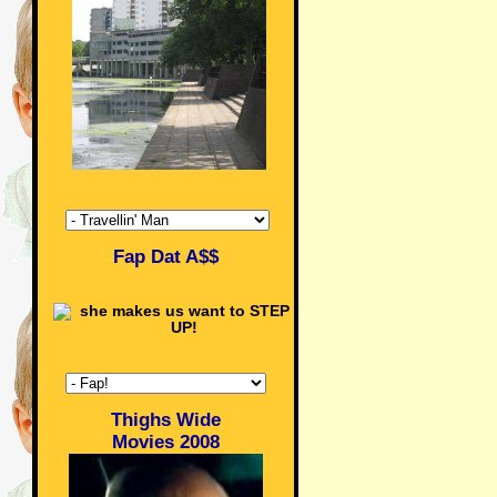
Fap Dat A$$
Thighs Wide
Movies 2008