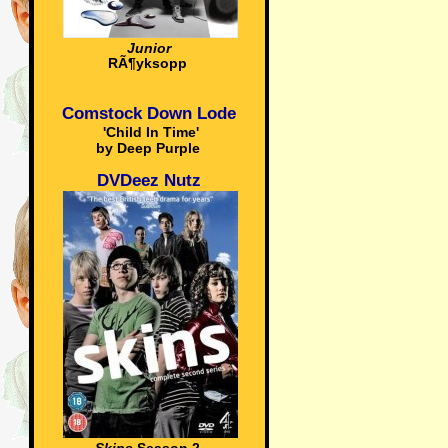
Junior
RÃ¶yksopp
Comstock Down Lode
'Child In Time'
by Deep Purple
DVDeez Nutz