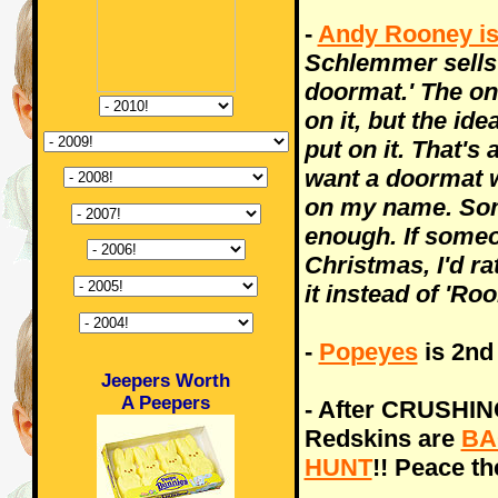
-
Andy Rooney i
Schlemmer sells 
doormat.' The one
on it, but the id
put on it. That's a
want a doormat w
on my name. Some
enough. If some
Christmas, I'd ra
it instead of 'Ro
-
Popeyes
is 2nd
Jeepers Worth
A Peepers
- After CRUSHING
Redskins are
BA
HUNT
!! Peace th