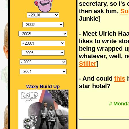
secretary, so I'
then ask him,
Su
Junkie]
- Meet Ulrich H
likes to write st
being wrapped up 
whatever, well, 
Stiller
]
- And could
this
b
star hotel?
Waxy Build Up
# Monda