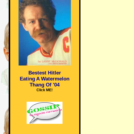
Bestest Hitler
Eating A Watermelon
Thang Of '04
Click ME!