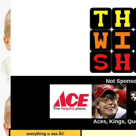
Not Sponso
Aces, Kings, Qu
everything u sea Â©