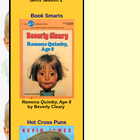
Skins
Season 2
Book Smarts
Ramona Quimby, Age 8
by Beverly Cleary
Hot Cross Puns