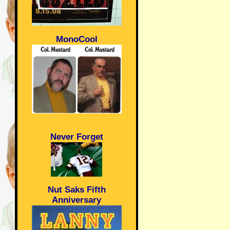
MonoCool
Never Forget
Nut Saks Fifth
Anniversary