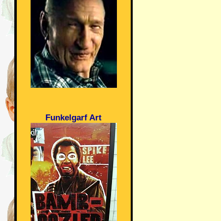
Funkelgarf Art