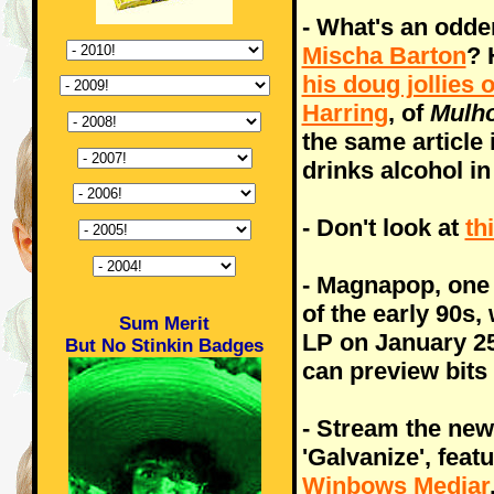
- What's an odde
Mischa Barton
? 
his doug jollies 
Harring
, of
Mulho
the same article 
drinks alcohol i
- Don't look at
th
- Magnapop, one 
of the early 90s,
Sum Merit
LP on January 25
But No Stinkin Badges
can preview bits 
- Stream the ne
'Galvanize', feat
Winbows Mediar