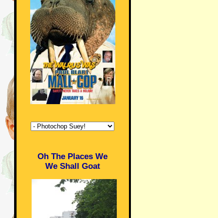
Oh The Places We
We Shall Goat