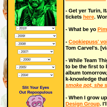
- Get yer Turin, 
tickets
here
. Wom
- What be yo
Pim
-
Cookiepuss' vo
Tom Carvel's. [vi
- While Team Thi
to be the first t
album tomorrow, 
k-knowledge that
smoke pot, she 
Slit Your Eyes
Out Repoopulous
- When I grow up,
Design Group
. I