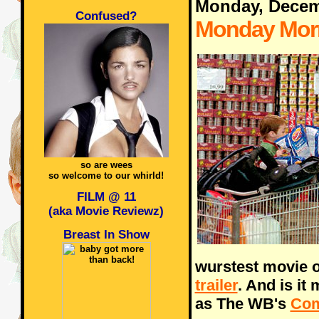
Monday, Decem
Confused?
Monday Morn
so are wees
so welcome to our whirld!
FILM @ 11
(aka Movie Reviewz)
Breast In Show
wurstest movie o
trailer
. And is it
as The WB's
Co