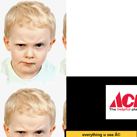
everything u sea Â©