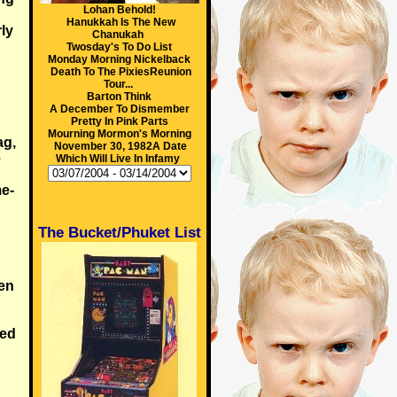
Lohan Behold!
Hanukkah Is The New
ly
Chanukah
Twosday's To Do List
Monday Morning Nickelback
Death To The PixiesReunion
Tour...
Barton Think
A December To Dismember
Pretty In Pink Parts
Mourning Mormon's Morning
ag,
November 30, 1982A Date
e
Which Will Live In Infamy
me-
The Bucket/Phuket List
en
sed