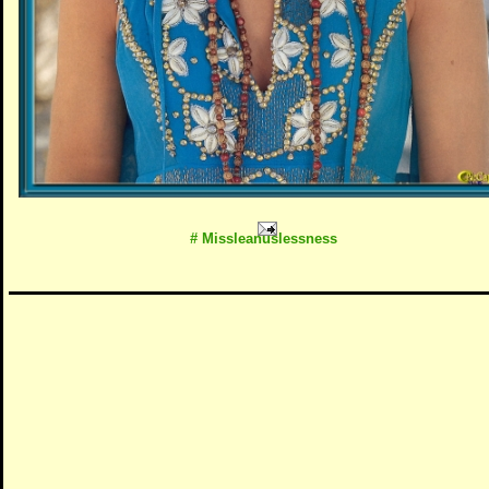
# Missleanuslessness