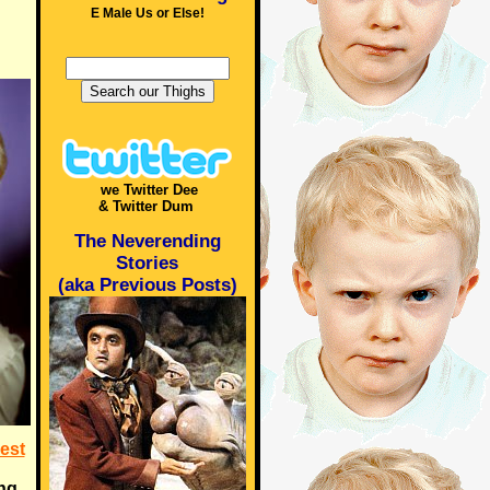
E Male Us or Else!
we Twitter Dee
& Twitter Dum
The Neverending
Stories
(aka Previous Posts)
est
ing