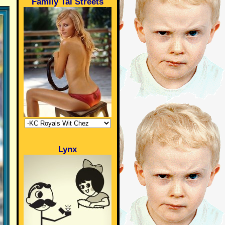
Family Tai Streets
Lynx