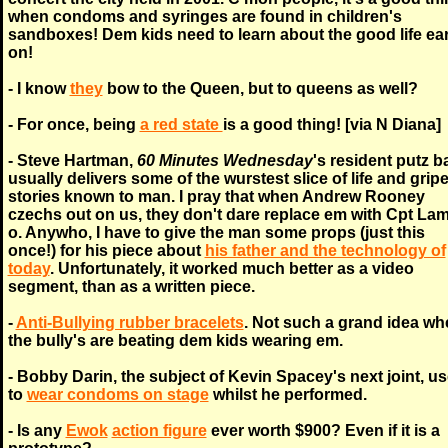
when condoms and syringes are found in children's
sandboxes! Dem kids need to learn about the good life ear
on!
- I know
they
bow to the Queen, but to queens as well?
- For once, being
a red state
is a good thing! [via N Diana]
- Steve Hartman,
60 Minutes Wednesday
's resident putz b
usually delivers some of the wurstest slice of life and grip
stories known to man. I pray that when Andrew Rooney
czechs out on us, they don't dare replace em with Cpt La
o. Anywho, I have to give the man some props (just this
once!) for his piece about
his father and the technology of
today
. Unfortunately, it worked much better as a video
segment, than as a written piece.
-
Anti-Bullying rubber bracelets
. Not such a grand idea wh
the bully's are beating dem kids wearing em.
- Bobby Darin, the subject of Kevin Spacey's next joint, u
to
wear condoms on stage
whilst he performed.
- Is any
Ewok
action figure
ever worth $900? Even if it is a