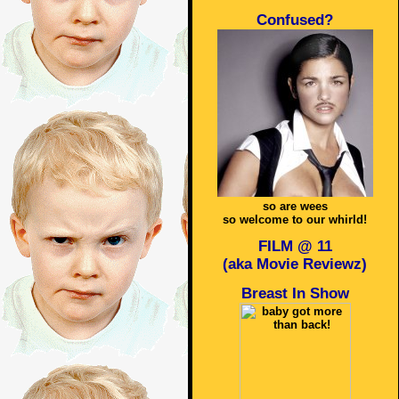
Confused?
so are wees
so welcome to our whirld!
FILM @ 11
(aka Movie Reviewz)
Breast In Show