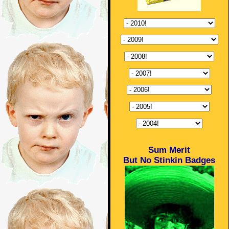
Sum Merit
But No Stinkin Badges