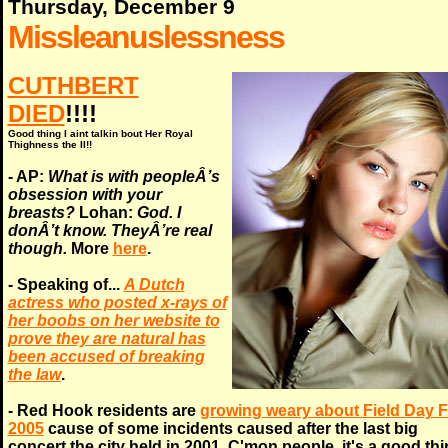
Thursday, December 9
Missleanuslessness
CUTHBERT
DIED
!!!!
Good thing I aint talkin bout Her Royal
Thighness the II!!
- AP:
What is with peopleÂ’s
obsession with your
breasts?
Lohan:
God. I
donÂ’t know. TheyÂ’re real
though.
More
here
.
- Speaking of...
A Dutch
actress who posted x-rays of
her boobs on her website to
prove they are natural has
been accused of breaking
the law
.
- Red Hook residents are
growing weary about Field Day F
2005
cause of some incidents caused after the last big
concert the city held in 2001. C'mon people, it's a good th