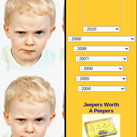
Jeepers Worth
A Peepers