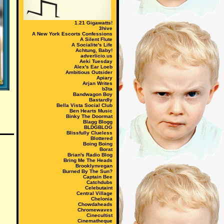
1.21 Gigawatts!
3hive
A New York Escorts Confessions
A Silent Flute
A Socialite's Life
Achtung, Baby!
adverlicio.us
Aeki Tuesday
Alex's Ear Loeb
Ambitious Outsider
Apiary
Arjan Writes
b3ta
Bandwagon Boy
Bastardly
Bella Vista Social Club
Ben Hearts Music
Binky The Doormat
Blagg Blogg
BLDGBLOG
Blissfully Clueless
Blottered
Boing Boing
Borat
Brian's Radio Blog
Bring Me The Heads
Brooklynvegan
Burned By The Sun?
Captain Bee
Catchdubs
Celebutaint
Central Village
Chelonia
Chowdaheads
Chromewaves
Cinecultist
Cinematheque