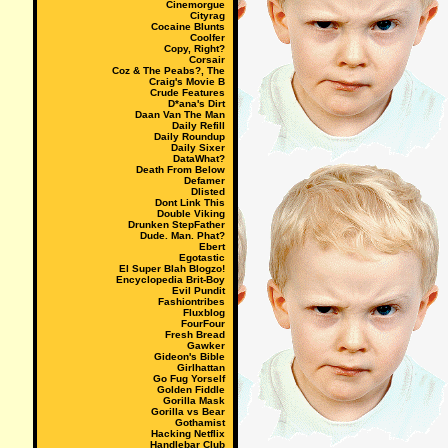
Cinemorgue
Cityrag
Cocaine Blunts
Coolfer
Copy, Right?
Corsair
Coz & The Peabs?, The
Craig's Movie B
Crude Features
D*ana's Dirt
Daan Van The Man
Daily Refill
Daily Roundup
Daily Sixer
DataWhat?
Death From Below
Defamer
Dlisted
Dont Link This
Double Viking
Drunken StepFather
Dude. Man. Phat?
Ebert
Egotastic
El Super Blah Blogzo!
Encyclopedia Brit-Boy
Evil Pundit
Fashiontribes
Fluxblog
FourFour
Fresh Bread
Gawker
Gideon's Bible
Girlhattan
Go Fug Yorself
Golden Fiddle
Gorilla Mask
Gorilla vs Bear
Gothamist
Hacking Netflix
Handlebar Club