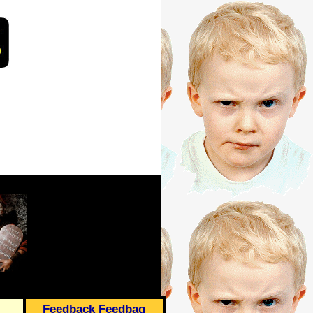
Feedback Feedbag