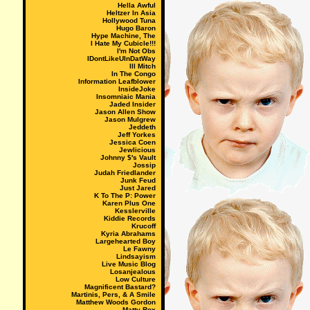
Hella Awful
Heltzer In Asia
Hollywood Tuna
Hugo Baron
Hype Machine, The
I Hate My Cubicle!!!
I'm Not Obs
IDontLikeUInDatWay
Ill Mitch
In The Congo
Information Leafblower
InsideJoke
Insomniaic Mania
Jaded Insider
Jason Allen Show
Jason Mulgrew
Jeddeth
Jeff Yorkes
Jessica Coen
Jewlicious
Johnny $'s Vault
Jossip
Judah Friedlander
Junk Feud
Just Jared
K To The P: Power
Karen Plus One
Kesslerville
Kiddie Records
Krucoff
Kyria Abrahams
Largehearted Boy
Le Fawny
Lindsayism
Live Music Blog
Losanjealous
Low Culture
Magnificent Bastard?
Martinis, Pers, & A Smile
Matthew Woods Gordon
Matty Rox