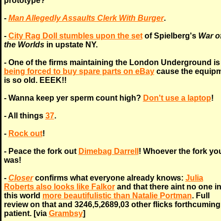
prototype?
-
Man Allegedly Assaults Clerk With Burger
.
-
City Rag Doll stumbles upon the set
of Spielberg's
War o
the Worlds
in upstate NY.
- One of the firms maintaining the London Underground is
being forced to buy spare parts on eBay
cause the equip
is so old. EEEK!!
- Wanna keep yer sperm count high?
Don't use a laptop
!
- All things
37
.
-
Rock out
!
- Peace the fork out
Dimebag Darrell
! Whoever the fork yo
was!
-
Closer
confirms what everyone already knows:
Julia
Roberts also looks like Falkor
and that there aint no one i
this world
more beautifulistic than Natalie Portman
. Full
review on that and 3246,5,2689,03 other flicks forthcuming
patient. [via
Grambsy
]