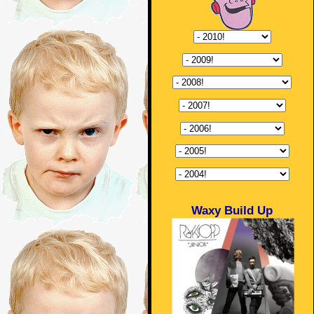
Waxy Build Up