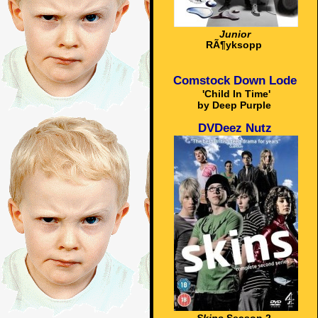
Junior
RÃ¶yksopp
Comstock Down Lode
'Child In Time'
by Deep Purple
DVDeez Nutz