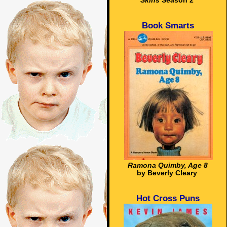
Skins
Season 2
Book Smarts
Ramona Quimby, Age 8
by Beverly Cleary
Hot Cross Puns