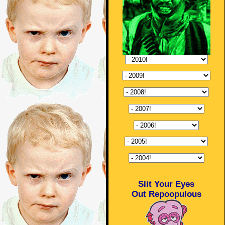
Slit Your Eyes
Out Repoopulous