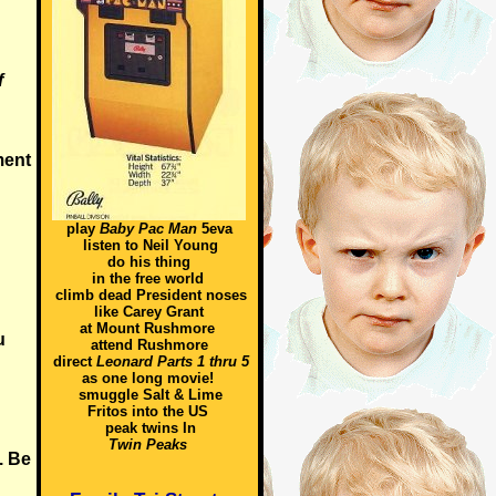
f
ment
play
Baby Pac Man
5eva
listen to Neil Young
do his thing
in the free world
climb dead President noses
like Carey Grant
at Mount Rushmore
u
attend Rushmore
direct
Leonard Parts 1 thru 5
as one long movie!
smuggle Salt & Lime
Fritos into the US
n
peak twins In
Twin Peaks
. Be