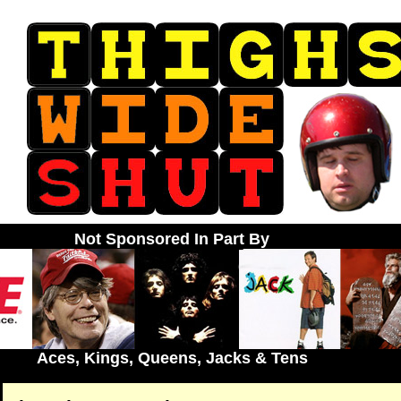
Not Sponsored In Part By
Aces, Kings, Queens, Jacks & Tens