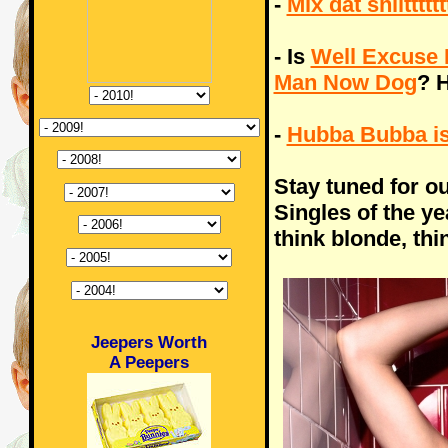
-
Mix dat shiitttttt
- Is
Well Excuse 
Man Now Dog
? H
-
Hubba Bubba i
Stay tuned for o
Singles of the y
think blonde, thi
Jeepers Worth
A Peepers