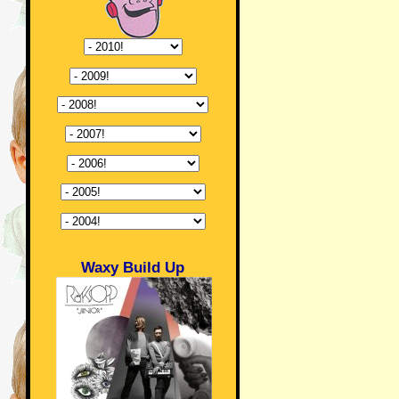
Waxy Build Up