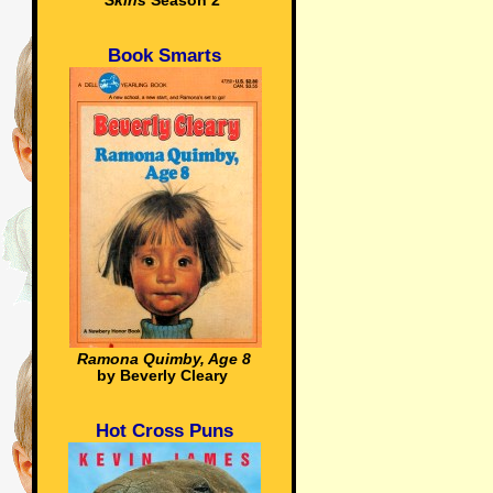
Skins
Season 2
Book Smarts
Ramona Quimby, Age 8
by Beverly Cleary
Hot Cross Puns