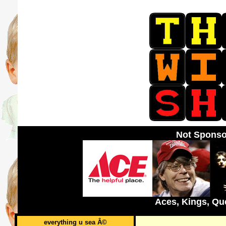
Not Sponso
Aces, Kings, Qu
everything u sea Â©