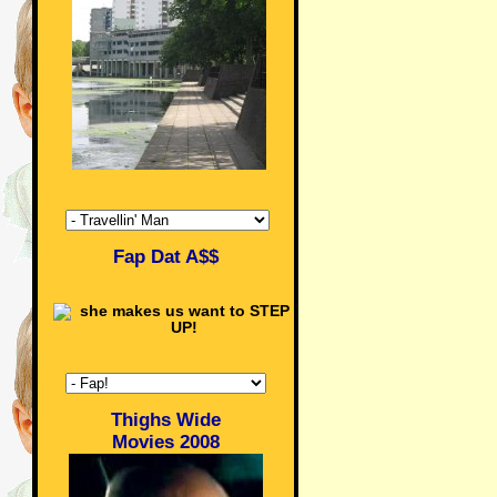
Fap Dat A$$
Thighs Wide
Movies 2008