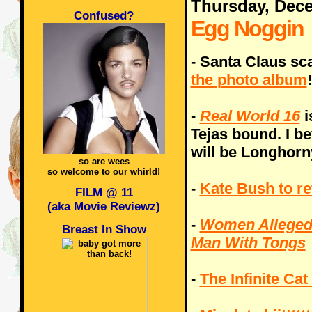
Thursday, Dec
Confused?
Egg Noggin
- Santa Claus sc
the photo album
!
-
Real World 16
i
Tejas bound. I be
will be Longhorn
so are wees
so welcome to our whirld!
-
Kate Bush to re
FILM @ 11
(aka Movie Reviewz)
-
Women Allegedl
Breast In Show
Man With Tongs
-
The Infinite Cat