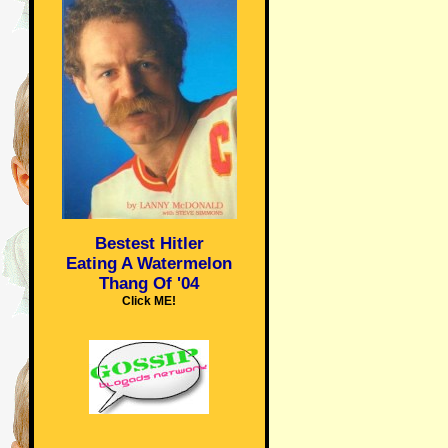
Bestest Hitler
Eating A Watermelon
Thang Of '04
Click ME!