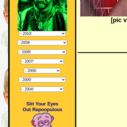
[pic 
Slit Your Eyes
Out Repoopulous