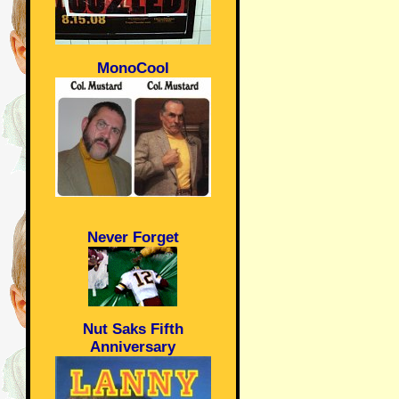
MonoCool
Never Forget
Nut Saks Fifth
Anniversary