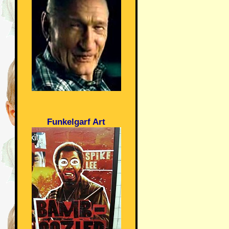
Funkelgarf Art