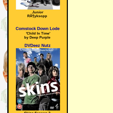
Junior
RÃ¶yksopp
Comstock Down Lode
'Child In Time'
by Deep Purple
DVDeez Nutz