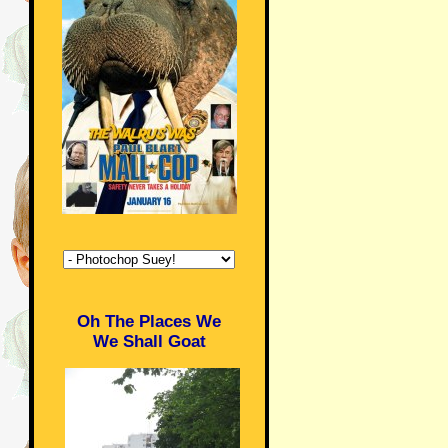
Oh The Places We
We Shall Goat