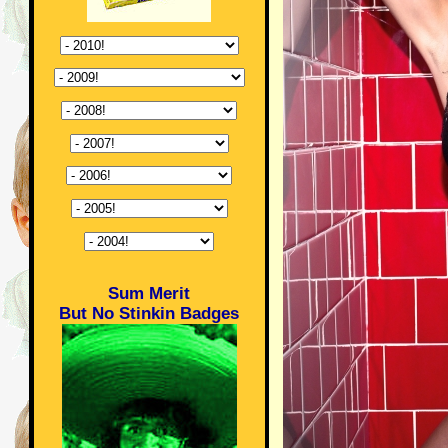
Sum Merit
But No Stinkin Badges