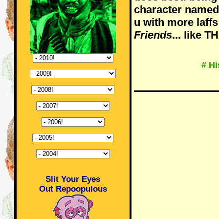
character named T
u with more laffs
Friends
... like 
# Hi
Slit Your Eyes
Out Repoopulous