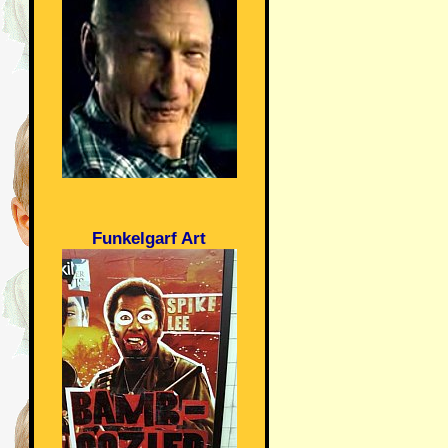
Funkelgarf Art