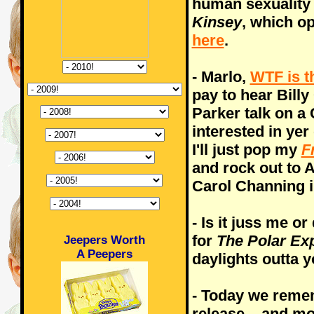
human sexuality i
Kinsey
, which o
here
.
- Marlo,
WTF is t
pay to hear Billy
Parker talk on a
interested in ye
I'll just pop my
F
and rock out to 
Carol Channing i
- Is it juss me o
for
The Polar Ex
Jeepers Worth
A Peepers
daylights outta 
- Today we reme
release... and m