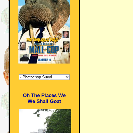
Oh The Places We
We Shall Goat