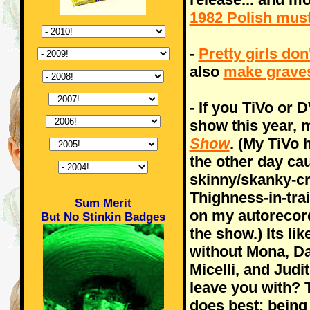
1982 Polish mus
-
Pretty girls don
also
make grave
- If you TiVo or
show this year, 
Show
. (My TiVo 
the other day ca
skinny/skanky-cr
Thighness-in-tra
Sum Merit
on my autorecord
But No Stinkin Badges
the show.) Its li
without Mona, D
Micelli, and Judi
leave you with? 
does best: being 