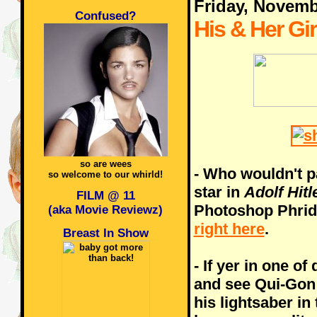
Friday, Novemb
Confused?
His & Her Gir
so are wees
- Who wouldn't p
so welcome to our whirld!
star in
Adolf Hitl
FILM @ 11
Photoshop Phrida
(aka Movie Reviewz)
right here
.
Breast In Show
- If yer in one of
and see Qui-Gon 
his lightsaber in