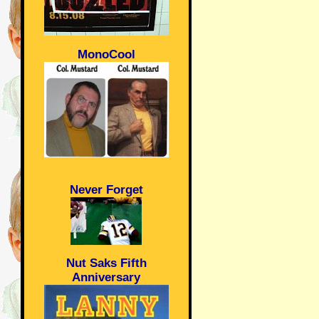
MonoCool
Never Forget
Nut Saks Fifth
Anniversary