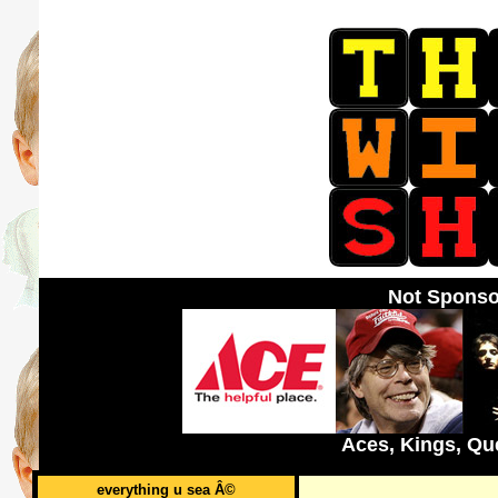
Not Sponso
Aces, Kings, Qu
everything u sea Â©