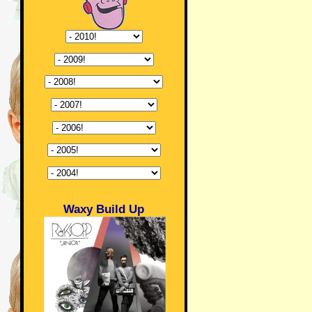
Waxy Build Up