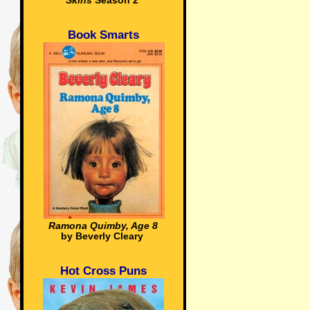
Skins
Season 2
Book Smarts
Ramona Quimby, Age 8
by Beverly Cleary
Hot Cross Puns