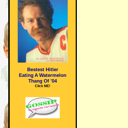
Bestest Hitler
Eating A Watermelon
Thang Of '04
Click ME!