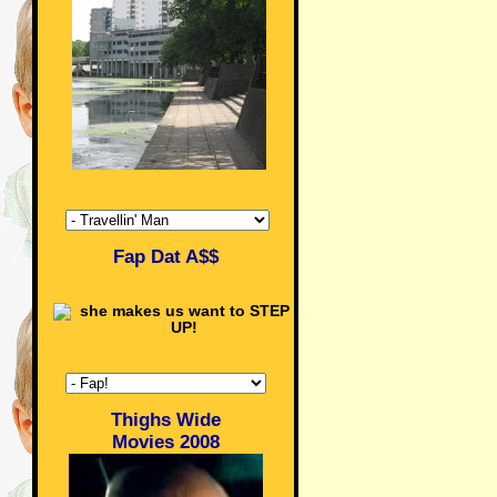
Fap Dat A$$
Thighs Wide
Movies 2008