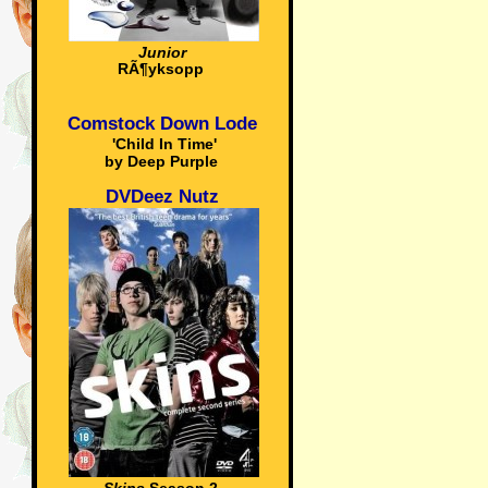
Junior
RÃ¶yksopp
Comstock Down Lode
'Child In Time'
by Deep Purple
DVDeez Nutz