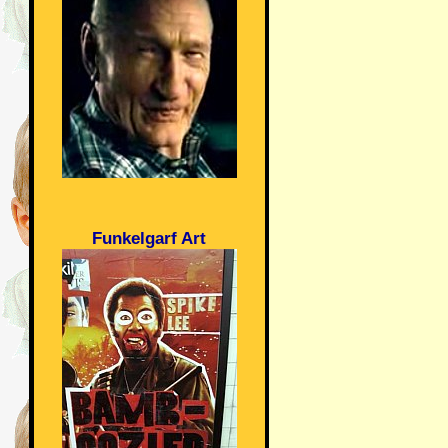
Funkelgarf Art