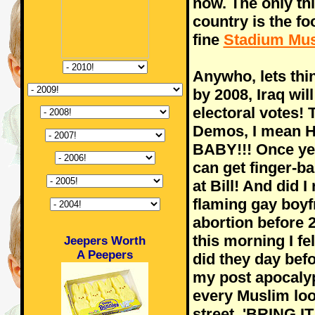
now. The only thi
country is the fo
fine
Stadium Mus
Anywho, lets thi
by 2008, Iraq wil
electoral votes! 
Demos, I mean Hi
BABY!!! Once ye
can get finger-b
at Bill! And did 
flaming gay boyfr
abortion before
this morning I fe
Jeepers Worth
A Peepers
did they day befo
my post apocalypt
every Muslim loo
street, 'BRING