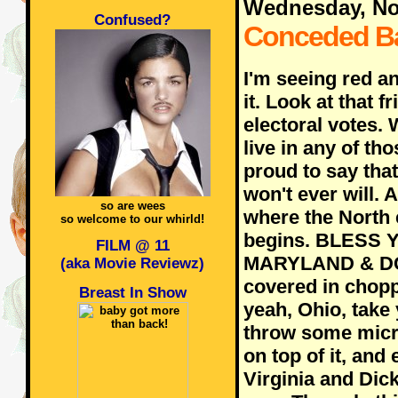
Wednesday, No
Confused?
Conceded B
I'm seeing red a
it. Look at that f
electoral votes.
live in any of tho
proud to say that
won't ever will. 
so are wees
where the North 
so welcome to our whirld!
begins. BLESS 
FILM @ 11
MARYLAND & DC!!
(aka Movie Reviewz)
covered in chopp
Breast In Show
yeah, Ohio, take
throw some micro
on top of it, and 
Virginia and Dic