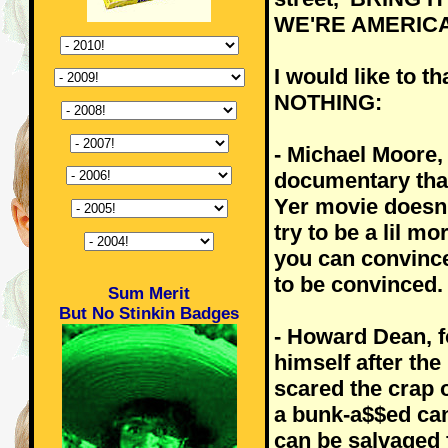
WE'RE AMERICA
I would like to t
NOTHING:
- Michael Moore,
documentary that
Yer movie doesn'
try to be a lil m
you can convince
to be convinced.
Sum Merit
But No Stinkin Badges
- Howard Dean, f
himself after the
scared the crap o
a bunk-a$$ed cand
can be salvaged 