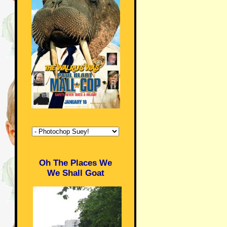
Oh The Places We
We Shall Goat