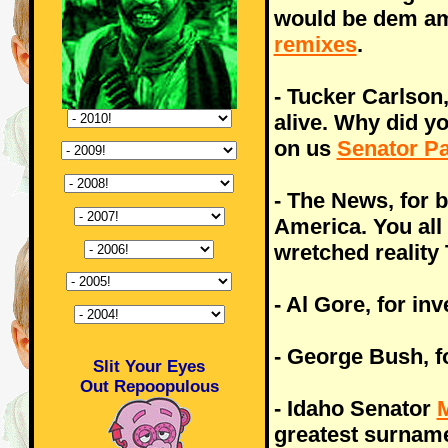
would be dem a
remixes
.
- Tucker Carlson
alive. Why did yo
on us
Senator P
- The News, for b
America. You all
wretched reality
- Al Gore, for inv
- George Bush, f
Slit Your Eyes
Out Repoopulous
- Idaho Senator
M
greatest surnam