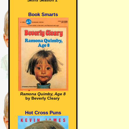
Skins
Season 2
Book Smarts
Ramona Quimby, Age 8
by Beverly Cleary
Hot Cross Puns