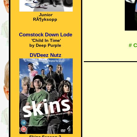
Junior
RÃ¶yksopp
Comstock Down Lode
'Child In Time'
# 
by Deep Purple
DVDeez Nutz