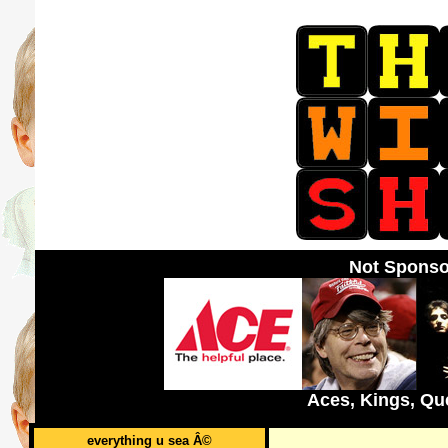
Not Sponso
Aces, Kings, Qu
everything u sea Â©