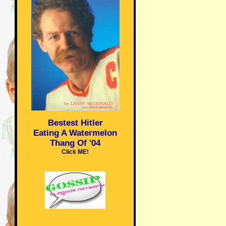
Bestest Hitler
Eating A Watermelon
Thang Of '04
Click ME!