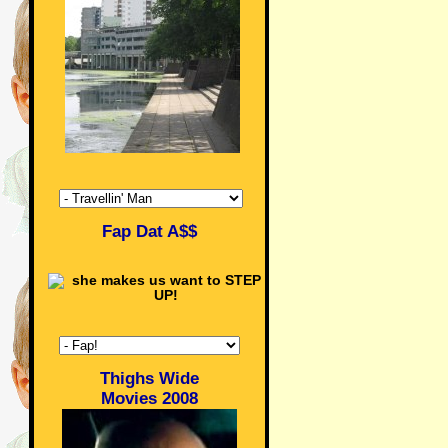
Fap Dat A$$
Thighs Wide
Movies 2008