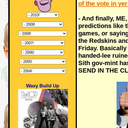
of the vote in ye
- And finally, ME
predictions like 
games, or saying 
the Redskins and
Friday. Basically
handed-lee ruined
Sith gov-mint has
SEND IN THE CL
Waxy Build Up