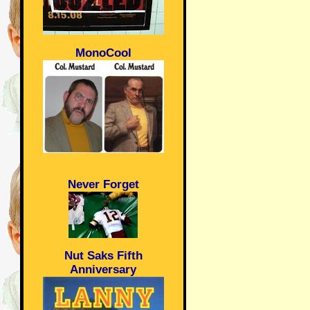
MonoCool
Never Forget
Nut Saks Fifth
Anniversary