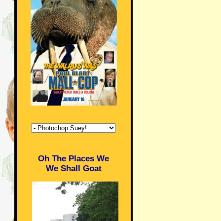
Oh The Places We
We Shall Goat