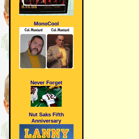
MonoCool
Never Forget
Nut Saks Fifth
Anniversary