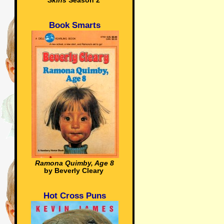
Skins
Season 2
Book Smarts
Ramona Quimby, Age 8
by Beverly Cleary
Hot Cross Puns