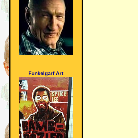
Funkelgarf Art