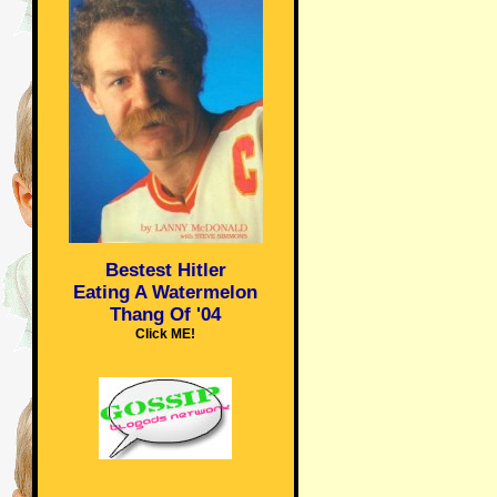
Bestest Hitler
Eating A Watermelon
Thang Of '04
Click ME!