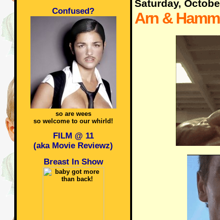
Saturday, Octobe
Confused?
Arn & Hamm
so are wees
so welcome to our whirld!
FILM @ 11
(aka Movie Reviewz)
Breast In Show