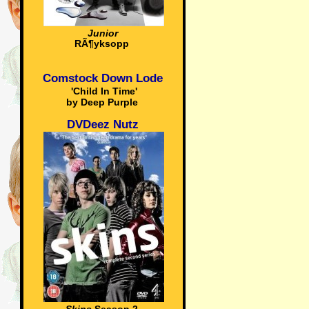
Junior
RÃ¶yksopp
Comstock Down Lode
'Child In Time'
by Deep Purple
DVDeez Nutz