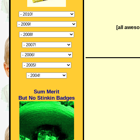
[all awes
Sum Merit
But No Stinkin Badges