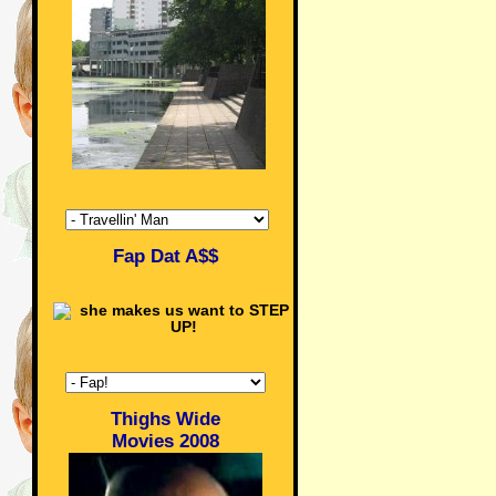
Fap Dat A$$
Thighs Wide
Movies 2008