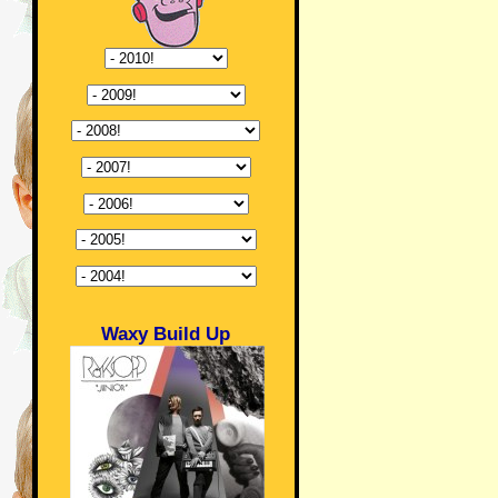
Waxy Build Up