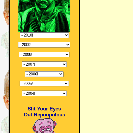
Slit Your Eyes
Out Repoopulous