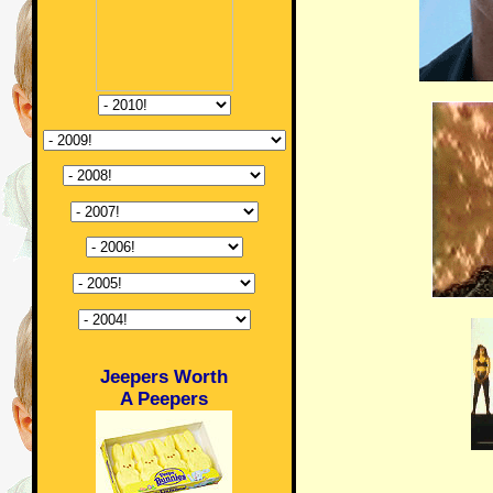
Jeepers Worth
A Peepers