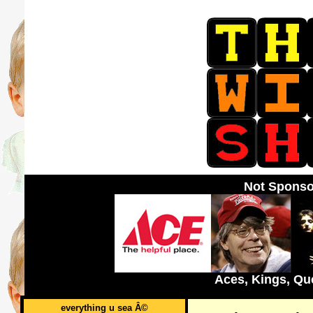
Not Sponso
Aces, Kings, Qu
everything u sea Â©