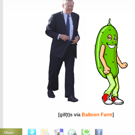
[gif(t)s via
Balloon Farm
]
Share