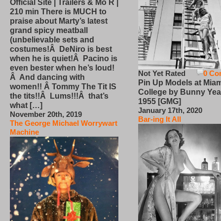
Official Site | Trailers & Mo R |
210 min There is MUCH to
praise about Marty’s latest
grand spicy meatball
(unbelievable sets and
costumes!Â DeNiro is best
when he is quiet!Â Pacino is
even bester when he’s loud!
Not Yet Rated
0 Co
Â And dancing with
Pin Up Models at Miam
women!! Â Tommy The Tit IS
College by Bunny Yea
the tits!!Â Lums!!!Â that’s
1955 [GMG]
what […]
January 17th, 2020
November 20th, 2019
Bar-ing It All
The George Michael Worrywart
Machine