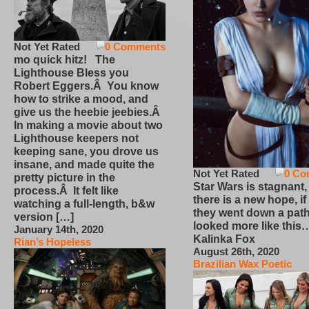
Not Yet Rated
0 Comments
mo quick hitz! The
Lighthouse Bless you
Robert Eggers.Â You know
how to strike a mood, and
give us the heebie jeebies.Â
In making a movie about two
Lighthouse keepers not
keeping sane, you drove us
insane, and made quite the
Not Yet Rated
0 Co
pretty picture in the
Star Wars is stagnant,
process.Â It felt like
there is a new hope, if
watching a full-length, b&w
they went down a path
version […]
looked more like this
January 14th, 2020
Kalinka Fox
Rian’s Hopeless
August 26th, 2020
Brazilian Wax Poetic