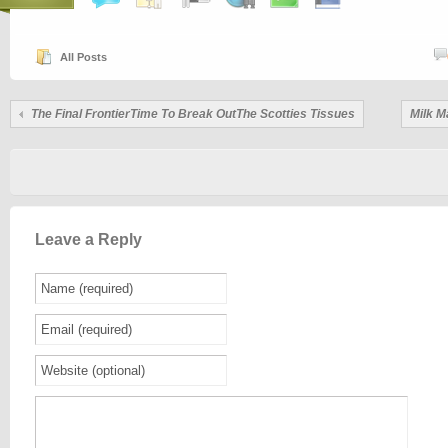
All Posts
The Final FrontierTime To Break OutThe Scotties Tissues
Milk M
Leave a Reply