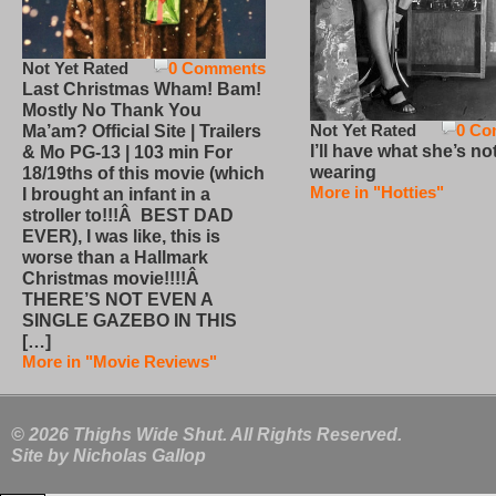
Not Yet Rated
0 Comments
Last Christmas Wham! Bam!
Mostly No Thank You
Not Yet Rated
0 Co
Ma’am? Official Site | Trailers
I’ll have what she’s no
& Mo PG-13 | 103 min For
wearing
18/19ths of this movie (which
More in "Hotties"
I brought an infant in a
stroller to!!!Â BEST DAD
EVER), I was like, this is
worse than a Hallmark
Christmas movie!!!!Â
THERE’S NOT EVEN A
SINGLE GAZEBO IN THIS
[…]
More in "Movie Reviews"
© 2026 Thighs Wide Shut. All Rights Reserved.
Site by
Nicholas Gallop