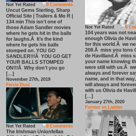
Not Yet Rated
0 Comments
Uncut Gems Sterling, Sharp
Official Site | Trailers & Mo R |
134 min This isn’t one of
Not Yet Rated
0 Co
those Adam Sandler movies
104 years was not nea
where he gets hit in the balls
enough Olivia de Havi
for laughs.Â It’s the kind
for this world.Â we n
where he gets his balls
208.Â miss you tons O
stomped on. YOU GO
de Havilland.Â miss 
SANDLER!!!Â YOU GO GET
your name knowing th
YOUR BALLS STOMPED
were still with us.Â we
ON!!!Â Why don’t you go
always and forever sa
[…]
name, and in that way
November 27th, 2019
will always and foreve
Ferrie Dust
with us Olivia de Havi
[…]
January 27th, 2020
Former vs Ladder
Not Yet Rated
0 Comments
The Irishman Unionfellas