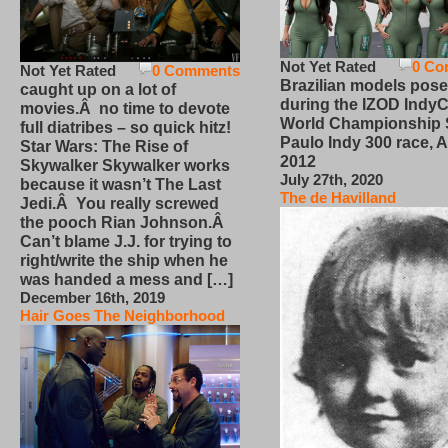
Not Yet Rated
0 Co
Not Yet Rated
0 Comments
Brazilian models pose
caught up on a lot of
during the IZOD IndyC
movies.Â no time to devote
World Championship
full diatribes – so quick hitz!
Paulo Indy 300 race, Ap
Star Wars: The Rise of
2012
Skywalker Skywalker works
July 27th, 2020
because it wasn’t The Last
The de Havilland
Jedi.Â You really screwed
the pooch Rian Johnson.Â
Can’t blame J.J. for trying to
right/write the ship when he
was handed a mess and […]
December 16th, 2019
Hair Goes The Neighborhood