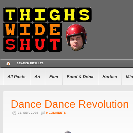
SEARCH RESULTS
All Posts
Art
Film
Food & Drink
Hotties
Mis
Dance Dance Revolution
02. SEP, 2004
0 COMMENTS