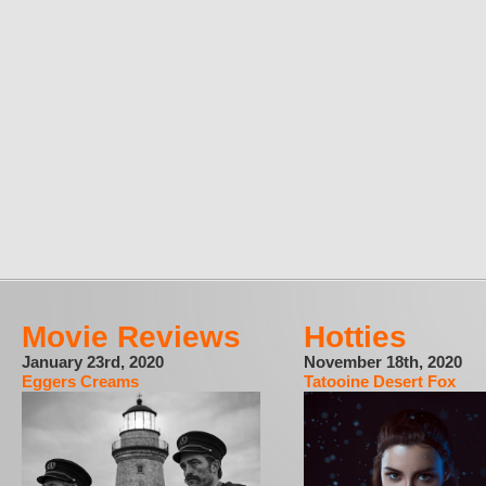
Movie Reviews
Hotties
January 23rd, 2020
November 18th, 2020
Eggers Creams
Tatooine Desert Fox