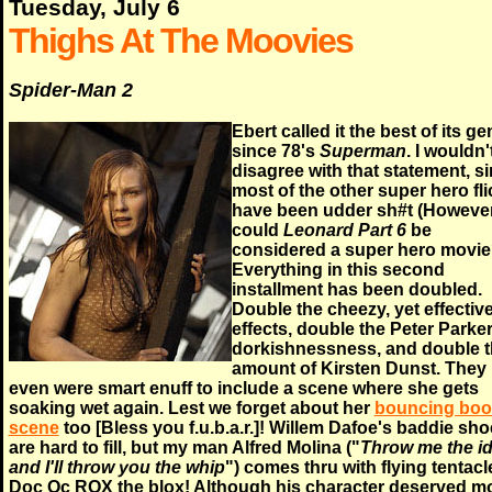
Tuesday, July 6
Thighs At The Moovies
Spider-Man 2
Ebert called it the best of its ge
since 78's
Superman
. I wouldn'
disagree with that statement, s
most of the other super hero fl
have been udder sh#t (However
could
Leonard Part 6
be
considered a super hero movie
Everything in this second
installment has been doubled.
Double the cheezy, yet effectiv
effects, double the Peter Parke
dorkishnessness, and double 
amount of Kirsten Dunst. They
even were smart enuff to include a scene where she gets
soaking wet again. Lest we forget about her
bouncing bo
scene
too [Bless you f.u.b.a.r.]! Willem Dafoe's baddie sh
are hard to fill, but my man Alfred Molina ("
Throw me the id
and I'll throw you the whip
") comes thru with flying tentacl
Doc Oc ROX the blox! Although his character deserved m