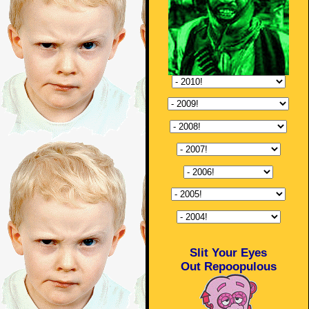
Slit Your Eyes
Out Repoopulous