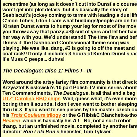
screentime (as long as it doesn't cut into Dunst's o course)
won't get into plot details, but it's basically the story of
Seabiscuit's jockey coming to terms with leading a duel lif
C'mon Tobes, I don't care what buildings/people are on fire,
Kirsten Dunst wants to hump your leg for most of the movi
you throw away that panzy-a$$ suit of yers and let her hav
her way with you. We'd understand!! The time flew and be
I knew it, the Dashboard Confessional theme song was
playing. Me was like, dang, #3 is going to off the meat and
coat rack!! If only it includes 3 hours of Kirsten Dunst's ra
It's Muss C peeps... duhvs!
The Decalogue: Disc 1: Films I - III
Word around the artsy fartsy film community is that direct
Krzysztof Kieslowski's 10 part Polish TV mini-series about
Ten Commandments,
The Decalogue
, is all that and a bag
UTZ' Carolina BBQ chips
. Well, guess what, it's even more
boring than it sounds. I don't even want to bother sleepin
thru IV-X. If you want to see pieces by the master, czech ou
his
Trois Couleurs
trilogy
or the G Ribisi/C Blanchett-a-tho
Heaven
, which is basically his
A.I.
.. No, not a sci-fi robot
thang, but an unfinished movie, completed by another fan
director:
Run Lola Run
's helmster, Tom Tykwer.