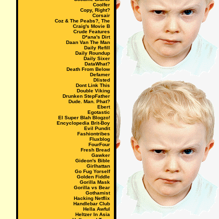
Coolfer
Copy, Right?
Corsair
Coz & The Peabs?, The
Craig's Movie B
Crude Features
D*ana's Dirt
Daan Van The Man
Daily Refill
Daily Roundup
Daily Sixer
DataWhat?
Death From Below
Defamer
Dlisted
Dont Link This
Double Viking
Drunken StepFather
Dude. Man. Phat?
Ebert
Egotastic
El Super Blah Blogzo!
Encyclopedia Brit-Boy
Evil Pundit
Fashiontribes
Fluxblog
FourFour
Fresh Bread
Gawker
Gideon's Bible
Girlhattan
Go Fug Yorself
Golden Fiddle
Gorilla Mask
Gorilla vs Bear
Gothamist
Hacking Netflix
Handlebar Club
Hella Awful
Heltzer In Asia