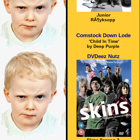
Junior
RÃ¶yksopp
Comstock Down Lode
'Child In Time'
by Deep Purple
DVDeez Nutz