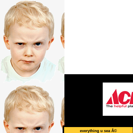
everything u sea Â©