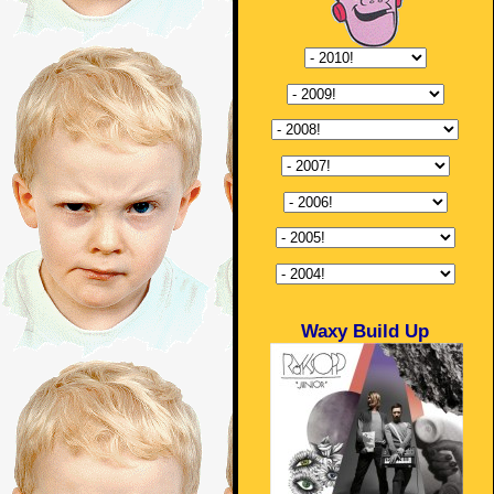
Waxy Build Up