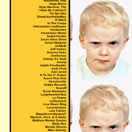
Hollywood Tuna
Hugo Baron
Hype Machine, The
I Hate My Cubicle!!!
I'm Not Obs
IDontLikeUInDatWay
Ill Mitch
In The Congo
Information Leafblower
InsideJoke
Insomniaic Mania
Jaded Insider
Jason Allen Show
Jason Mulgrew
Jeddeth
Jeff Yorkes
Jessica Coen
Jewlicious
Johnny $'s Vault
Jossip
Judah Friedlander
Junk Feud
Just Jared
K To The P: Power
Karen Plus One
Kesslerville
Kiddie Records
Krucoff
Kyria Abrahams
Largehearted Boy
Le Fawny
Lindsayism
Live Music Blog
Losanjealous
Low Culture
Magnificent Bastard?
Martinis, Pers, & A Smile
Matthew Woods Gordon
Matty Rox
Melody Nelson
Mike Shields