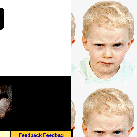
Feedback Feedbag