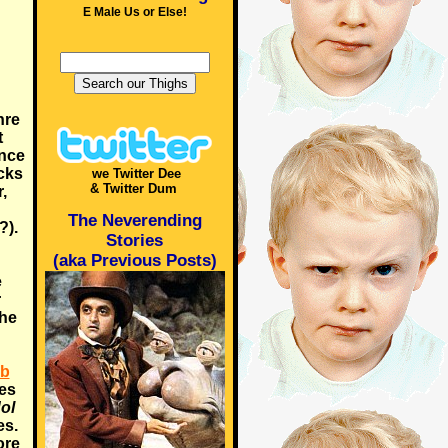
E Male Us or Else!
nre
t
ince
icks
we Twitter Dee
& Twitter Dum
,
The Neverending
?).
Stories
(aka Previous Posts)
e
r
the
ob
oes
ol
es.
ore