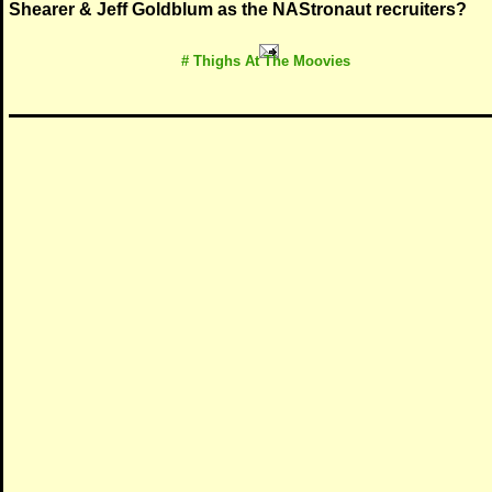
Shearer & Jeff Goldblum as the NAStronaut recruiters?
# Thighs At The Moovies