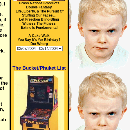
Gross National Products
. I
Double Fantasy
Life, Liberty, & The Pursuit Of
e.
Stuffing Our Faces...
 if
Let Freedom Bling-Bling
Witness The Fitness
e,
Eating Is Fundamental
e
fore
A Cake Walk
You Say It's Yer Birthday?
Dot Whorg
ck.
The Bucket/Phuket List
or
 the
 of
g
t
n,
tab