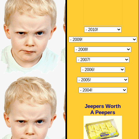
Jeepers Worth
A Peepers