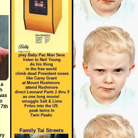
play
Baby Pac Man
5eva
listen to Neil Young
do his thing
in the free world
climb dead President noses
like Carey Grant
at Mount Rushmore
 a
attend Rushmore
h
direct
Leonard Parts 1 thru 5
was
as one long movie!
o
smuggle Salt & Lime
Fritos into the US
f
7th
peak twins In
Twin Peaks
Family Tai Streets
ry