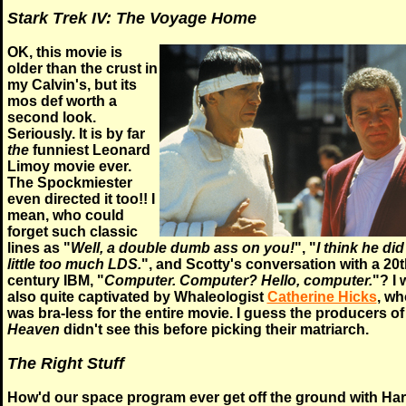
Stark Trek IV: The Voyage Home
OK, this movie is
older than the crust in
my Calvin's, but its
mos def worth a
second look.
Seriously. It is by far
the
funniest Leonard
Limoy movie ever.
The Spockmiester
even directed it too!! I
mean, who could
forget such classic
lines as "
Well, a double dumb ass on you!
", "
I think he did
little too much LDS.
", and Scotty's conversation with a 20t
century IBM, "
Computer. Computer? Hello, computer.
"? I 
also quite captivated by Whaleologist
Catherine Hicks
, wh
was bra-less for the entire movie. I guess the producers o
Heaven
didn't see this before picking their matriarch.
The Right Stuff
How'd our space program ever get off the ground with Har