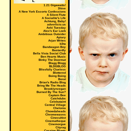
1.21 Gigawatts!
3hive
A New York Escorts Confessions
A Silent Flute
A Socialite's Life
Achtung, Baby!
adverlicio.us
Aeki Tuesday
Alex's Ear Loeb
Ambitious Outsider
Apiary
Arjan Writes
b3ta
Bandwagon Boy
Bastardly
Bella Vista Social Club
Ben Hearts Music
Binky The Doormat
Blagg Blogg
BLDGBLOG
Blissfully Clueless
Blottered
Boing Boing
Borat
Brian's Radio Blog
Bring Me The Heads
Brooklynvegan
Burned By The Sun?
Captain Bee
Catchdubs
Celebutaint
Central Village
Chelonia
Chowdaheads
Chromewaves
Cinecultist
Cinematheque
Cinemorgue
Cityrag
Cocaine Blunts