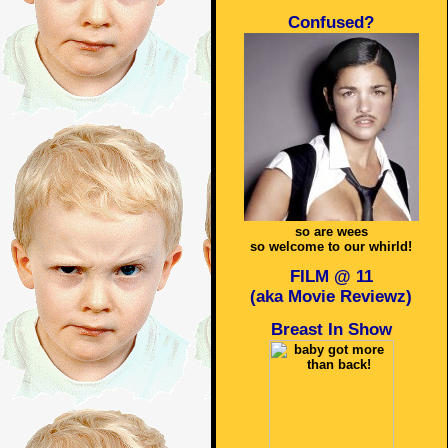
Confused?
so are wees
so welcome to our whirld!
FILM @ 11
(aka Movie Reviewz)
Breast In Show