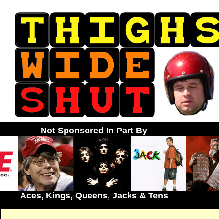
Not Sponsored In Part By
Aces, Kings, Queens, Jacks & Tens