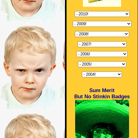
Sum Merit
But No Stinkin Badges