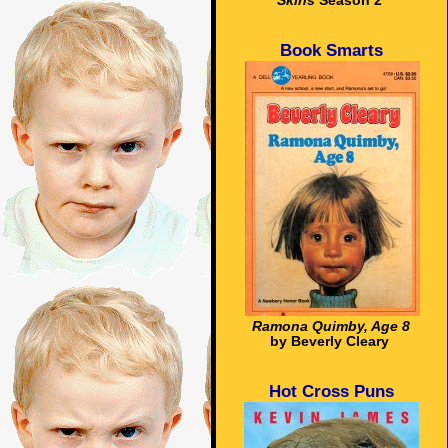
Skins
Season 2
Book Smarts
Ramona Quimby, Age 8
by Beverly Cleary
Hot Cross Puns