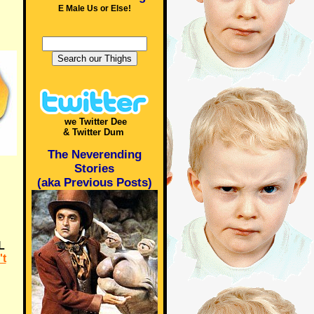
E Male Us or Else!
we Twitter Dee
& Twitter Dum
The Neverending
Stories
(aka Previous Posts)
L
t