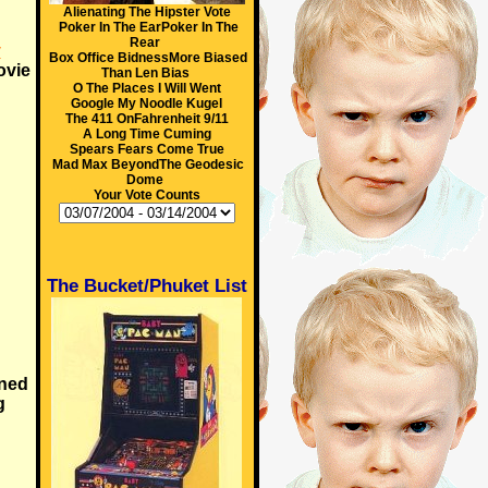
Alienating The Hipster Vote
Poker In The EarPoker In The
Rear
y
Box Office BidnessMore Biased
ovie
Than Len Bias
O The Places I Will Went
Google My Noodle Kugel
The 411 OnFahrenheit 9/11
A Long Time Cuming
Spears Fears Come True
Mad Max BeyondThe Geodesic
Dome
Your Vote Counts
The Bucket/Phuket List
ned
g