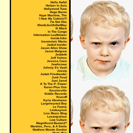
Hella Awful
Heltzer In Asia
Hollywood Tuna
Hugo Baron
Hype Machine, The
I Hate My Cubicle!!!
I'm Not Obs
IDontLikeUInDatWay
Ill Mitch
In The Congo
Information Leafblower
InsideJoke
Insomniaic Mania
Jaded Insider
Jason Allen Show
Jason Mulgrew
Jeddeth
Jeff Yorkes
Jessica Coen
Jewlicious
Johnny $'s Vault
Jossip
Judah Friedlander
Junk Feud
Just Jared
K To The P: Power
Karen Plus One
Kesslerville
Kiddie Records
Krucoff
Kyria Abrahams
Largehearted Boy
Le Fawny
Lindsayism
Live Music Blog
Losanjealous
Low Culture
Magnificent Bastard?
Martinis, Pers, & A Smile
Matthew Woods Gordon
Matty Rox