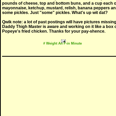
pounds of cheese, top and bottom buns, and a cup each o
mayonnaise, ketchup, mustard, relish, banana peppers a
some pickles. Just "some" pickles. What's up wit dat?
Qwik note: a lot of past postings will have pictures missing
Daddy Thigh Master is aware and working on it like a box 
Popeye's fried chicken. Thanks for your pay-shence.
# Weight An F-in Minute