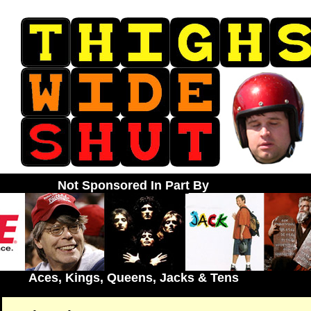
Not Sponsored In Part By
Aces, Kings, Queens, Jacks & Tens