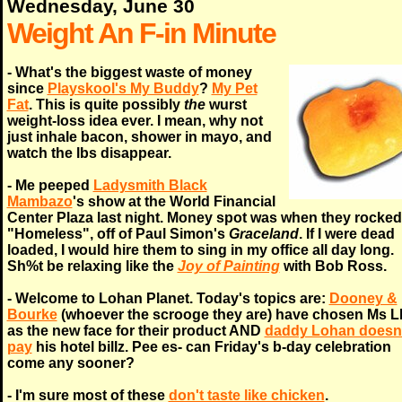
Wednesday, June 30
Weight An F-in Minute
- What's the biggest waste of money
since
Playskool's My Buddy
?
My Pet
Fat
. This is quite possibly
the
wurst
weight-loss idea ever. I mean, why not
just inhale bacon, shower in mayo, and
watch the lbs disappear.
- Me peeped
Ladysmith Black
Mambazo
's show at the World Financial
Center Plaza last night. Money spot was when they rocked
"Homeless", off of Paul Simon's
Graceland
. If I were dead
loaded, I would hire them to sing in my office all day long.
Sh%t be relaxing like the
Joy of Painting
with Bob Ross.
- Welcome to Lohan Planet. Today's topics are:
Dooney &
Bourke
(whoever the scrooge they are) have chosen Ms L
as the new face for their product AND
daddy Lohan doesn'
pay
his hotel billz. Pee es- can Friday's b-day celebration
come any sooner?
- I'm sure most of these
don't taste like chicken
.