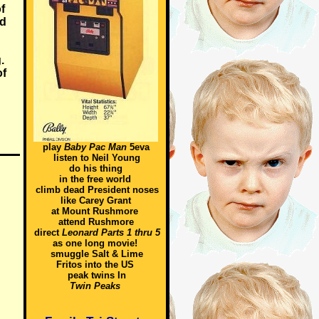
f
nd
.
of
play
Baby Pac Man
5eva
listen to Neil Young
do his thing
in the free world
climb dead President noses
like Carey Grant
at Mount Rushmore
attend Rushmore
direct
Leonard Parts 1 thru 5
as one long movie!
smuggle Salt & Lime
Fritos into the US
peak twins In
Twin Peaks