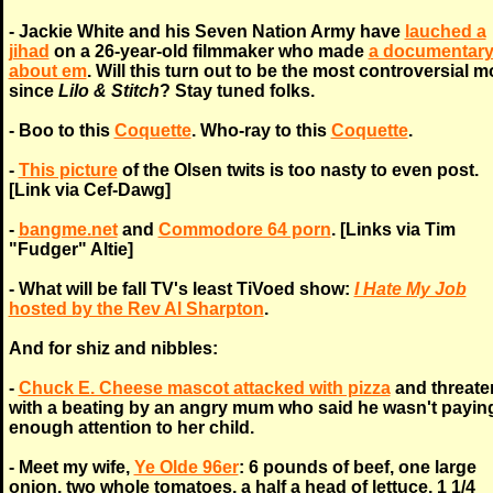
- Jackie White and his Seven Nation Army have
lauched a
jihad
on a 26-year-old filmmaker who made
a documentar
about em
. Will this turn out to be the most controversial m
since
Lilo & Stitch
? Stay tuned folks.
- Boo to this
Coquette
. Who-ray to this
Coquette
.
-
This picture
of the Olsen twits is too nasty to even post.
[Link via Cef-Dawg]
-
bangme.net
and
Commodore 64 porn
. [Links via Tim
"Fudger" Altie]
- What will be fall TV's least TiVoed show:
I Hate My Job
hosted by the Rev Al Sharpton
.
And for shiz and nibbles:
-
Chuck E. Cheese mascot attacked with pizza
and threate
with a beating by an angry mum who said he wasn't payin
enough attention to her child.
- Meet my wife,
Ye Olde 96er
: 6 pounds of beef, one large
onion, two whole tomatoes, a half a head of lettuce, 1 1/4