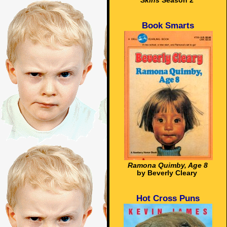
Skins
Season 2
Book Smarts
Ramona Quimby, Age 8
by Beverly Cleary
Hot Cross Puns