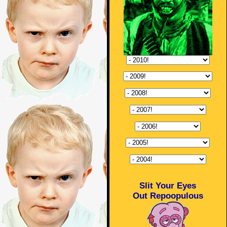
Slit Your Eyes
Out Repoopulous