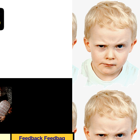
Feedback Feedbag