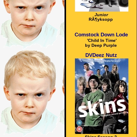
Junior
RÃ¶yksopp
Comstock Down Lode
'Child In Time'
by Deep Purple
DVDeez Nutz