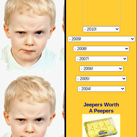
Jeepers Worth
A Peepers