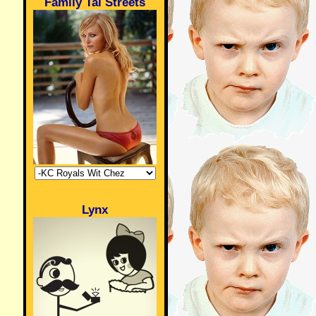
Family Tai Streets
Lynx