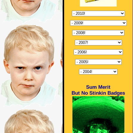
Sum Merit
But No Stinkin Badges