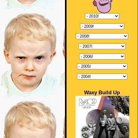
Waxy Build Up