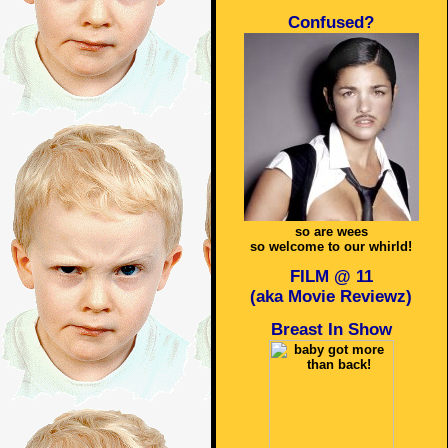
Confused?
so are wees
so welcome to our whirld!
FILM @ 11
(aka Movie Reviewz)
Breast In Show