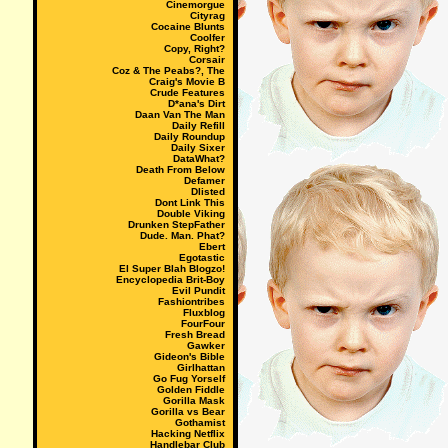
Cinemorgue
Cityrag
Cocaine Blunts
Coolfer
Copy, Right?
Corsair
Coz & The Peabs?, The
Craig's Movie B
Crude Features
D*ana's Dirt
Daan Van The Man
Daily Refill
Daily Roundup
Daily Sixer
DataWhat?
Death From Below
Defamer
Dlisted
Dont Link This
Double Viking
Drunken StepFather
Dude. Man. Phat?
Ebert
Egotastic
El Super Blah Blogzo!
Encyclopedia Brit-Boy
Evil Pundit
Fashiontribes
Fluxblog
FourFour
Fresh Bread
Gawker
Gideon's Bible
Girlhattan
Go Fug Yorself
Golden Fiddle
Gorilla Mask
Gorilla vs Bear
Gothamist
Hacking Netflix
Handlebar Club