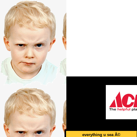
everything u sea Â©