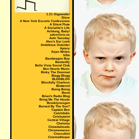
1.21 Gigawatts!
3hive
A New York Escorts Confessions
A Silent Flute
A Socialite's Life
Achtung, Baby!
adverlicio.us
Aeki Tuesday
Alex's Ear Loeb
Ambitious Outsider
Apiary
Arjan Writes
b3ta
Bandwagon Boy
Bastardly
Bella Vista Social Club
Ben Hearts Music
Binky The Doormat
Blagg Blogg
BLDGBLOG
Blissfully Clueless
Blottered
Boing Boing
Borat
Brian's Radio Blog
Bring Me The Heads
Brooklynvegan
Burned By The Sun?
Captain Bee
Catchdubs
Celebutaint
Central Village
Chelonia
Chowdaheads
Chromewaves
Cinecultist
Cinematheque