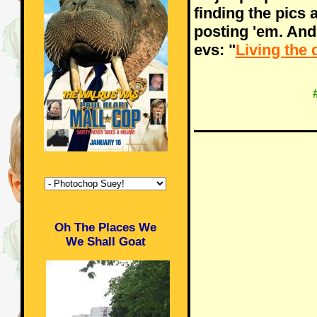
finding the pics 
posting 'em. And
evs: "
Living the 
Oh The Places We
We Shall Goat