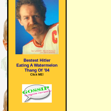
Bestest Hitler
Eating A Watermelon
Thang Of '04
Click ME!