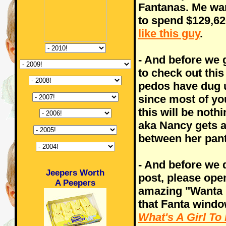
Fantanas. Me want
to spend $129,626
like this guy
.
- And before we g
to check out this
pedos have dug 
since most of yo
this will be noth
aka Nancy gets a 
between her pant
- And before we d
Jeepers Worth
post, please ope
A Peepers
amazing "Wanta F
that Fanta windo
What's A Girl To