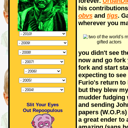
forever.
UrbanDi
his contributions
obvs
and
tigs
. G
wherever you ma
you didn't see th
now and go fork y
fork and start st
expecting to see 
Furio's return to
but they blew my
mudder fudging 
and sending Joh
Slit Your Eyes
Out Repoopulous
papers (W.O.P.s)
a great ender to
amazing (sans h