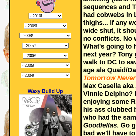
sequences and T
had cobwebs in 
thighs... if any
wide shut, it sho
no conflicts. No 
What's going to
next year? Tony
walk to DC to sa
age ala Quaid/Da
Tomorrow Neve
Max Casella aka
Waxy Build Up
Vinnie Delpino? 
enjoying some R
his ass clubbed 
who had the same
Goodfellas
. Go g
bad we'll have to