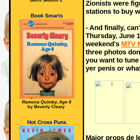
Skins
Season 2
Zionists were fi
stations to buy 
Book Smarts
- And finally, can'
Thursday, June 10
weekend's
MTV 
three photos don
you want to tune i
yer penis or wha
Ramona Quimby, Age 8
by Beverly Cleary
Hot Cross Puns
Major props de 