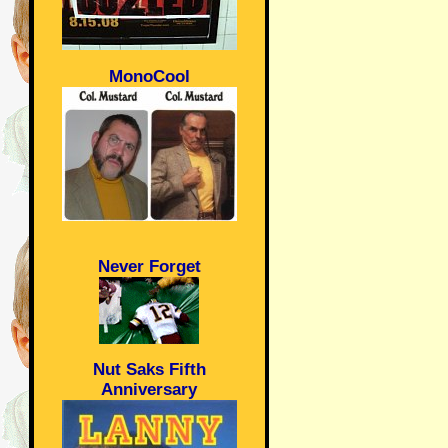
MonoCool
Never Forget
Nut Saks Fifth
Anniversary