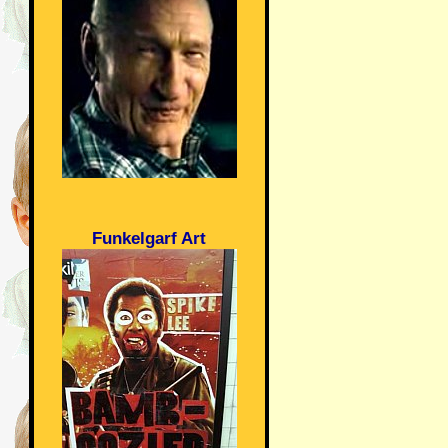
Funkelgarf Art