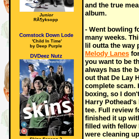
and the true mea
album.
Junior
RÃ¶yksopp
- Went bowling f
Comstock Down Lode
many weeks. This
'Child In Time'
lil outta the way
by Deep Purple
Melody Lanes
for
DVDeez Nutz
you want to be th
always has the b
out that De Lay H
complete scam. H
boxing, so I don'
Harry Pothead's l
tee. Full review 
finished it up wi
filled with fello
were cleaning up 