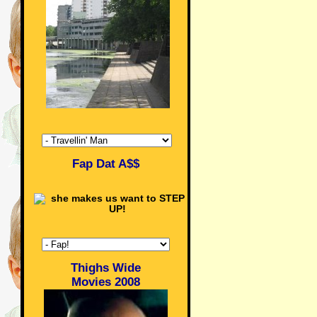
Fap Dat A$$
Thighs Wide
Movies 2008