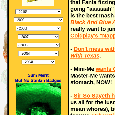
that Fanta fizzi
going "aaaaaah" a
is the best mash
Black And Blue 
really want to j
Coldplay's "Napp
-
Don't mess with
With Texas
.
- Mini-Me
wants 
Master-Me want
Sum Merit
But No Stinkin Badges
stomach, NOW!
-
Sir So Sayeth h
us all for the lu
mean whores), but