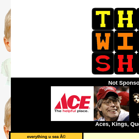
Not Sponso
Aces, Kings, Qu
everything u sea Â©