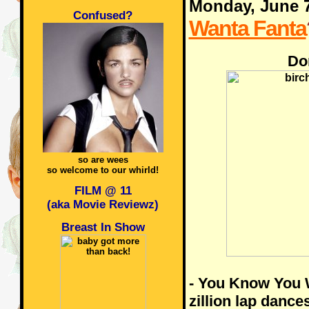
Monday, June 
Confused?
Wanta Fanta
Do
so are wees
so welcome to our whirld!
FILM @ 11
(aka Movie Reviewz)
Breast In Show
- You Know You W
zillion lap dance