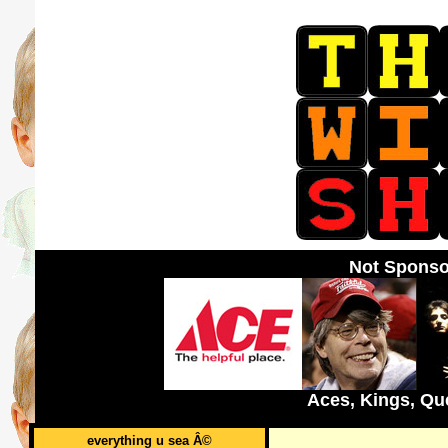
Not Sponso
Aces, Kings, Qu
everything u sea Â©