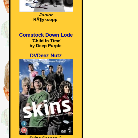
Junior
RÃ¶yksopp
Comstock Down Lode
'Child In Time'
by Deep Purple
DVDeez Nutz