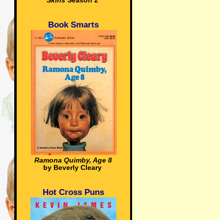
Skins
Season 2
Book Smarts
Ramona Quimby, Age 8
by Beverly Cleary
Hot Cross Puns