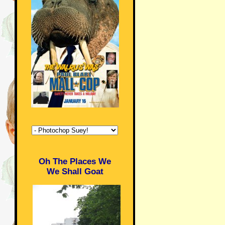
Oh The Places We
We Shall Goat