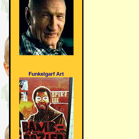
Funkelgarf Art