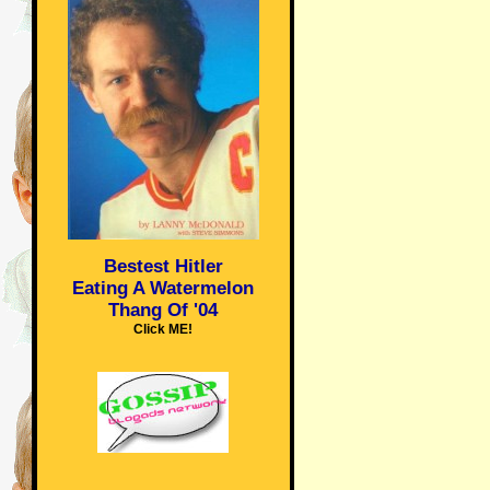
Bestest Hitler
Eating A Watermelon
Thang Of '04
Click ME!