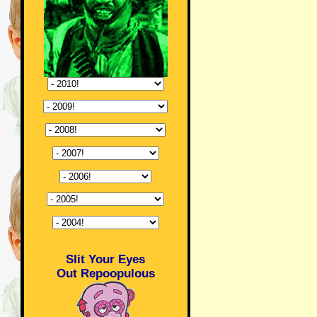
Slit Your Eyes
Out Repoopulous