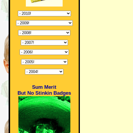
Sum Merit
But No Stinkin Badges