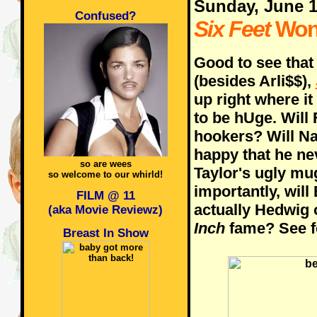
Sunday, June 
Confused?
Six Feet
Won
Good to see that
(besides Arli$$),
up right where it
to be hUge. Will
hookers? Will N
happy that he nev
so are wees
Taylor's ugly mu
so welcome to our whirld!
importantly, will
FILM @ 11
actually Hedwig 
(aka Movie Reviewz)
Inch
fame? See fo
Breast In Show