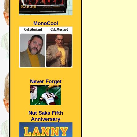
MonoCool
Never Forget
Nut Saks Fifth
Anniversary