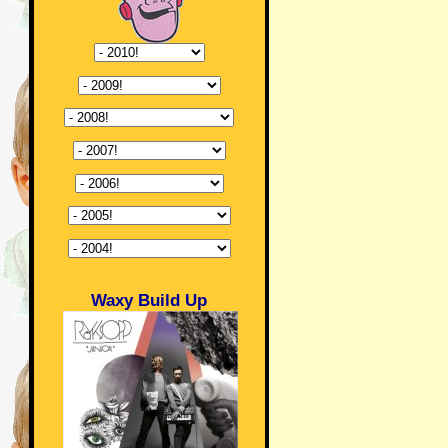
Waxy Build Up