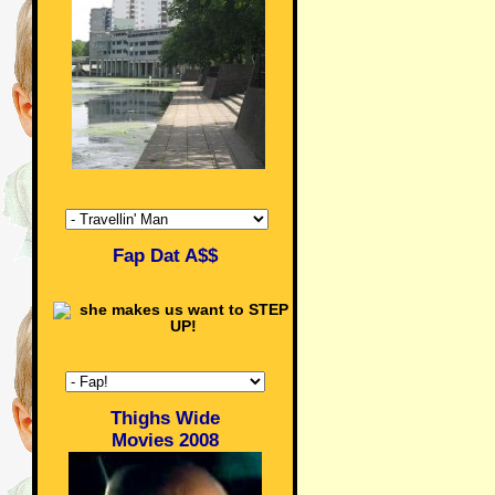
Fap Dat A$$
Thighs Wide
Movies 2008