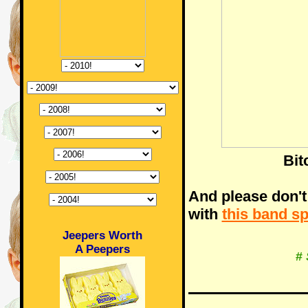
Bit
And please don't
with
this band s
Jeepers Worth
A Peepers
#