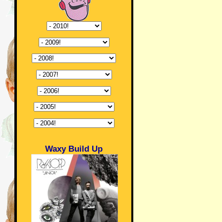
Waxy Build Up