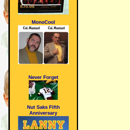
MonoCool
Never Forget
Nut Saks Fifth
Anniversary