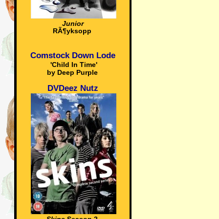
Junior
RÃ¶yksopp
Comstock Down Lode
'Child In Time'
by Deep Purple
DVDeez Nutz