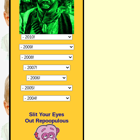
Slit Your Eyes
Out Repoopulous