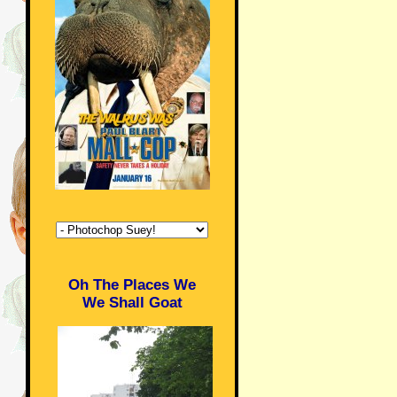
Oh The Places We
We Shall Goat