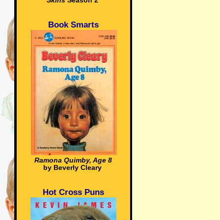
Skins
Season 2
Book Smarts
Ramona Quimby, Age 8
by Beverly Cleary
Hot Cross Puns