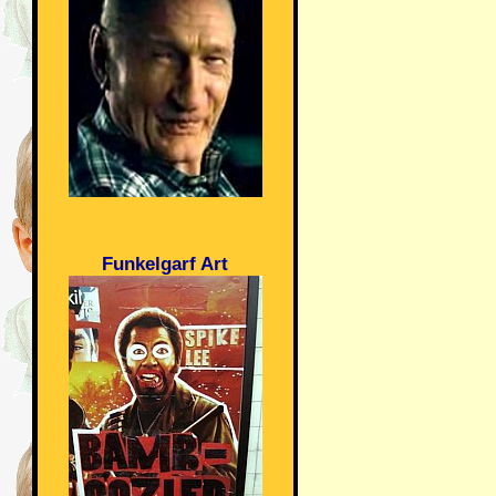
Funkelgarf Art