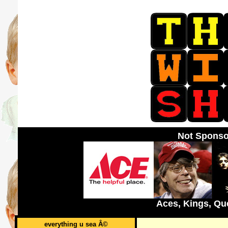
Not Sponso
Aces, Kings, Qu
everything u sea Â©