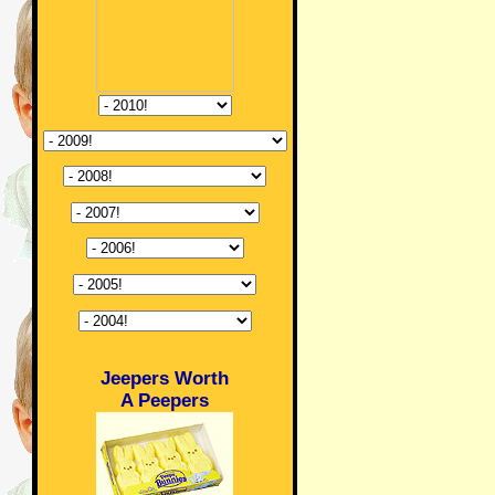
Jeepers Worth
A Peepers