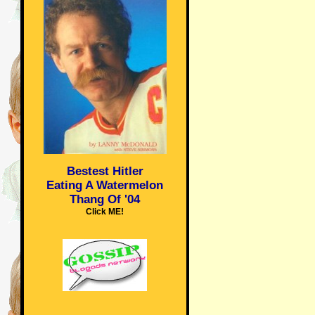
Bestest Hitler
Eating A Watermelon
Thang Of '04
Click ME!