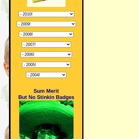
Sum Merit
But No Stinkin Badges