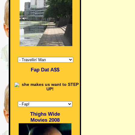
Fap Dat A$$
Thighs Wide
Movies 2008