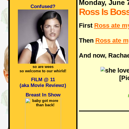
Monday, June 
Confused?
Ross Is Bos
First
Ross ate m
Then
Ross ate m
And now, Rachael
so are wees
so welcome to our whirld!
[Pi
FILM @ 11
(aka Movie Reviewz)
Breast In Show